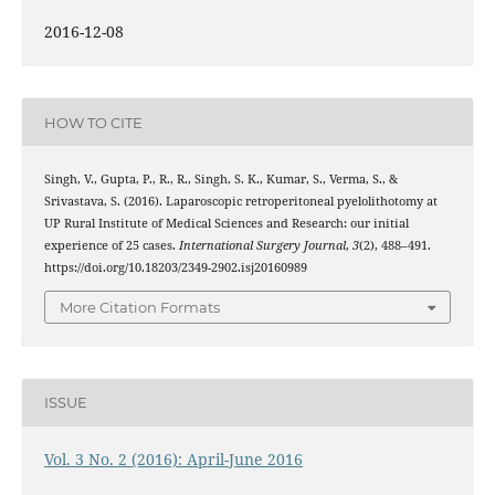
2016-12-08
HOW TO CITE
Singh, V., Gupta, P., R., R., Singh, S. K., Kumar, S., Verma, S., &
Srivastava, S. (2016). Laparoscopic retroperitoneal pyelolithotomy at
UP Rural Institute of Medical Sciences and Research: our initial
experience of 25 cases.
International Surgery Journal
,
3
(2), 488–491.
https://doi.org/10.18203/2349-2902.isj20160989
More Citation Formats
ISSUE
Vol. 3 No. 2 (2016): April-June 2016