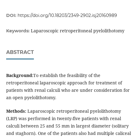
DOI:
https://doi.org/10.18203/2349-2902.isj20160989
Laparoscopic retroperitoneal pyelolithotomy
Keywords:
ABSTRACT
Background:
To establish the feasibility of the
retroperitoneal laparoscopic approach for treatment of
patients with renal calculi who are under consideration for
an open pyelolithotomy.
Methods:
Laparoscopic retroperitoneal pyelolithotomy
(LRP) was performed in twenty-five patients with renal
calculi between 25 and 55 mm in largest diameter (solitary
and staghorn). One of the patients also had multiple caliceal