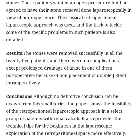
stones. These patients wanted an open procedure but had
agreed to have their stone removal done laparoscopically in
view of our experience. The classical retroperitoneal
laparoscopic approach was used, and the trick to tackle
some of the specific problems in such patients is also
detailed.
Results:
The stones were removed successfully in all the
twenty-five patients, and there were no complications,
except prolonged drainage of urine in one of them
postoperative because of non-placement of double J Stent
intraoperatively.
Conclusions:
Although no definitive conclusion can be
drawn from this small series, the paper shows the feasibility
of the retroperitoneal laparoscopic approach in a select
group of patients with renal calculi. It also provides the
technical tips for the beginners in the laparoscopic
exploration of the retroperitoneal space more effectively.