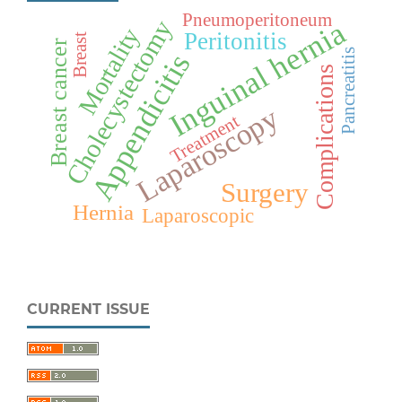
Pneumoperitoneum
Cholecystectomy
Inguinal hernia
Mortality
Peritonitis
Breast
Breast cancer
Pancreatitis
Appendicitis
Complications
Laparoscopy
Treatment
Surgery
Hernia
Laparoscopic
CURRENT ISSUE