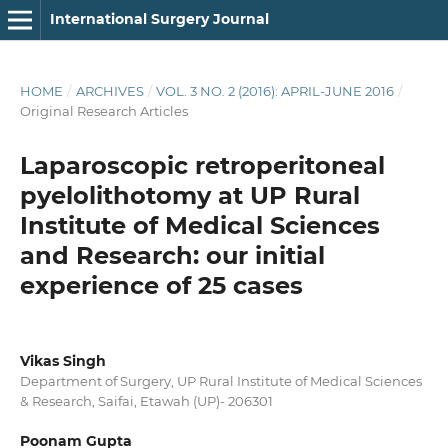
International Surgery Journal
HOME
/
ARCHIVES
/
VOL. 3 NO. 2 (2016): APRIL-JUNE 2016
/
Original Research Articles
Laparoscopic retroperitoneal
pyelolithotomy at UP Rural
Institute of Medical Sciences
and Research: our initial
experience of 25 cases
Vikas Singh
Department of Surgery, UP Rural Institute of Medical Sciences
& Research, Saifai, Etawah (UP)- 206301
Poonam Gupta