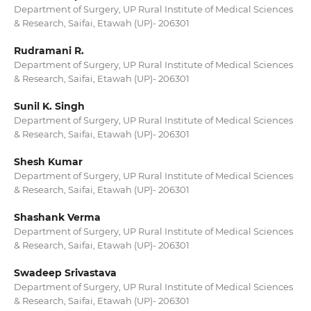
Department of Surgery, UP Rural Institute of Medical Sciences
& Research, Saifai, Etawah (UP)- 206301
Rudramani R.
Department of Surgery, UP Rural Institute of Medical Sciences
& Research, Saifai, Etawah (UP)- 206301
Sunil K. Singh
Department of Surgery, UP Rural Institute of Medical Sciences
& Research, Saifai, Etawah (UP)- 206301
Shesh Kumar
Department of Surgery, UP Rural Institute of Medical Sciences
& Research, Saifai, Etawah (UP)- 206301
Shashank Verma
Department of Surgery, UP Rural Institute of Medical Sciences
& Research, Saifai, Etawah (UP)- 206301
Swadeep Srivastava
Department of Surgery, UP Rural Institute of Medical Sciences
& Research, Saifai, Etawah (UP)- 206301