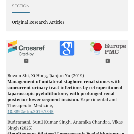
SECTION
Original Research Articles
2
1
Bowen Shi, Xi Hong, Jianjun Yu (2019)
Management of unilateral staghorn renal stones with
concurrent urinary tract infections by retroperitoneal
laparoscopic pyelolithotomy with prolonged renal
posterior lower segment incision.
Experimental and
Therapeutic Medicine,
10.3892/etm.2019.7545
Rudramani, Sunil Kumar Singh, Anamika Chandra, Vikas
Singh (2025)
Simultaneous Bilateral Laparoscopic Pyelolithotomy: a