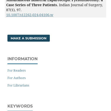
Case Series of Three Patients.
Indian Journal of Surgery,
87
(1),
97.
10.1007/s12262-024-04106-w
MAKE A SUBMISSION
INFORMATION
For Readers
For Authors
For Librarians
KEYWORDS