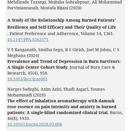
Mehdizade Tazangi, Mojtaba Sohrabpour, Ali Mohammad
Parviniannasab, Mostafa Bijani (2020)
A Study of the Relationship Among Burned Patients’
Resilience and Self-Efficacy and Their Quality of Life
.
Patient Preference and Adherence,
Volume 14
,
1361.
10.2147/PPA.S262571
V S Ranganath, Smitha Segu, B S Girish, Joel M Johns, C S
Meghana (2024)
Prevalence and Trend of Depression in Burn Survivors:
A Single Center Cohort Study.
Journal of Burn Care &
Research,
45
(4),
958.
10.1093/jbcr/irae001
Narges Sadeghi, Azim Azizi, Shadi Asgari, Younes
Mohammadi (2020)
The effect of inhalation aromatherapy with damask
rose essence on pain intensity and anxiety in burned
patients: A single-blind randomized clinical trial.
Burns,
46
(8),
1933.
10.1016/j.burns.2020.05.006