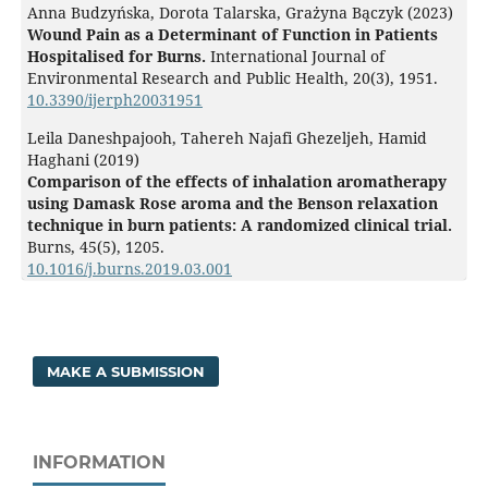
Anna Budzyńska, Dorota Talarska, Grażyna Bączyk (2023)
Wound Pain as a Determinant of Function in Patients
Hospitalised for Burns.
International Journal of
Environmental Research and Public Health,
20
(3),
1951.
10.3390/ijerph20031951
Leila Daneshpajooh, Tahereh Najafi Ghezeljeh, Hamid
Haghani (2019)
Comparison of the effects of inhalation aromatherapy
using Damask Rose aroma and the Benson relaxation
technique in burn patients: A randomized clinical trial.
Burns,
45
(5),
1205.
10.1016/j.burns.2019.03.001
MAKE A SUBMISSION
INFORMATION