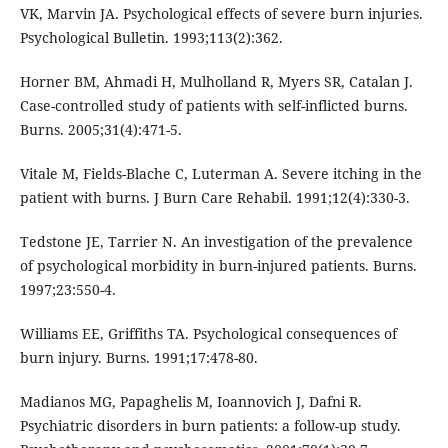
VK, Marvin JA. Psychological effects of severe burn injuries.
Psychological Bulletin. 1993;113(2):362.
Horner BM, Ahmadi H, Mulholland R, Myers SR, Catalan J.
Case-controlled study of patients with self-inflicted burns.
Burns. 2005;31(4):471-5.
Vitale M, Fields-Blache C, Luterman A. Severe itching in the
patient with burns. J Burn Care Rehabil. 1991;12(4):330-3.
Tedstone JE, Tarrier N. An investigation of the prevalence
of psychological morbidity in burn-injured patients. Burns.
1997;23:550-4.
Williams EE, Griffiths TA. Psychological consequences of
burn injury. Burns. 1991;17:478-80.
Madianos MG, Papaghelis M, Ioannovich J, Dafni R.
Psychiatric disorders in burn patients: a follow-up study.