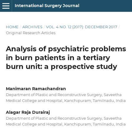
International Surgery Journal
HOME
/
ARCHIVES
/
VOL. 4 NO. 12 (2017): DECEMBER 2017
/
Original Research Articles
Analysis of psychiatric problems
in burn patients in a tertiary
burn unit: a prospective study
Manimaran Ramachandran
Department of Plastic and Reconstructive Surgery, Saveetha
Medical College and Hospital, Kanchipuram, Tamilnadu, India
Alagar Raja Durairaj
Department of Plastic and Reconstructive Surgery, Saveetha
Medical College and Hospital, Kanchipuram, Tamilnadu, India