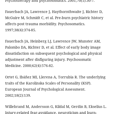
Psychotherapy and psychosomatics. 2001;70(1):30-7.
Fauerbach JA, Lawrence J, Haythornthwaite J, Richter D,
McGuire M, Schmidt C, et al. Pre-burn psychiatric history
affects post trauma morbidity. Psychosomatics.
1997;38(4):374-85.
Fauerbach JA, Heinberg LJ, Lawrence JW, Munster AM,
Palombo DA, Richter D, et al. Effect of early body image
dissatisfaction on subsequent psychological and physical
adjustment after disfiguring injury. Psychosomatic
Medicine. 2000;62(4):576-82.
Ortet G, Ibáñez MI, Llerena A, Torrubia R. The underlying
traits of the Karolinska Scales of Personality (KSP).
European Journal of Psychological Assessment.
2002;18(2):139.
Willebrand M, Andersson G, Kildal M, Gerdin B, Ekselius L.
Injury-related fear-avoidance, neuroticism and burn-