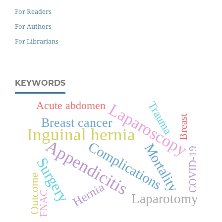
For Readers
For Authors
For Librarians
KEYWORDS
Acute abdomen
Trauma
Laparoscopy
Breast
Breast cancer
Inguinal hernia
Appendicitis
Complications
Mortality
COVID-19
Surgery
Outcome
Hernia
FNAC
Laparotomy