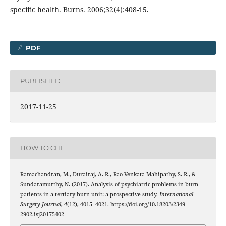
specific health. Burns. 2006;32(4):408-15.
PDF
PUBLISHED
2017-11-25
HOW TO CITE
Ramachandran, M., Durairaj, A. R., Rao Venkata Mahipathy, S. R., &
Sundaramurthy, N. (2017). Analysis of psychiatric problems in burn
patients in a tertiary burn unit: a prospective study.
International
Surgery Journal
,
4
(12), 4015–4021. https://doi.org/10.18203/2349-
2902.isj20175402