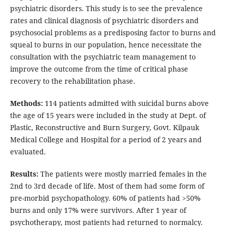
psychiatric disorders. This study is to see the prevalence
rates and clinical diagnosis of psychiatric disorders and
psychosocial problems as a predisposing factor to burns and
squeal to burns in our population, hence necessitate the
consultation with the psychiatric team management to
improve the outcome from the time of critical phase
recovery to the rehabilitation phase.
Methods:
114 patients admitted with suicidal burns above
the age of 15 years were included in the study at Dept. of
Plastic, Reconstructive and Burn Surgery, Govt. Kilpauk
Medical College and Hospital for a period of 2 years and
evaluated.
Results:
The patients were mostly married females in the
2nd to 3rd decade of life. Most of them had some form of
pre-morbid psychopathology. 60% of patients had >50%
burns and only 17% were survivors. After 1 year of
psychotherapy, most patients had returned to normalcy.