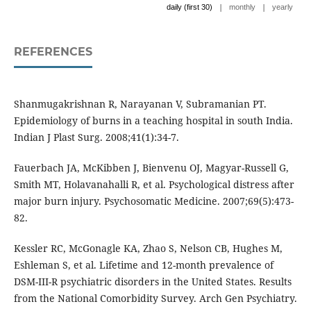
|
|
daily (first 30)
monthly
yearly
REFERENCES
Shanmugakrishnan R, Narayanan V, Subramanian PT.
Epidemiology of burns in a teaching hospital in south India.
Indian J Plast Surg. 2008;41(1):34-7.
Fauerbach JA, McKibben J, Bienvenu OJ, Magyar-Russell G,
Smith MT, Holavanahalli R, et al. Psychological distress after
major burn injury. Psychosomatic Medicine. 2007;69(5):473-
82.
Kessler RC, McGonagle KA, Zhao S, Nelson CB, Hughes M,
Eshleman S, et al. Lifetime and 12-month prevalence of
DSM-III-R psychiatric disorders in the United States. Results
from the National Comorbidity Survey. Arch Gen Psychiatry.