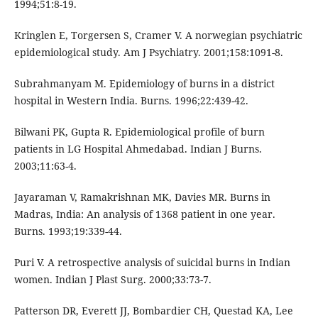
1994;51:8-19.
Kringlen E, Torgersen S, Cramer V. A norwegian psychiatric
epidemiological study. Am J Psychiatry. 2001;158:1091-8.
Subrahmanyam M. Epidemiology of burns in a district
hospital in Western India. Burns. 1996;22:439-42.
Bilwani PK, Gupta R. Epidemiological profile of burn
patients in LG Hospital Ahmedabad. Indian J Burns.
2003;11:63-4.
Jayaraman V, Ramakrishnan MK, Davies MR. Burns in
Madras, India: An analysis of 1368 patient in one year.
Burns. 1993;19:339-44.
Puri V. A retrospective analysis of suicidal burns in Indian
women. Indian J Plast Surg. 2000;33:73-7.
Patterson DR, Everett JJ, Bombardier CH, Questad KA, Lee