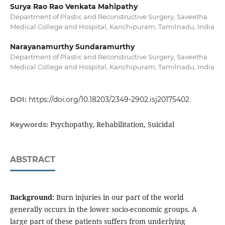
Surya Rao Rao Venkata Mahipathy
Department of Plastic and Reconstructive Surgery, Saveetha
Medical College and Hospital, Kanchipuram, Tamilnadu, India
Narayanamurthy Sundaramurthy
Department of Plastic and Reconstructive Surgery, Saveetha
Medical College and Hospital, Kanchipuram, Tamilnadu, India
DOI:
https://doi.org/10.18203/2349-2902.isj20175402
Psychopathy, Rehabilitation, Suicidal
Keywords:
ABSTRACT
Background:
Burn injuries in our part of the world
generally occurs in the lower socio-economic groups. A
large part of these patients suffers from underlying