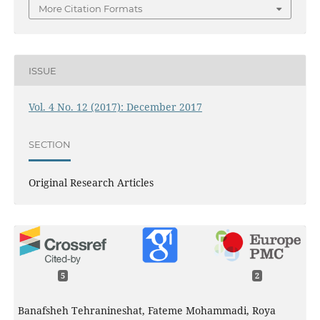
More Citation Formats
ISSUE
Vol. 4 No. 12 (2017): December 2017
SECTION
Original Research Articles
5
2
Banafsheh Tehranineshat, Fateme Mohammadi, Roya