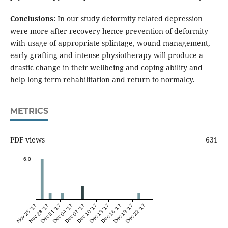
Conclusions:
In our study deformity related depression
were more after recovery hence prevention of deformity
with usage of appropriate splintage, wound management,
early grafting and intense physiotherapy will produce a
drastic change in their wellbeing and coping ability and
help long term rehabilitation and return to normalcy.
METRICS
PDF views
631
6.0
Nov 25 '17
Nov 28 '17
Dec 01 '17
Dec 04 '17
Dec 07 '17
Dec 10 '17
Dec 13 '17
Dec 16 '17
Dec 19 '17
Dec 22 '17