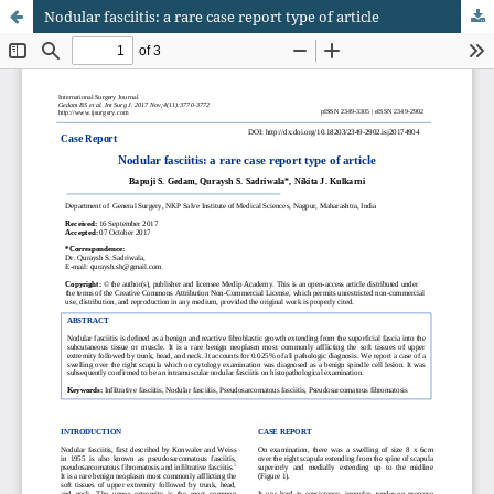
Nodular fasciitis: a rare case report type of article