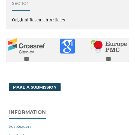
SECTION
Original Research Articles
0
0
MAKE A SUBMISSION
INFORMATION
For Readers