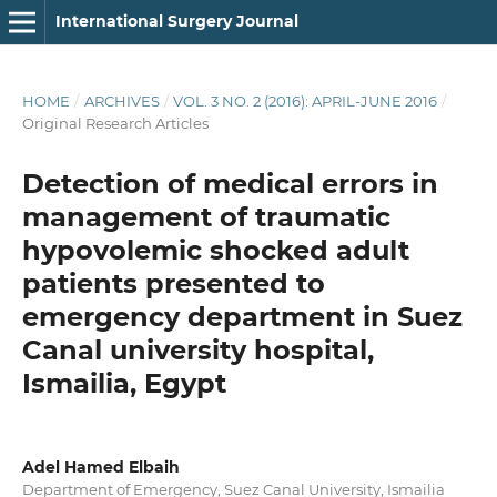
International Surgery Journal
HOME
/
ARCHIVES
/
VOL. 3 NO. 2 (2016): APRIL-JUNE 2016
/
Original Research Articles
Detection of medical errors in
management of traumatic
hypovolemic shocked adult
patients presented to
emergency department in Suez
Canal university hospital,
Ismailia, Egypt
Adel Hamed Elbaih
Department of Emergency, Suez Canal University, Ismailia