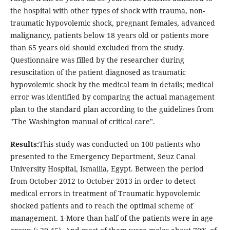
the hospital with other types of shock with trauma, non-
traumatic hypovolemic shock, pregnant females, advanced
malignancy, patients below 18 years old or patients more
than 65 years old should excluded from the study.
Questionnaire was filled by the researcher during
resuscitation of the patient diagnosed as traumatic
hypovolemic shock by the medical team in details; medical
error was identified by comparing the actual management
plan to the standard plan according to the guidelines from
"The Washington manual of critical care".
Results:
This study was conducted on 100 patients who
presented to the Emergency Department, Seuz Canal
University Hospital, Ismailia, Egypt. Between the period
from October 2012 to October 2013 in order to detect
medical errors in treatment of Traumatic hypovolemic
shocked patients and to reach the optimal scheme of
management. 1-More than half of the patients were in age