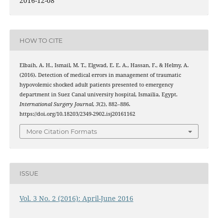
2016-12-08
HOW TO CITE
Elbaih, A. H., Ismail, M. T., Elgwad, E. E. A., Hassan, F., & Helmy, A.
(2016). Detection of medical errors in management of traumatic
hypovolemic shocked adult patients presented to emergency
department in Suez Canal university hospital, Ismailia, Egypt.
International Surgery Journal
,
3
(2), 882–886.
https://doi.org/10.18203/2349-2902.isj20161162
More Citation Formats
ISSUE
Vol. 3 No. 2 (2016): April-June 2016