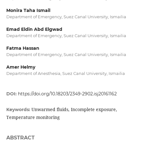
Monira Taha Ismail
Department of Emergency, Suez Canal University, Ismailia
Emad Eldin Abd Elgwad
Department of Emergency, Suez Canal University, Ismailia
Fatma Hassan
Department of Emergency, Suez Canal University, Ismailia
Amer Helmy
Department of Anesthesia, Suez Canal University, Ismailia
DOI:
https://doi.org/10.18203/2349-2902.isj20161162
Unwarmed fluids, Incomplete exposure,
Keywords:
Temperature monitoring
ABSTRACT