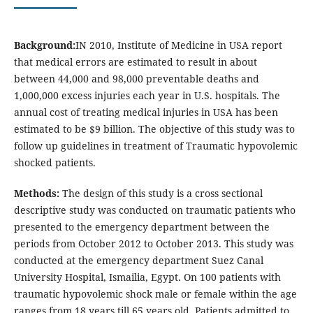
Background:
IN 2010, Institute of Medicine in USA report
that medical errors are estimated to result in about
between 44,000 and 98,000 preventable deaths and
1,000,000 excess injuries each year in U.S. hospitals. The
annual cost of treating medical injuries in USA has been
estimated to be $9 billion. The objective of this study was to
follow up guidelines in treatment of Traumatic hypovolemic
shocked patients.
Methods:
The design of this study is a cross sectional
descriptive study was conducted on traumatic patients who
presented to the emergency department between the
periods from October 2012 to October 2013. This study was
conducted at the emergency department Suez Canal
University Hospital, Ismailia, Egypt. On 100 patients with
traumatic hypovolemic shock male or female within the age
ranges from 18 years till 65 years old. Patients admitted to