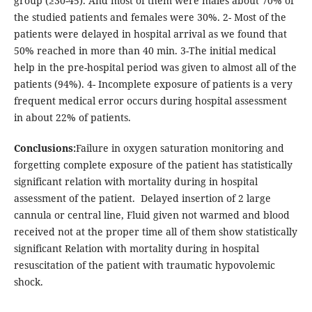
group (≥30-45). And most of them were males about 70% of
the studied patients and females were 30%. 2- Most of the
patients were delayed in hospital arrival as we found that
50% reached in more than 40 min. 3-The initial medical
help in the pre-hospital period was given to almost all of the
patients (94%). 4- Incomplete exposure of patients is a very
frequent medical error occurs during hospital assessment
in about 22% of patients.
Conclusions:
Failure in oxygen saturation monitoring and
forgetting complete exposure of the patient has statistically
significant relation with mortality during in hospital
assessment of the patient. Delayed insertion of 2 large
cannula or central line, Fluid given not warmed and blood
received not at the proper time all of them show statistically
significant Relation with mortality during in hospital
resuscitation of the patient with traumatic hypovolemic
shock.