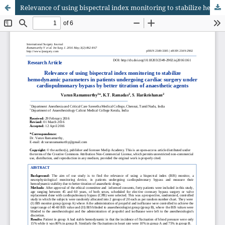
Relevance of using bispectral index monitoring to stabilize hemodynamic parameters in patients undergoing cardiac surgery under cardiopulmonary bypass by better titration of anaesthetic agents