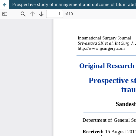
Prospective study of management and outcome of blunt abdo