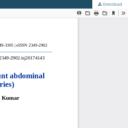
Download