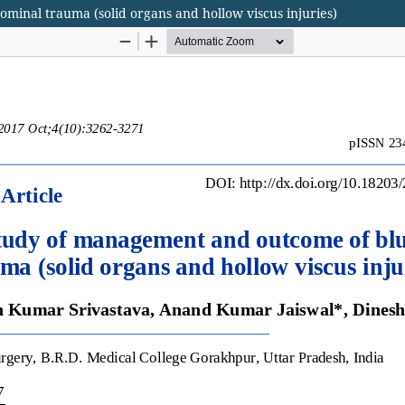
minal trauma (solid organs and hollow viscus injuries)