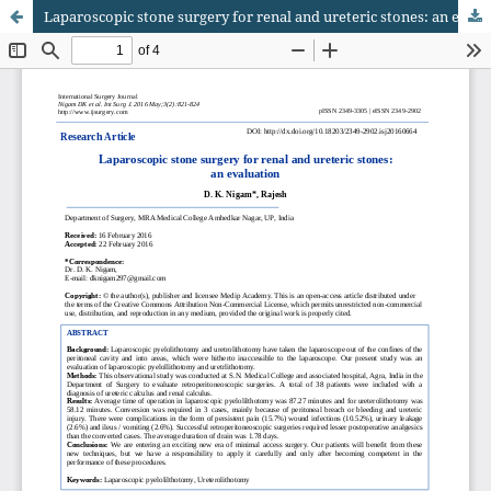
Laparoscopic stone surgery for renal and ureteric stones: an evaluation