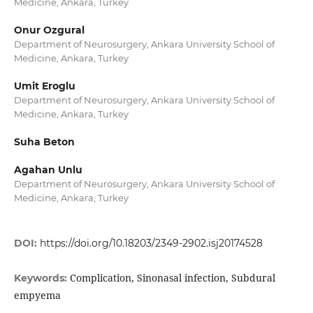
Medicine, Ankara, Turkey
Onur Ozgural
Department of Neurosurgery, Ankara University School of
Medicine, Ankara, Turkey
Umit Eroglu
Department of Neurosurgery, Ankara University School of
Medicine, Ankara, Turkey
Suha Beton
Agahan Unlu
Department of Neurosurgery, Ankara University School of
Medicine, Ankara, Turkey
DOI:
https://doi.org/10.18203/2349-2902.isj20174528
Complication, Sinonasal infection, Subdural
Keywords:
empyema