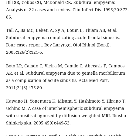
Dill SR, Cobbs CG, McDonald CK. Subdural empyema:
Analysis of 32 cases and review. Clin Infect Dis. 1995;20:372-
86.
Tall A, Ba MC, Beketi A, Sy A, Loum B, Thiam AB, et al.
Subdural empyema complicating acute frontal sinusitis.
Four cases report. Rev Laryngol Otol Rhinol (Bord).
2005;126(2):121-6.
Boto LR, Calado C, Vieira M, Camilo C, Abecasis F, Campos
AR, et al. Subdural empyema due to gemella morbillorum
as a complication of acute sinusitis. Acta Med Port.
2011;24(3):475-80.
Kawano H, Yonemura K, Misumi Y, Hashimoto Y, Hirano T,
Uchino M. A case of interhemispheric subdural empyema
with sinusitis diagnosed by diffusion-weighted MRI. Rinsho
Shinkeigaku. 2005;45(6):449-52.