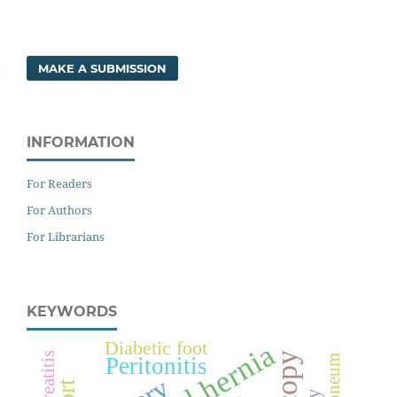
MAKE A SUBMISSION
INFORMATION
For Readers
For Authors
For Librarians
KEYWORDS
Diabetic foot
Pancreatitis
Peritonitis