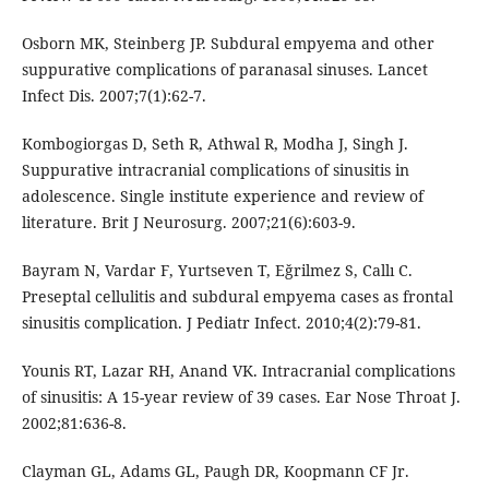
Osborn MK, Steinberg JP. Subdural empyema and other
suppurative complications of paranasal sinuses. Lancet
Infect Dis. 2007;7(1):62-7.
Kombogiorgas D, Seth R, Athwal R, Modha J, Singh J.
Suppurative intracranial complications of sinusitis in
adolescence. Single institute experience and review of
literature. Brit J Neurosurg. 2007;21(6):603-9.
Bayram N, Vardar F, Yurtseven T, Eğrilmez S, Callı C.
Preseptal cellulitis and subdural empyema cases as frontal
sinusitis complication. J Pediatr Infect. 2010;4(2):79-81.
Younis RT, Lazar RH, Anand VK. Intracranial complications
of sinusitis: A 15-year review of 39 cases. Ear Nose Throat J.
2002;81:636-8.
Clayman GL, Adams GL, Paugh DR, Koopmann CF Jr.