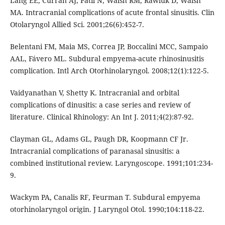
Lang EE, Curran AJ, Patil N, Walsh RM, Rawluk D, Walsh
MA. Intracranial complications of acute frontal sinusitis. Clin
Otolaryngol Allied Sci. 2001;26(6):452-7.
Belentani FM, Maia MS, Correa JP, Boccalini MCC, Sampaio
AAL, Fávero ML. Subdural empyema-acute rhinosinusitis
complication. Intl Arch Otorhinolaryngol. 2008;12(1):122-5.
Vaidyanathan V, Shetty K. Intracranial and orbital
complications of dinusitis: a case series and review of
literature. Clinical Rhinology: An Int J. 2011;4(2):87-92.
Clayman GL, Adams GL, Paugh DR, Koopmann CF Jr.
Intracranial complications of paranasal sinusitis: a
combined institutional review. Laryngoscope. 1991;101:234-
9.
Wackym PA, Canalis RF, Feurman T. Subdural empyema
otorhinolaryngol origin. J Laryngol Otol. 1990;104:118-22.