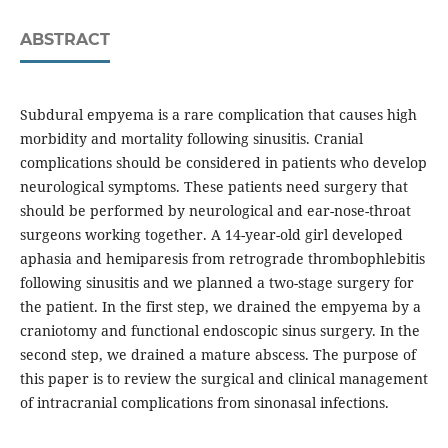
ABSTRACT
Subdural empyema is a rare complication that causes high
morbidity and mortality following sinusitis. Cranial
complications should be considered in patients who develop
neurological symptoms. These patients need surgery that
should be performed by neurological and ear-nose-throat
surgeons working together. A 14-year-old girl developed
aphasia and hemiparesis from retrograde thrombophlebitis
following sinusitis and we planned a two-stage surgery for
the patient. In the first step, we drained the empyema by a
craniotomy and functional endoscopic sinus surgery. In the
second step, we drained a mature abscess. The purpose of
this paper is to review the surgical and clinical management
of intracranial complications from sinonasal infections.