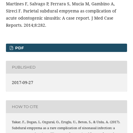
Martines F, Salvago P, Ferrara S, Mucia M, Gambino A,
Sireci F. Parietal subdural empyema as complication of
acute odontogenic sinusitis: A case report. J Med Case
Reports. 2014;8:282.
PDF
PUBLISHED
2017-09-27
HOW TO CITE
Yakar, F., Dogan, I., Ozgural, O., Eroglu, U., Beton, S., & Unlu, A. (2017).
Subdural empyema as a rare complication of sinonasal infection: a