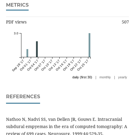
METRICS
PDF views
507
3.0
Sep 28 '17
Oct 01 '17
Oct 04 '17
Oct 07 '17
Oct 10 '17
Oct 13 '17
Oct 16 '17
Oct 19 '17
Oct 22 '17
Oct 25 '17
|
|
daily (first 30)
monthly
yearly
REFERENCES
Nathoo N, Nadvi SS, van Dellen JR, Gouws E. Intracranial
subdural empyemas in the era of computed tomography: A
review of 699 cases. Neurosurg. 1999;44:529-35.