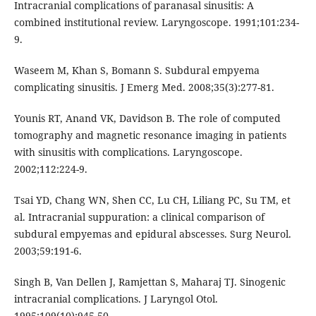
Intracranial complications of paranasal sinusitis: A
combined institutional review. Laryngoscope. 1991;101:234-
9.
Waseem M, Khan S, Bomann S. Subdural empyema
complicating sinusitis. J Emerg Med. 2008;35(3):277-81.
Younis RT, Anand VK, Davidson B. The role of computed
tomography and magnetic resonance imaging in patients
with sinusitis with complications. Laryngoscope.
2002;112:224-9.
Tsai YD, Chang WN, Shen CC, Lu CH, Liliang PC, Su TM, et
al. Intracranial suppuration: a clinical comparison of
subdural empyemas and epidural abscesses. Surg Neurol.
2003;59:191-6.
Singh B, Van Dellen J, Ramjettan S, Maharaj TJ. Sinogenic
intracranial complications. J Laryngol Otol.
1995;109(10):945-50.