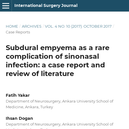
International Surgery Journal
HOME
/
ARCHIVES
/
VOL. 4 NO. 10 (2017): OCTOBER 2017
/
Case Reports
Subdural empyema as a rare
complication of sinonasal
infection: a case report and
review of literature
Fatih Yakar
Department of Neurosurgery, Ankara University School of
Medicine, Ankara, Turkey
Ihsan Dogan
Department of Neurosurgery, Ankara University School of