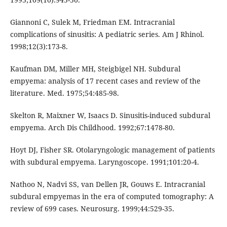
Giannoni C, Sulek M, Friedman EM. Intracranial
complications of sinusitis: A pediatric series. Am J Rhinol.
1998;12(3):173-8.
Kaufman DM, Miller MH, Steigbigel NH. Subdural
empyema: analysis of 17 recent cases and review of the
literature. Med. 1975;54:485-98.
Skelton R, Maixner W, Isaacs D. Sinusitis-induced subdural
empyema. Arch Dis Childhood. 1992;67:1478-80.
Hoyt DJ, Fisher SR. Otolaryngologic management of patients
with subdural empyema. Laryngoscope. 1991;101:20-4.
Nathoo N, Nadvi SS, van Dellen JR, Gouws E. Intracranial
subdural empyemas in the era of computed tomography: A
review of 699 cases. Neurosurg. 1999;44:529-35.