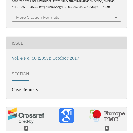
case report and review of literature.
International Surgery Journal
,
4
(10), 3519–3522. https://doi.org/10.18203/2349-2902.isj20174528
More Citation Formats
ISSUE
Vol. 4 No. 10 (2017): October 2017
SECTION
Case Reports
0
0