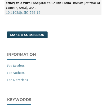
study in a rural hospital in South India.
Indian Journal of
Cancer,
59
(3),
354.
10.4103/ijc.IJC_799_19
MAKE A SUBMISSION
INFORMATION
For Readers
For Authors
For Librarians
KEYWORDS