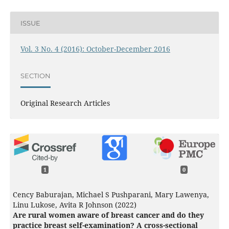
ISSUE
Vol. 3 No. 4 (2016): October-December 2016
SECTION
Original Research Articles
1
0
Cency Baburajan, Michael S Pushparani, Mary Lawenya,
Linu Lukose, Avita R Johnson (2022)
Are rural women aware of breast cancer and do they
practice breast self-examination? A cross-sectional