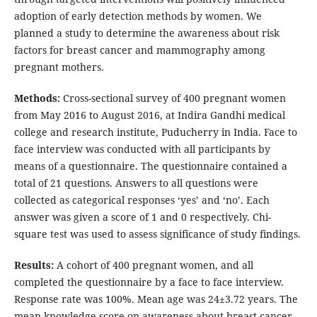
adoption of early detection methods by women. We
planned a study to determine the awareness about risk
factors for breast cancer and mammography among
pregnant mothers.
Methods:
Cross-sectional survey of 400 pregnant women
from May 2016 to August 2016, at Indira Gandhi medical
college and research institute, Puducherry in India. Face to
face interview was conducted with all participants by
means of a questionnaire. The questionnaire contained a
total of 21 questions. Answers to all questions were
collected as categorical responses ‘yes’ and ‘no’. Each
answer was given a score of 1 and 0 respectively. Chi-
square test was used to assess significance of study findings.
Results:
A cohort of 400 pregnant women, and all
completed the questionnaire by a face to face interview.
Response rate was 100%. Mean age was 24±3.72 years. The
mean knowledge score on awareness about breast cancer