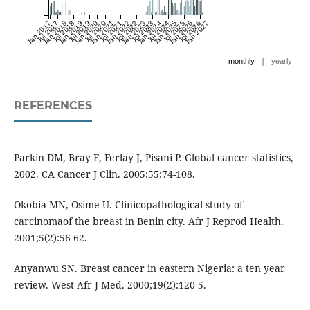
Jan 2017
Jul 2017
Jan 2018
Jul 2018
Jan 2019
Jul 2019
Jan 2020
Jul 2020
Jan 2021
Jul 2021
Jan 2022
Jul 2022
Jan 2023
Jul 2023
Jan 2024
Jul 2024
Jan 2025
Jul 2025
Jan 2026
Jul 2026
Jan 2027
|
monthly
yearly
REFERENCES
Parkin DM, Bray F, Ferlay J, Pisani P. Global cancer statistics,
2002. CA Cancer J Clin. 2005;55:74-108.
Okobia MN, Osime U. Clinicopathological study of
carcinomaof the breast in Benin city. Afr J Reprod Health.
2001;5(2):56-62.
Anyanwu SN. Breast cancer in eastern Nigeria: a ten year
review. West Afr J Med. 2000;19(2):120-5.