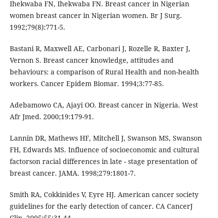
Ihekwaba FN, Ihekwaba FN. Breast cancer in Nigerian
women breast cancer in Nigerian women. Br J Surg.
1992;79(8):771-5.
Bastani R, Maxwell AE, Carbonari J, Rozelle R, Baxter J,
Vernon S. Breast cancer knowledge, attitudes and
behaviours: a comparison of Rural Health and non-health
workers. Cancer Epidem Biomar. 1994;3:77-85.
Adebamowo CA, Ajayi OO. Breast cancer in Nigeria. West
Afr Jmed. 2000;19:179-91.
Lannin DR, Mathews HF, Mitchell J, Swanson MS, Swanson
FH, Edwards MS. Influence of socioeconomic and cultural
factorson racial differences in late - stage presentation of
breast cancer. JAMA. 1998;279:1801-7.
Smith RA, Cokkinides V, Eyre HJ. American cancer society
guidelines for the early detection of cancer. CA CancerJ
Clin. 2005;55:31-44.