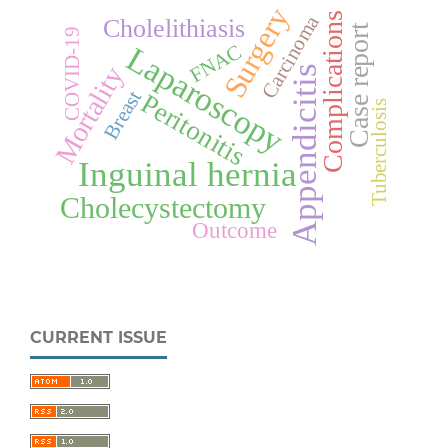
Surgery
Complications
Carcinoma
Cholelithiasis
Case report
COVID-19
Laparoscopy
FNAC
Mortality
Appendicitis
Breast
Peritonitis
Tuberculosis
Inguinal hernia
Cholecystectomy
Outcome
CURRENT ISSUE