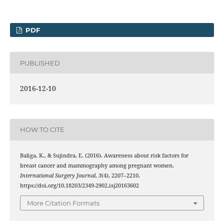
PDF
PUBLISHED
2016-12-10
HOW TO CITE
Baliga, K., & Sujindra, E. (2016). Awareness about risk factors for
breast cancer and mammography among pregnant women.
International Surgery Journal
,
3
(4), 2207–2210.
https://doi.org/10.18203/2349-2902.isj20163602
More Citation Formats