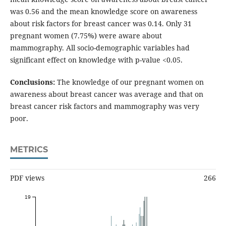
was 0.56 and the mean knowledge score on awareness
about risk factors for breast cancer was 0.14. Only 31
pregnant women (7.75%) were aware about
mammography. All socio-demographic variables had
significant effect on knowledge with p-value <0.05.
Conclusions:
The knowledge of our pregnant women on
awareness about breast cancer was average and that on
breast cancer risk factors and mammography was very
poor.
METRICS
PDF views
266
19