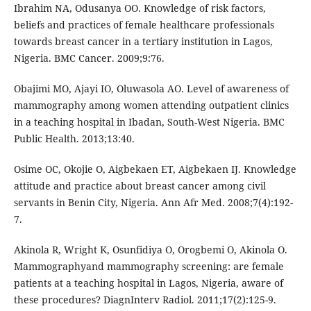
Ibrahim NA, Odusanya OO. Knowledge of risk factors,
beliefs and practices of female healthcare professionals
towards breast cancer in a tertiary institution in Lagos,
Nigeria. BMC Cancer. 2009;9:76.
Obajimi MO, Ajayi IO, Oluwasola AO. Level of awareness of
mammography among women attending outpatient clinics
in a teaching hospital in Ibadan, South-West Nigeria. BMC
Public Health. 2013;13:40.
Osime OC, Okojie O, Aigbekaen ET, Aigbekaen IJ. Knowledge
attitude and practice about breast cancer among civil
servants in Benin City, Nigeria. Ann Afr Med. 2008;7(4):192-
7.
Akinola R, Wright K, Osunfidiya O, Orogbemi O, Akinola O.
Mammographyand mammography screening: are female
patients at a teaching hospital in Lagos, Nigeria, aware of
these procedures? DiagnInterv Radiol. 2011;17(2):125-9.