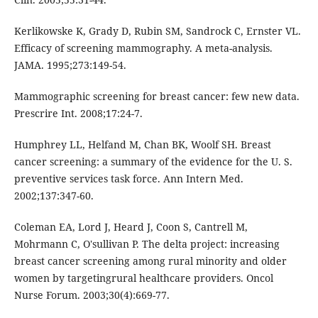
Kerlikowske K, Grady D, Rubin SM, Sandrock C, Ernster VL.
Efficacy of screening mammography. A meta-analysis.
JAMA. 1995;273:149-54.
Mammographic screening for breast cancer: few new data.
Prescrire Int. 2008;17:24-7.
Humphrey LL, Helfand M, Chan BK, Woolf SH. Breast
cancer screening: a summary of the evidence for the U. S.
preventive services task force. Ann Intern Med.
2002;137:347-60.
Coleman EA, Lord J, Heard J, Coon S, Cantrell M,
Mohrmann C, O'sullivan P. The delta project: increasing
breast cancer screening among rural minority and older
women by targetingrural healthcare providers. Oncol
Nurse Forum. 2003;30(4):669-77.