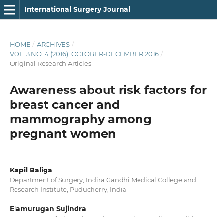
International Surgery Journal
HOME
/
ARCHIVES
/
VOL. 3 NO. 4 (2016): OCTOBER-DECEMBER 2016
/
Original Research Articles
Awareness about risk factors for
breast cancer and
mammography among
pregnant women
Kapil Baliga
Department of Surgery, Indira Gandhi Medical College and
Research Institute, Puducherry, India
Elamurugan Sujindra