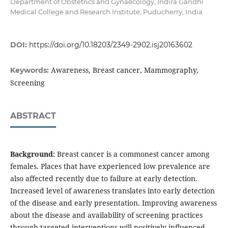
Department of Obstetrics and Gynaecology, Indira Gandhi
Medical College and Research Institute, Puducherry, India
DOI:
https://doi.org/10.18203/2349-2902.isj20163602
Awareness, Breast cancer, Mammography,
Keywords:
Screening
ABSTRACT
Background:
Breast cancer is a commonest cancer among
females. Places that have experienced low prevalence are
also affected recently due to failure at early detection.
Increased level of awareness translates into early detection
of the disease and early presentation. Improving awareness
about the disease and availability of screening practices
through targeted interventions will positively influenced