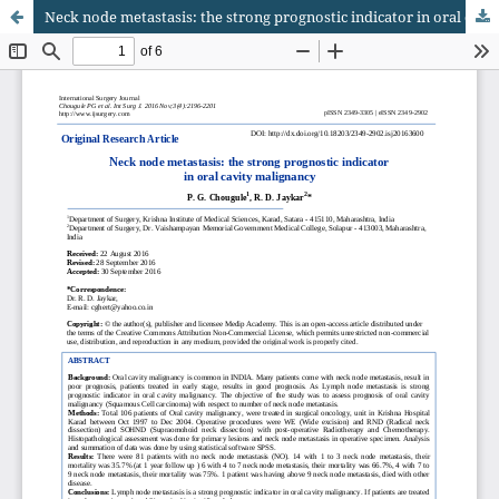
Neck node metastasis: the strong prognostic indicator in oral cavity malignancy