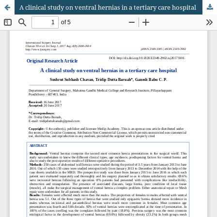
A clinical study on ventral hernias in a tertiary care hospital