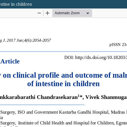
estine in children