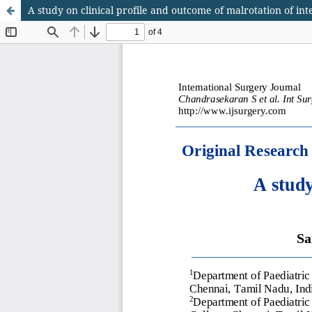
A study on clinical profile and outcome of malrotation of int