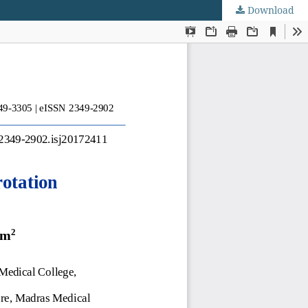
Download