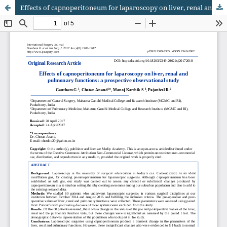
Effects of capnoperitoneum for laparoscopy on liver, renal and pulmonary functions: a prospective observational study