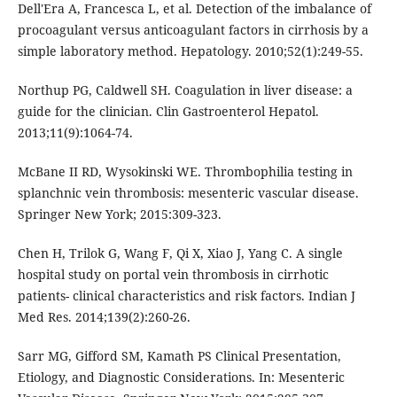
Dell'Era A, Francesca L, et al. Detection of the imbalance of
procoagulant versus anticoagulant factors in cirrhosis by a
simple laboratory method. Hepatology. 2010;52(1):249-55.
Northup PG, Caldwell SH. Coagulation in liver disease: a
guide for the clinician. Clin Gastroenterol Hepatol.
2013;11(9):1064-74.
McBane II RD, Wysokinski WE. Thrombophilia testing in
splanchnic vein thrombosis: mesenteric vascular disease.
Springer New York; 2015:309-323.
Chen H, Trilok G, Wang F, Qi X, Xiao J, Yang C. A single
hospital study on portal vein thrombosis in cirrhotic
patients- clinical characteristics and risk factors. Indian J
Med Res. 2014;139(2):260-26.
Sarr MG, Gifford SM, Kamath PS Clinical Presentation,
Etiology, and Diagnostic Considerations. In: Mesenteric