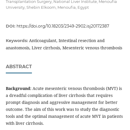
Transplantation Surgery, National Liver Institute, Menoufia
University, Shebin Elkoom, Menoufia, Egypt
DOI:
https://doi.org/10.18203/2349-2902.isj20172387
Anticoagulant, Intestinal resection and
Keywords:
anastomosis, Liver cirrhosis, Mesenteric venous thrombosis
ABSTRACT
Background:
Acute mesenteric venous thrombosis (MVT) is
a dreadful complication of liver cirrhosis that requires
prompt diagnosis and aggressive management for better
outcome. The aim of this work was to study the diagnostic
tools and the optimal management of acute MVT in patients
with liver cirrhosis.