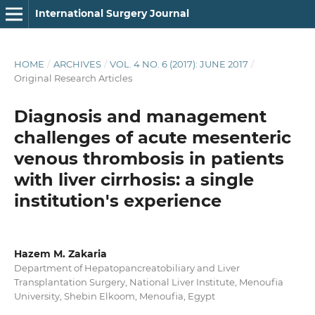
International Surgery Journal
HOME
/
ARCHIVES
/
VOL. 4 NO. 6 (2017): JUNE 2017
/
Original Research Articles
Diagnosis and management
challenges of acute mesenteric
venous thrombosis in patients
with liver cirrhosis: a single
institution's experience
Hazem M. Zakaria
Department of Hepatopancreatobiliary and Liver
Transplantation Surgery, National Liver Institute, Menoufia
University, Shebin Elkoom, Menoufia, Egypt