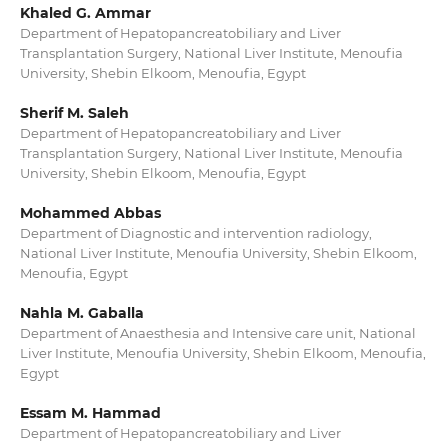
Khaled G. Ammar
Department of Hepatopancreatobiliary and Liver
Transplantation Surgery, National Liver Institute, Menoufia
University, Shebin Elkoom, Menoufia, Egypt
Sherif M. Saleh
Department of Hepatopancreatobiliary and Liver
Transplantation Surgery, National Liver Institute, Menoufia
University, Shebin Elkoom, Menoufia, Egypt
Mohammed Abbas
Department of Diagnostic and intervention radiology,
National Liver Institute, Menoufia University, Shebin Elkoom,
Menoufia, Egypt
Nahla M. Gaballa
Department of Anaesthesia and Intensive care unit, National
Liver Institute, Menoufia University, Shebin Elkoom, Menoufia,
Egypt
Essam M. Hammad
Department of Hepatopancreatobiliary and Liver