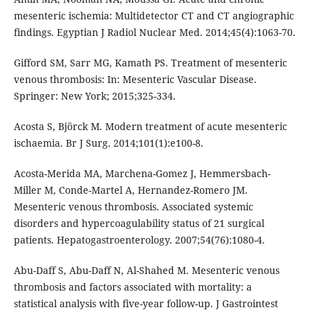
mesenteric ischemia: Multidetector CT and CT angiographic
findings. Egyptian J Radiol Nuclear Med. 2014;45(4):1063-70.
Gifford SM, Sarr MG, Kamath PS. Treatment of mesenteric
venous thrombosis: In: Mesenteric Vascular Disease.
Springer: New York; 2015;325-334.
Acosta S, Björck M. Modern treatment of acute mesenteric
ischaemia. Br J Surg. 2014;101(1):e100-8.
Acosta-Merida MA, Marchena-Gomez J, Hemmersbach-
Miller M, Conde-Martel A, Hernandez-Romero JM.
Mesenteric venous thrombosis. Associated systemic
disorders and hypercoagulability status of 21 surgical
patients. Hepatogastroenterology. 2007;54(76):1080-4.
Abu-Daff S, Abu-Daff N, Al-Shahed M. Mesenteric venous
thrombosis and factors associated with mortality: a
statistical analysis with five-year follow-up. J Gastrointest