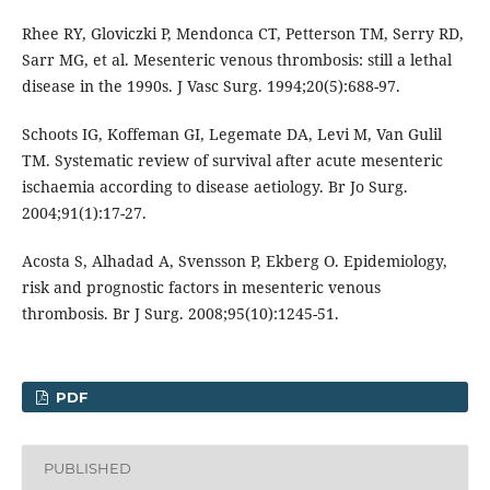
Rhee RY, Gloviczki P, Mendonca CT, Petterson TM, Serry RD,
Sarr MG, et al. Mesenteric venous thrombosis: still a lethal
disease in the 1990s. J Vasc Surg. 1994;20(5):688-97.
Schoots IG, Koffeman GI, Legemate DA, Levi M, Van Gulil
TM. Systematic review of survival after acute mesenteric
ischaemia according to disease aetiology. Br Jo Surg.
2004;91(1):17-27.
Acosta S, Alhadad A, Svensson P, Ekberg O. Epidemiology,
risk and prognostic factors in mesenteric venous
thrombosis. Br J Surg. 2008;95(10):1245-51.
PDF
PUBLISHED