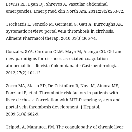
Lewiss RE, Egan DJ, Shreves A. Vascular abdominal
emergencies. Emerg med clin North Am. 2011;29(2):253-72.
Tsochatzis E, Senzolo M, Germani G, Gatt A, Burroughs AK.
Systematic review: portal vein thrombosis in cirrhosis.
Aliment Pharmacol therap. 2010;31(3):366-74.
González SYA, Cardona OLM, Maya M, Arango CG. Old and
new paradigms for cirrhosis associated coagulation
abnormalities. Revista Colombiana de Gastroenterologia.
2012;27(2):104-12.
Zocco MA, Stasio ED, De Cristofaro R, Novi M, Ainora ME,
Ponziani F, et al. Thrombotic risk factors in patients with
liver cirrhosis: Correlation with MELD scoring system and
portal vein thrombosis development. J Hepatol.
2009;51(4):682-9.
Tripodi A, Mannucci PM. The coagulopathy of chronic liver