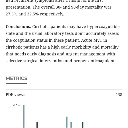
had recurrent symptoms after 1 month of the first
presentation. The overall 30- and 90-day mortality was
27.5% and 37.5% respectively.
Conclusions:
Cirrhotic patients may have hypercoagulable
state and the usual laboratory tests don’t accurately assess
the coagulation status in these patient. Acute MVT in
cirrhotic patients has a high early morbidity and mortality
that needs early diagnosis and urgent management with
selective surgical intervention and proper anticoagulant.
METRICS
PDF views
438
4.0