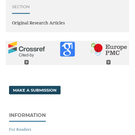
SECTION
Original Research Articles
0
0
MAKE A SUBMISSION
INFORMATION
For Readers