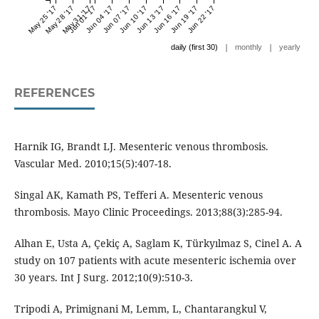
May 25 '17
May 28 '17
May 31 '17
Jun 01 '17
Jun 04 '17
Jun 07 '17
Jun 10 '17
Jun 13 '17
Jun 16 '17
Jun 19 '17
Jun 22 '17
|
|
daily (first 30)
monthly
yearly
REFERENCES
Harnik IG, Brandt LJ. Mesenteric venous thrombosis.
Vascular Med. 2010;15(5):407-18.
Singal AK, Kamath PS, Tefferi A. Mesenteric venous
thrombosis. Mayo Clinic Proceedings. 2013;88(3):285-94.
Alhan E, Usta A, Çekiç A, Saglam K, Türkyılmaz S, Cinel A. A
study on 107 patients with acute mesenteric ischemia over
30 years. Int J Surg. 2012;10(9):510-3.
Tripodi A, Primignani M, Lemm, L, Chantarangkul V,