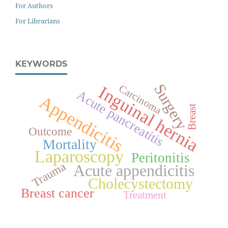
For Authors
For Librarians
KEYWORDS
Surgery
Inguinal hernia
Carcinoma
Acute pancreatitis
Appendicitis
Breast
Outcome
Mortality
Laparoscopy
Peritonitis
Trauma
Acute appendicitis
Cholecystectomy
Breast cancer
Treatment