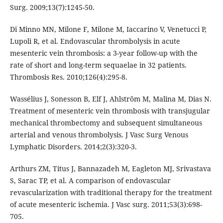
Surg. 2009;13(7):1245-50.
Di Minno MN, Milone F, Milone M, Iaccarino V, Venetucci P,
Lupoli R, et al. Endovascular thrombolysis in acute
mesenteric vein thrombosis: a 3-year follow-up with the
rate of short and long-term sequaelae in 32 patients.
Thrombosis Res. 2010;126(4):295-8.
Wassélius J, Sonesson B, Elf J, Ahlström M, Malina M, Dias N.
Treatment of mesenteric vein thrombosis with transjugular
mechanical thrombectomy and subsequent simultaneous
arterial and venous thrombolysis. J Vasc Surg Venous
Lymphatic Disorders. 2014;2(3):320-3.
Arthurs ZM, Titus J, Bannazadeh M, Eagleton MJ, Srivastava
S, Sarac TP, et al. A comparison of endovascular
revascularization with traditional therapy for the treatment
of acute mesenteric ischemia. J Vasc surg. 2011;53(3):698-
705.