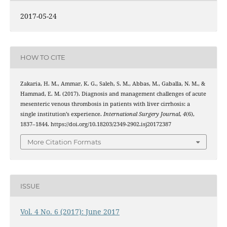
2017-05-24
HOW TO CITE
Zakaria, H. M., Ammar, K. G., Saleh, S. M., Abbas, M., Gaballa, N. M., &
Hammad, E. M. (2017). Diagnosis and management challenges of acute
mesenteric venous thrombosis in patients with liver cirrhosis: a
single institution’s experience.
International Surgery Journal
,
4
(6),
1837–1844. https://doi.org/10.18203/2349-2902.isj20172387
More Citation Formats
ISSUE
Vol. 4 No. 6 (2017): June 2017