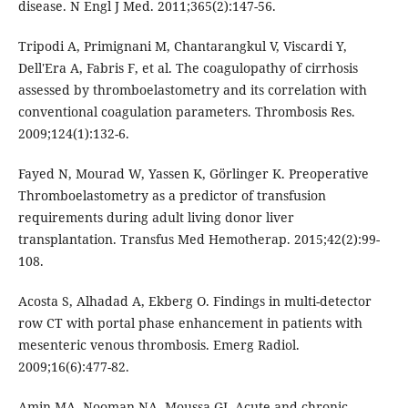
disease. N Engl J Med. 2011;365(2):147-56.
Tripodi A, Primignani M, Chantarangkul V, Viscardi Y,
Dell'Era A, Fabris F, et al. The coagulopathy of cirrhosis
assessed by thromboelastometry and its correlation with
conventional coagulation parameters. Thrombosis Res.
2009;124(1):132-6.
Fayed N, Mourad W, Yassen K, Görlinger K. Preoperative
Thromboelastometry as a predictor of transfusion
requirements during adult living donor liver
transplantation. Transfus Med Hemotherap. 2015;42(2):99-
108.
Acosta S, Alhadad A, Ekberg O. Findings in multi-detector
row CT with portal phase enhancement in patients with
mesenteric venous thrombosis. Emerg Radiol.
2009;16(6):477-82.
Amin MA, Nooman NA, Moussa GI. Acute and chronic