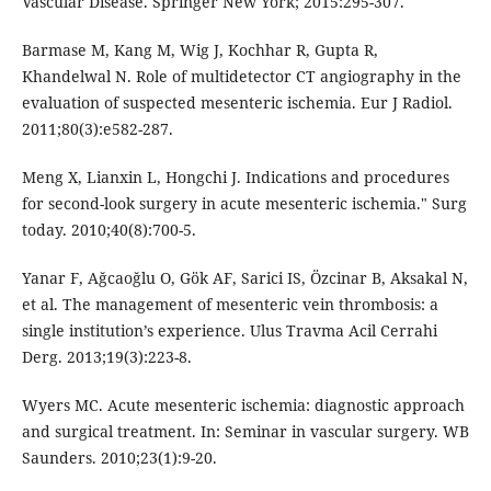
Vascular Disease. Springer New York; 2015:295-307.
Barmase M, Kang M, Wig J, Kochhar R, Gupta R,
Khandelwal N. Role of multidetector CT angiography in the
evaluation of suspected mesenteric ischemia. Eur J Radiol.
2011;80(3):e582-287.
Meng X, Lianxin L, Hongchi J. Indications and procedures
for second-look surgery in acute mesenteric ischemia." Surg
today. 2010;40(8):700-5.
Yanar F, Ağcaoğlu O, Gök AF, Sarici IS, Özcinar B, Aksakal N,
et al. The management of mesenteric vein thrombosis: a
single institution’s experience. Ulus Travma Acil Cerrahi
Derg. 2013;19(3):223-8.
Wyers MC. Acute mesenteric ischemia: diagnostic approach
and surgical treatment. In: Seminar in vascular surgery. WB
Saunders. 2010;23(1):9-20.