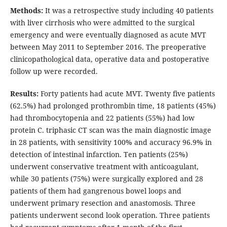
Methods:
It was a retrospective study including 40 patients
with liver cirrhosis who were admitted to the surgical
emergency and were eventually diagnosed as acute MVT
between May 2011 to September 2016. The preoperative
clinicopathological data, operative data and postoperative
follow up were recorded.
Results:
Forty patients had acute MVT. Twenty five patients
(62.5%) had prolonged prothrombin time, 18 patients (45%)
had thrombocytopenia and 22 patients (55%) had low
protein C. triphasic CT scan was the main diagnostic image
in 28 patients, with sensitivity 100% and accuracy 96.9% in
detection of intestinal infarction. Ten patients (25%)
underwent conservative treatment with anticoagulant,
while 30 patients (75%) were surgically explored and 28
patients of them had gangrenous bowel loops and
underwent primary resection and anastomosis. Three
patients underwent second look operation. Three patients