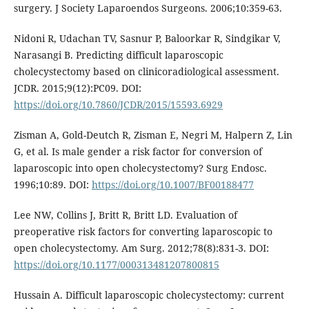
surgery. J Society Laparoendos Surgeons. 2006;10:359-63.
Nidoni R, Udachan TV, Sasnur P, Baloorkar R, Sindgikar V,
Narasangi B. Predicting difficult laparoscopic
cholecystectomy based on clinicoradiological assessment.
JCDR. 2015;9(12):PC09. DOI:
https://doi.org/10.7860/JCDR/2015/15593.6929
Zisman A, Gold-Deutch R, Zisman E, Negri M, Halpern Z, Lin
G, et al. Is male gender a risk factor for conversion of
laparoscopic into open cholecystectomy? Surg Endosc.
1996;10:89. DOI:
https://doi.org/10.1007/BF00188477
Lee NW, Collins J, Britt R, Britt LD. Evaluation of
preoperative risk factors for converting laparoscopic to
open cholecystectomy. Am Surg. 2012;78(8):831-3. DOI:
https://doi.org/10.1177/000313481207800815
Hussain A. Difficult laparoscopic cholecystectomy: current