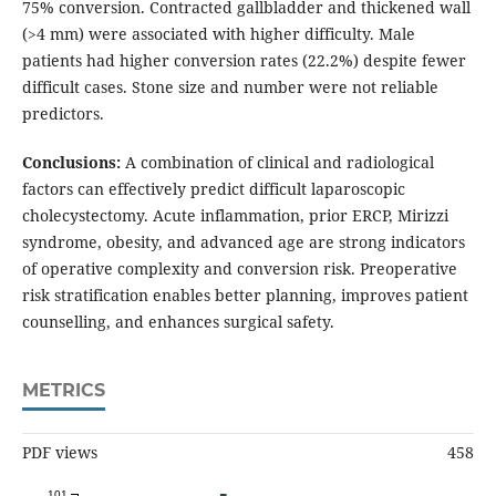
75% conversion. Contracted gallbladder and thickened wall
(>4 mm) were associated with higher difficulty. Male
patients had higher conversion rates (22.2%) despite fewer
difficult cases. Stone size and number were not reliable
predictors.
Conclusions:
A combination of clinical and radiological
factors can effectively predict difficult laparoscopic
cholecystectomy. Acute inflammation, prior ERCP, Mirizzi
syndrome, obesity, and advanced age are strong indicators
of operative complexity and conversion risk. Preoperative
risk stratification enables better planning, improves patient
counselling, and enhances surgical safety.
METRICS
PDF views
458
101