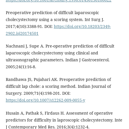
Preoperative prediction of difficult laparoscopic
cholecystectomy using a scoring system. Int Surg J.
2017;4(10):3388-91. DOI:
https://doi.org/10.18203/2349-
2902.isj20174501
Nachnani J, Supe A. Pre-operative prediction of difficult
laparoscopic cholecystectomy using clinical and
ultrasonographic parameters. Indian J Gastroenterol.
2005;24(1):16-8.
Randhawa JS, Pujahari AK. Preoperative prediction of
difficult lap chole: a scoring method. Indian Journal of
Surgery. 2009;71(4):198-201. DOI:
https://doi.org/10.1007/s12262-009-0055-y
Husain A, Pathak S, Firdaus H. Assessment of operative
predictors for difficulty in laproscopic cholecystectomy. Inte
J Contemporary Med Res. 2016;3(4):1232-4.