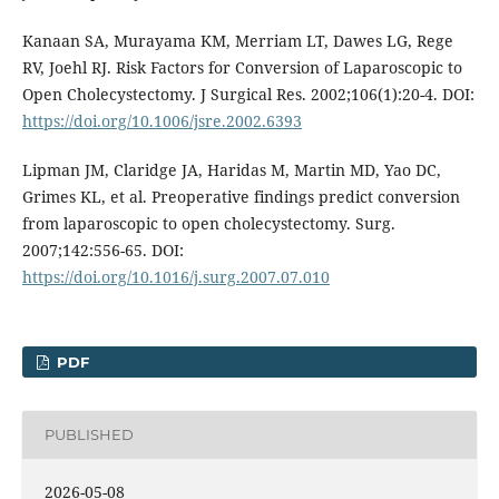
Kanaan SA, Murayama KM, Merriam LT, Dawes LG, Rege
RV, Joehl RJ. Risk Factors for Conversion of Laparoscopic to
Open Cholecystectomy. J Surgical Res. 2002;106(1):20-4. DOI:
https://doi.org/10.1006/jsre.2002.6393
Lipman JM, Claridge JA, Haridas M, Martin MD, Yao DC,
Grimes KL, et al. Preoperative findings predict conversion
from laparoscopic to open cholecystectomy. Surg.
2007;142:556-65. DOI:
https://doi.org/10.1016/j.surg.2007.07.010
PDF
PUBLISHED
2026-05-08