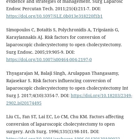
evidence and strategies of management. Surg Laparosc
Endosc Percutan Tech. 2011;21(4):211-7. DOI:
https://doi.org/10.1097/SLE.0b013e318220f1b1
Simopoulos C, Botaitis S, Polychronidis A, Tripsianis G,
Karayiannakis AJ. Risk factors for conversion of
laparoscopic cholecystectomy to open cholecystectomy.
Surg Endosc. 2005;19:905-9. DOI:
https://doi.org/10.1007/s00464-004-2197-0
Thyagarajan M, Balaji Singh, Arulappan Thangasamy,
Rajasekar S. Risk factors influencing conversion of
laparoscopic cholecystectomy to open cholecystectomy Int
Surg J. 2017;4(10):3354-7. DOI:
https://doi.org/10.18203/2349-
2902.isj20174495
Liu CL, Fan ST, Lai EC, Lo CM, Chu KM. Factors affecting
conversion of laparoscopic cholecystectomy to open
surgery. Arch Surg. 1996;131(1):98-101. DOI:
https://doi.org/10.1001/archsurg.1996.01430130100022