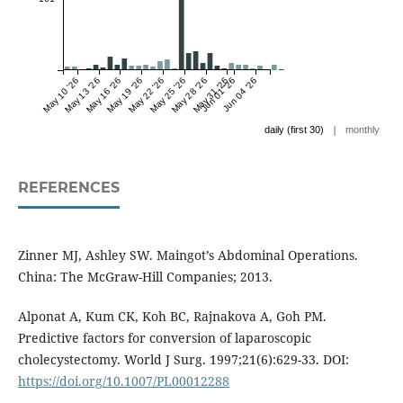
May 10 '26
May 13 '26
May 16 '26
May 19 '26
May 22 '26
May 25 '26
May 28 '26
May 31 '26
Jun 01 '26
Jun 04 '26
|
daily (first 30)
monthly
REFERENCES
Zinner MJ, Ashley SW. Maingot’s Abdominal Operations.
China: The McGraw-Hill Companies; 2013.
Alponat A, Kum CK, Koh BC, Rajnakova A, Goh PM.
Predictive factors for conversion of laparoscopic
cholecystectomy. World J Surg. 1997;21(6):629-33. DOI:
https://doi.org/10.1007/PL00012288