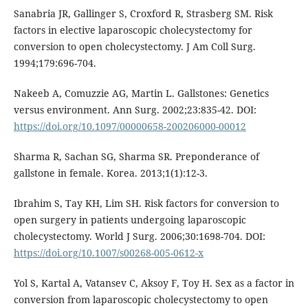
Sanabria JR, Gallinger S, Croxford R, Strasberg SM. Risk
factors in elective laparoscopic cholecystectomy for
conversion to open cholecystectomy. J Am Coll Surg.
1994;179:696-704.
Nakeeb A, Comuzzie AG, Martin L. Gallstones: Genetics
versus environment. Ann Surg. 2002;23:835-42. DOI:
https://doi.org/10.1097/00000658-200206000-00012
Sharma R, Sachan SG, Sharma SR. Preponderance of
gallstone in female. Korea. 2013;1(1):12-3.
Ibrahim S, Tay KH, Lim SH. Risk factors for conversion to
open surgery in patients undergoing laparoscopic
cholecystectomy. World J Surg. 2006;30:1698-704. DOI:
https://doi.org/10.1007/s00268-005-0612-x
Yol S, Kartal A, Vatansev C, Aksoy F, Toy H. Sex as a factor in
conversion from laparoscopic cholecystectomy to open