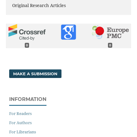
Original Research Articles
0
0
MAKE A SUBMISSION
INFORMATION
For Readers
For Authors
For Librarians