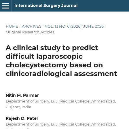
International Surgery Journal
HOME
/
ARCHIVES
/
VOL. 13 NO. 6 (2026): JUNE 2026
/
Original Research Articles
A clinical study to predict
difficult laparoscopic
cholecystectomy based on
clinicoradiological assessment
Nitin M. Parmar
Department of Surgery, B. J. Medical College, Ahmedabad,
Gujarat, India
Rajesh D. Patel
Department of Surgery, B. J. Medical College, Ahmedabad,