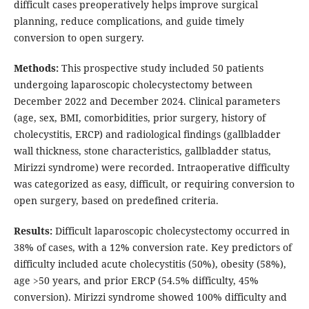
difficult cases preoperatively helps improve surgical
planning, reduce complications, and guide timely
conversion to open surgery.
Methods:
This prospective study included 50 patients
undergoing laparoscopic cholecystectomy between
December 2022 and December 2024. Clinical parameters
(age, sex, BMI, comorbidities, prior surgery, history of
cholecystitis, ERCP) and radiological findings (gallbladder
wall thickness, stone characteristics, gallbladder status,
Mirizzi syndrome) were recorded. Intraoperative difficulty
was categorized as easy, difficult, or requiring conversion to
open surgery, based on predefined criteria.
Results:
Difficult laparoscopic cholecystectomy occurred in
38% of cases, with a 12% conversion rate. Key predictors of
difficulty included acute cholecystitis (50%), obesity (58%),
age >50 years, and prior ERCP (54.5% difficulty, 45%
conversion). Mirizzi syndrome showed 100% difficulty and