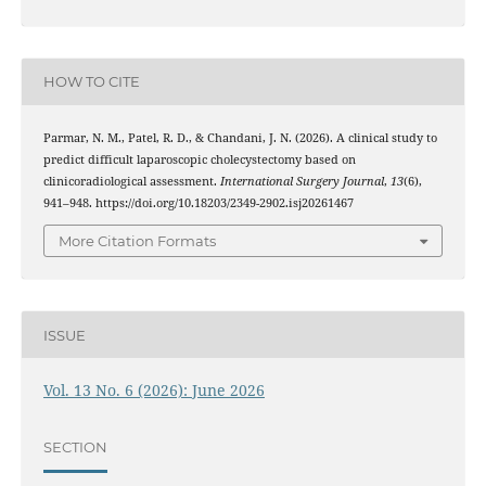
HOW TO CITE
Parmar, N. M., Patel, R. D., & Chandani, J. N. (2026). A clinical study to
predict difficult laparoscopic cholecystectomy based on
clinicoradiological assessment.
International Surgery Journal
,
13
(6),
941–948. https://doi.org/10.18203/2349-2902.isj20261467
More Citation Formats
ISSUE
Vol. 13 No. 6 (2026): June 2026
SECTION