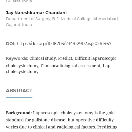
Gujarat, India
Jay Nareshkumar Chandani
Department of Surgery, B. J. Medical College, Ahmedabad,
Gujarat, India
DOI:
https://doi.org/10.18203/2349-2902.isj20261467
Clinical study, Predict, Difficult laparoscopic
Keywords:
cholecystectomy, Clinicoradiological assessment, Lap
cholecystectomy
ABSTRACT
Background:
Laparoscopic cholecystectomy is the gold
standard for gallstone disease, but operative difficulty
varies due to clinical and radiological factors. Predicting