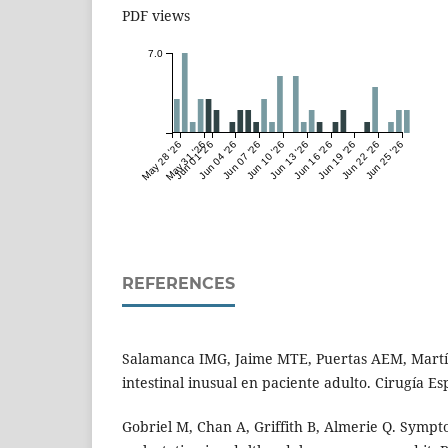
PDF views
7.0
May 28 '26
May 31 '26
Jun 01 '26
Jun 04 '26
Jun 07 '26
Jun 10 '26
Jun 13 '26
Jun 16 '26
Jun 19 '26
Jun 22 '26
Jun 25 '26
REFERENCES
Salamanca IMG, Jaime MTE, Puertas AEM, Martín
intestinal inusual en paciente adulto. Cirugía Es
Gobriel M, Chan A, Griffith B, Almerie Q. Sympto