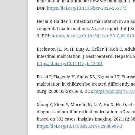
malrotation in adulthood: how we managed it. B
DOI:
https://doi.org/10.1136/bcr-2023-255573
Herle P, Halder T. Intestinal malrotation in an a
congenital malformations: A case report. Int J S
3. DOI:
https://doi.org/10.1016/j.ijscr.2018.09.010
Eccleston JL, Su H, Ling A, Heller T, Koh C. Adul
intestinal malrotation. J Gastroenterol Hepatol. 
https://doi.org/10.1111/jgh.13401
Prasil P, Flageole H, Shaw KS, Nguyen LT, Youss
malrotation in children be treated differently a
Surg. 2000;35(5):756-8. DOI:
https://doi.org/10.1
Xiong Z, Shen Y, Morelli JN, Li Z, Hu X, Hu D, et 
diagnosis of adult intestinal malrotation: a 7-ye
based on 332 cases. Insights Imaging. 2021;12:58
https://doi.org/10.1186/s13244-021-00999-3