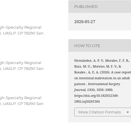
PUBLISHED
2026-05-27
igh-Specialty Regional
sí, UASLP. CP 78290 San
HOW TO CITE
Hernández, A. P. V., Morales, F. F. B.,
igh-Specialty Regional
Ruiz, M. U., Moreno, M. F. V., &
sí, UASLP. CP 78290 San
Rosales , A. E. A. (2026). A case repor
on intestinal malrotation in an adult
patient .
International Surgery
Journal
,
13
(6), 1056–1060.
https://doi.org/10.18203/2349-
igh-Specialty Regional
2902.isj20261584
sí, UASLP. CP 78290 San
More Citation Formats