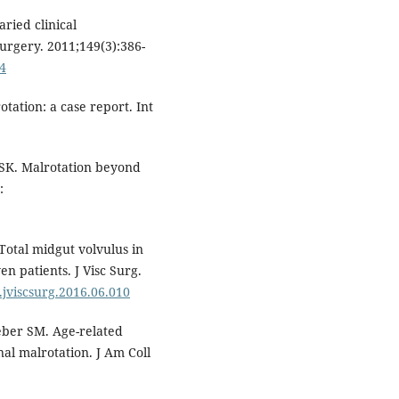
ried clinical
urgery. 2011;149(3):386-
04
tation: a case report. Int
SK. Malrotation beyond
:
 Total midgut volvulus in
en patients. J Visc Surg.
j.jviscsurg.2016.06.010
eber SM. Age-related
nal malrotation. J Am Coll