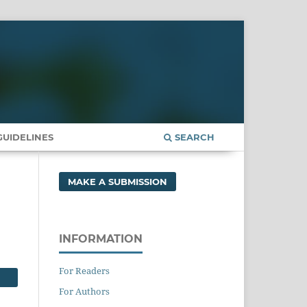
UIDELINES
SEARCH
MAKE A SUBMISSION
INFORMATION
For Readers
For Authors