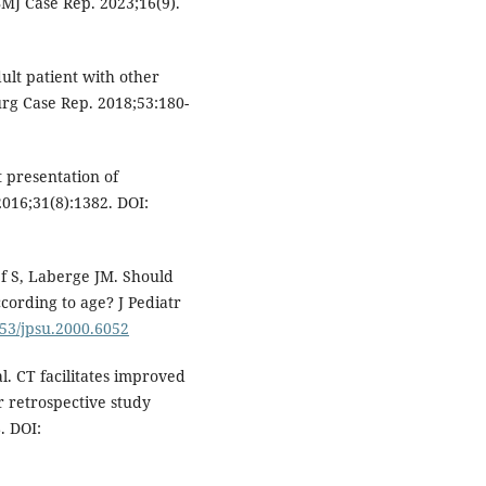
MJ Case Rep. 2023;16(9).
dult patient with other
urg Case Rep. 2018;53:180-
t presentation of
2016;31(8):1382. DOI:
ef S, Laberge JM. Should
ccording to age? J Pediatr
053/jpsu.2000.6052
al. CT facilitates improved
ar retrospective study
. DOI: