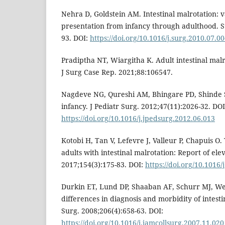
Nehra D, Goldstein AM. Intestinal malrotation: va
presentation from infancy through adulthood. S
93. DOI:
https://doi.org/10.1016/j.surg.2010.07.0
Pradiptha NT, Wiargitha K. Adult intestinal malro
J Surg Case Rep. 2021;88:106547.
Nagdeve NG, Qureshi AM, Bhingare PD, Shinde 
infancy. J Pediatr Surg. 2012;47(11):2026-32. DOI
https://doi.org/10.1016/j.jpedsurg.2012.06.013
Kotobi H, Tan V, Lefevre J, Valleur P, Chapuis O.
adults with intestinal malrotation: Report of elev
2017;154(3):175-83. DOI:
https://doi.org/10.1016/
Durkin ET, Lund DP, Shaaban AF, Schurr MJ, W
differences in diagnosis and morbidity of intesti
Surg. 2008;206(4):658-63. DOI:
https://doi.org/10.1016/j.jamcollsurg.2007.11.020