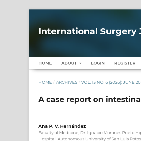
International Surgery 
HOME
ABOUT
LOGIN
REGISTER
HOME
/
ARCHIVES
/
VOL. 13 NO. 6 (2026): JUNE 2
A case report on intestina
Ana P. V. Hernández
Faculty of Medicine, Dr. Ignacio Morones Prieto H
Hospital, Autonomous University of San Luis Poto