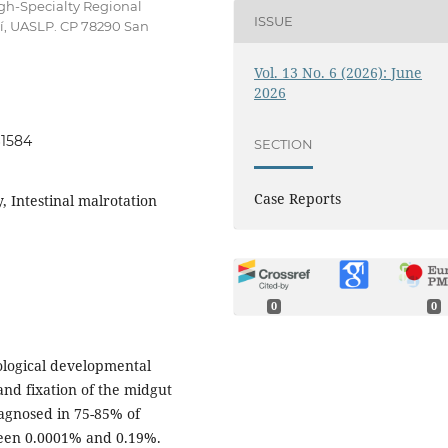
igh-Specialty Regional
ISSUE
sí, UASLP. CP 78290 San
Vol. 13 No. 6 (2026): June
2026
61584
SECTION
Case Reports
 Intestinal malrotation
0
0
ological developmental
and fixation of the midgut
diagnosed in 75-85% of
ween 0.0001% and 0.19%.