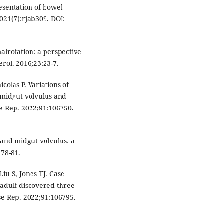
esentation of bowel
2021(7):rjab309. DOI:
alrotation: a perspective
erol. 2016;23:23-7.
colas P. Variations of
f midgut volvulus and
se Rep. 2022;91:106750.
 and midgut volvulus: a
178-81.
iu S, Jones TJ. Case
n adult discovered three
se Rep. 2022;91:106795.