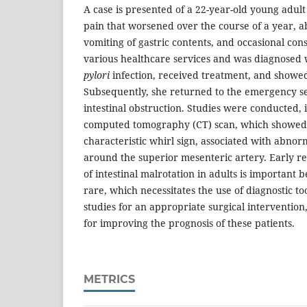
A case is presented of a 22-year-old young adult
pain that worsened over the course of a year, a
vomiting of gastric contents, and occasional cons
various healthcare services and was diagnosed w
pylori
infection, received treatment, and showe
Subsequently, she returned to the emergency s
intestinal obstruction. Studies were conducted, 
computed tomography (CT) scan, which showed 
characteristic whirl sign, associated with abnor
around the superior mesenteric artery. Early re
of intestinal malrotation in adults is important 
rare, which necessitates the use of diagnostic to
studies for an appropriate surgical intervention
for improving the prognosis of these patients.
METRICS