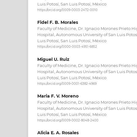
Luis Potosí, San Luis Potosí, México
https://orcid.org/0009-0003-2472-0010
Fidel F. B. Morales
Faculty of Medicine, Dr. Ignacio Morones Prieto H
Hospital, Autonomous University of San Luis Poto
Luis Potosí, San Luis Potosí, México
https://orcid.org/0000-0003-4951-6852
Miguel U. Ruiz
Faculty of Medicine, Dr. Ignacio Morones Prieto H
Hospital, Autonomous University of San Luis Poto
Luis Potosí, San Luis Potosí, México
https://orcid.org/0009-0001-6382-4969
Maria F. V. Moreno
Faculty of Medicine, Dr. Ignacio Morones Prieto H
Hospital, Autonomous University of San Luis Poto
Luis Potosí, San Luis Potosí, México
https://orcid.org/0009-0002-8048-2400
Alicia E. A. Rosales