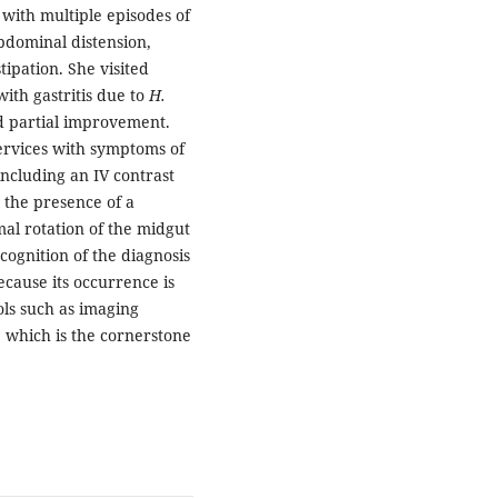
 with multiple episodes of
bdominal distension,
tipation. She visited
ith gastritis due to
H.
d partial improvement.
ervices with symptoms of
including an IV contrast
the presence of a
mal rotation of the midgut
cognition of the diagnosis
because its occurrence is
ols such as imaging
, which is the cornerstone