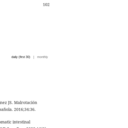
102
|
daily (first 30)
monthly
ez JS. Malrotación
pañola. 2016;34:36.
matic intestinal