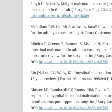
Singh U, Baker A. Midgut malrotation: a rare pr
obstruction in the adult. J Surg Case Rep. 2021;
https://doi.org/10.1093/jscr/rjab309
McCallum RW, Liu RP, Asatrian A. Small bowel m
for the adult gastroenterologist. Pract Gastroent
Ribeiro T, Greene B, Bennett S, Msallak H, Karani
intestinal malrotation in adults: a case report o
literature review for the surgeon. Int J Surg Ca
DOI:
https://doi.org/10.1016/j.ijscr.2021.106750
Lin JN, Lou CC, Wang KL. Intestinal malrotation
15-year review. J Formos Med Assoc.1995;94(4):
Glosser LD, Lombardi CV, Knauss HM, Rivero R, L
report of congenital intestinal malrotation in a
months status-post appendectomy. Int J Surg Ca
DOI:
https://doi.org/10.1016/j.ijscr.2022.106795