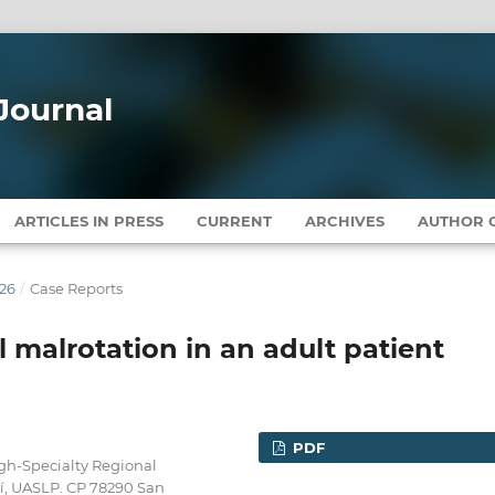
Journal
ARTICLES IN PRESS
CURRENT
ARCHIVES
AUTHOR G
026
/
Case Reports
l malrotation in an adult patient
PDF
igh-Specialty Regional
sí, UASLP. CP 78290 San