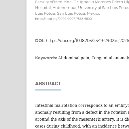
Faculty of Medicine, Dr. Ignacio Morones Prieto H
Hospital, Autonomous University of San Luis Poto
Luis Potosí, San Luis Potosí, México
https://orcid.org/0009-0007-7568-6800
DOI:
https://doi.org/10.18203/2349-2902.isj202
Abdominal pain, Congenital anomaly,
Keywords:
ABSTRACT
Intestinal malrotation corresponds to an embry
anomaly resulting from a defect in the rotation 
around the axis of the mesenteric artery. It is 
cases during childhood, with an incidence bet