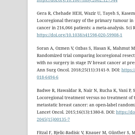
Gera R, Chehade HEH, Wazir U, Tayeh S, Kasem
Locoregional therapy of the primary tumour in 
cancer in 216,066 patients: a meta-analysis. Sci 
https://doi.org/10.1038/s41598-020-59908-1
Soran A, Ozmen V, Ozbas S, Hasan K, Mahmut M, 
Randomized trial comparing locoregional resect
with no surgery in stage IV breast cancer at pre
Ann Surg Oncol. 2018;25(11):3141-9. DOI:
https:
018-6494-6
Badwe R, Hawaldar R, Nair N, Rucha K, Vani P, Sh
Locoregional treatment versus no treatment of
metastatic breast cancer: an open-label randomiz
Lancet Oncol. 2015;16(13):1380-8. DOI:
https://d
2045(15)00135-7
Fitzal F, Bjelic-Radisic V, Knauer M, Günther S, M