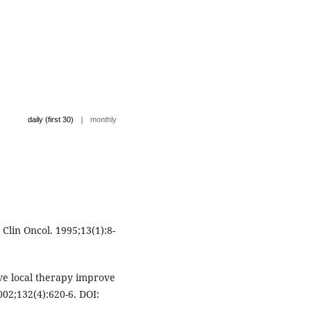
|
daily (first 30)
monthly
Clin Oncol. 1995;13(1):8-
e local therapy improve
002;132(4):620-6. DOI: