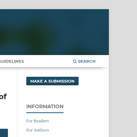
UIDELINES
SEARCH
MAKE A SUBMISSION
of
INFORMATION
For Readers
For Authors