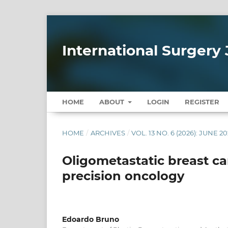
International Surgery 
HOME
ABOUT
LOGIN
REGISTER
HOME
/
ARCHIVES
/
VOL. 13 NO. 6 (2026): JUNE 2
Oligometastatic breast ca
precision oncology
Edoardo Bruno