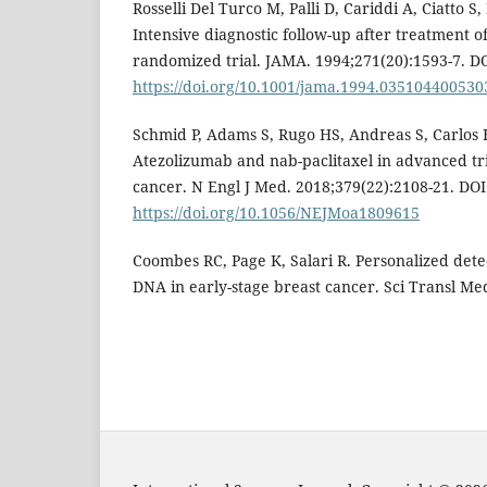
Rosselli Del Turco M, Palli D, Cariddi A, Ciatto S, 
Intensive diagnostic follow-up after treatment o
randomized trial. JAMA. 1994;271(20):1593-7. DO
https://doi.org/10.1001/jama.1994.035104400530
Schmid P, Adams S, Rugo HS, Andreas S, Carlos HB,
Atezolizumab and nab-paclitaxel in advanced tr
cancer. N Engl J Med. 2018;379(22):2108-21. DOI
https://doi.org/10.1056/NEJMoa1809615
Coombes RC, Page K, Salari R. Personalized dete
DNA in early-stage breast cancer. Sci Transl Me