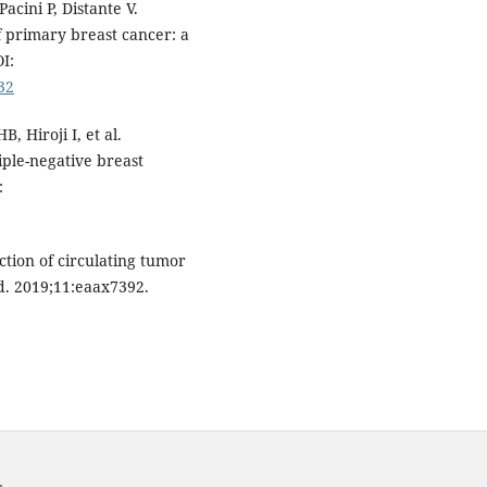
Pacini P, Distante V.
f primary breast cancer: a
I:
32
 Hiroji I, et al.
iple-negative breast
:
ction of circulating tumor
d. 2019;11:eaax7392.