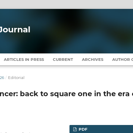
Journal
ARTICLES IN PRESS
CURRENT
ARCHIVES
AUTHOR G
026
/
Editorial
ncer: back to square one in the era 
PDF