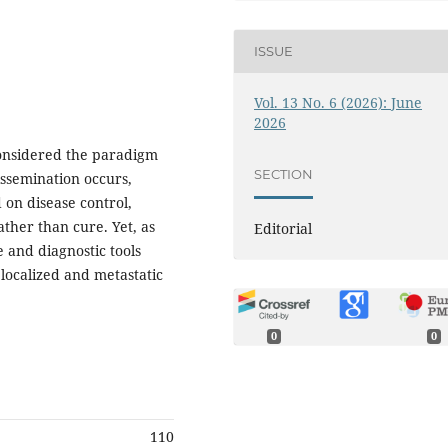
ISSUE
Vol. 13 No. 6 (2026): June
2026
considered the paradigm
SECTION
issemination occurs,
 on disease control,
ther than cure. Yet, as
Editorial
 and diagnostic tools
 localized and metastatic
0
0
110