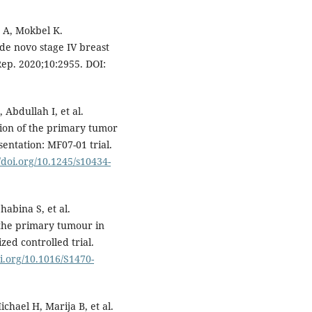
 A, Mokbel K.
de novo stage IV breast
Rep. 2020;10:2955. DOI:
Abdullah I, et al.
ion of the primary tumor
sentation: MF07-01 trial.
//doi.org/10.1245/s10434-
abina S, et al.
 the primary tumour in
ed controlled trial.
oi.org/10.1016/S1470-
ichael H, Marija B, et al.