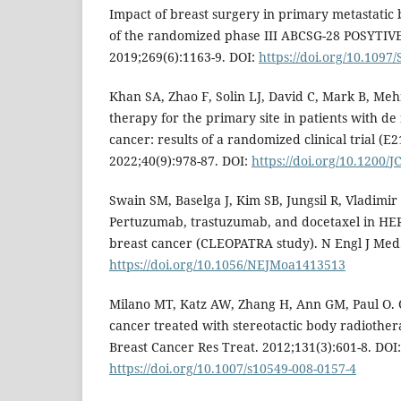
Impact of breast surgery in primary metastatic
of the randomized phase III ABCSG-28 POSYTIVE 
2019;269(6):1163-9. DOI:
https://doi.org/10.109
Khan SA, Zhao F, Solin LJ, David C, Mark B, Mehra
therapy for the primary site in patients with de
cancer: results of a randomized clinical trial (E21
2022;40(9):978-87. DOI:
https://doi.org/10.1200/
Swain SM, Baselga J, Kim SB, Jungsil R, Vladimir S
Pertuzumab, trastuzumab, and docetaxel in HER2
breast cancer (CLEOPATRA study). N Engl J Med.
https://doi.org/10.1056/NEJMoa1413513
Milano MT, Katz AW, Zhang H, Ann GM, Paul O. O
cancer treated with stereotactic body radiothe
Breast Cancer Res Treat. 2012;131(3):601-8. DOI:
https://doi.org/10.1007/s10549-008-0157-4