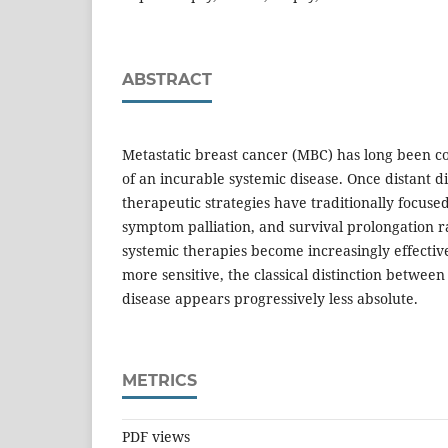
ABSTRACT
Metastatic breast cancer (MBC) has long been 
of an incurable systemic disease. Once distant d
therapeutic strategies have traditionally focused
symptom palliation, and survival prolongation ra
systemic therapies become increasingly effective
more sensitive, the classical distinction between
disease appears progressively less absolute.
METRICS
PDF views