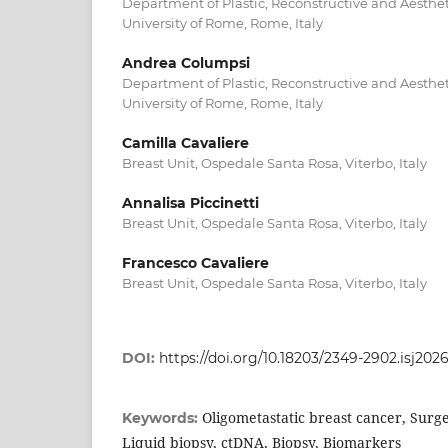
Department of Plastic, Reconstructive and Aesthe
University of Rome, Rome, Italy
Andrea Columpsi
Department of Plastic, Reconstructive and Aesthe
University of Rome, Rome, Italy
Camilla Cavaliere
Breast Unit, Ospedale Santa Rosa, Viterbo, Italy
Annalisa Piccinetti
Breast Unit, Ospedale Santa Rosa, Viterbo, Italy
Francesco Cavaliere
Breast Unit, Ospedale Santa Rosa, Viterbo, Italy
DOI:
https://doi.org/10.18203/2349-2902.isj202
Oligometastatic breast cancer, Surge
Keywords:
Liquid biopsy, ctDNA, Biopsy, Biomarkers