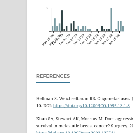
9
May 28 '26
May 31 '26
Jun 01 '26
Jun 04 '26
Jun 07 '26
Jun 10 '26
Jun 13 '26
Jun 16 '26
Jun 19 '26
Jun 22 '26
Jun 25 '26
REFERENCES
Hellman S, Weichselbaum RR. Oligometastases. J 
10. DOI:
https://doi.org/10.1200/JCO.1995.13.1.8
Khan SA, Stewart AK, Morrow M. Does aggressiv
survival in metastatic breast cancer? Surgery. 2
https://doi.org/10.1067/msy.2002.127544