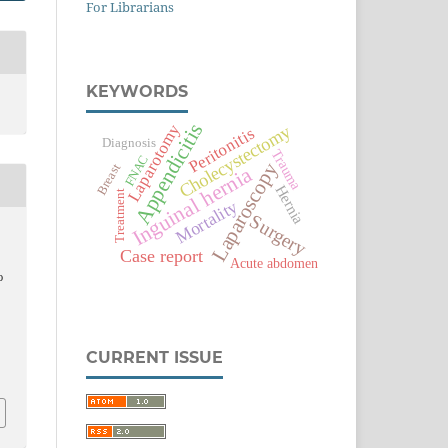
For Librarians
KEYWORDS
Appendicitis
Laparotomy
Cholecystectomy
Peritonitis
Diagnosis
Trauma
FNAC
Laparoscopy
Breast
Inguinal hernia
Hernia
Treatment
Mortality
Surgery
,
Case report
Acute abdomen
o
CURRENT ISSUE