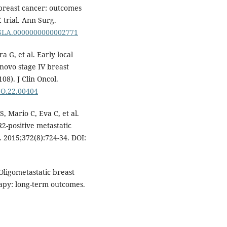
 breast cancer: outcomes
trial. Ann Surg.
7/SLA.0000000000002771
 G, et al. Early local
 novo stage IV breast
08). J Clin Oncol.
JCO.22.00404
, Mario C, Eva C, et al.
-positive metastatic
 2015;372(8):724-34. DOI:
ligometastatic breast
rapy: long-term outcomes.