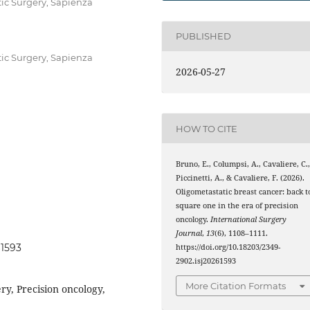
tic Surgery, Sapienza
PUBLISHED
tic Surgery, Sapienza
2026-05-27
HOW TO CITE
Bruno, E., Columpsi, A., Cavaliere, C.
Piccinetti, A., & Cavaliere, F. (2026).
Oligometastatic breast cancer: back t
square one in the era of precision
oncology.
International Surgery
Journal
,
13
(6), 1108–1111.
61593
https://doi.org/10.18203/2349-
2902.isj20261593
More Citation Formats
ry, Precision oncology,