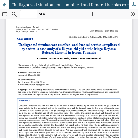
Undiagnosed simultaneous umbilical and femoral hernias complicated by ascites: a case study of a 13-year-old girl at the Iringa Regional Referral Hospital in Iringa, Tanzania