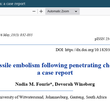
a: a case report