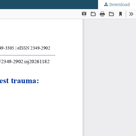
Download