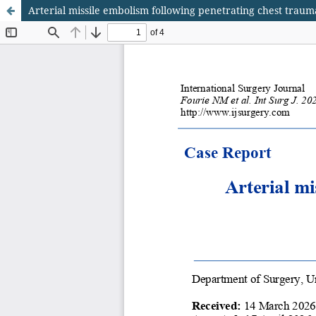
Arterial missile embolism following penetrating chest traum