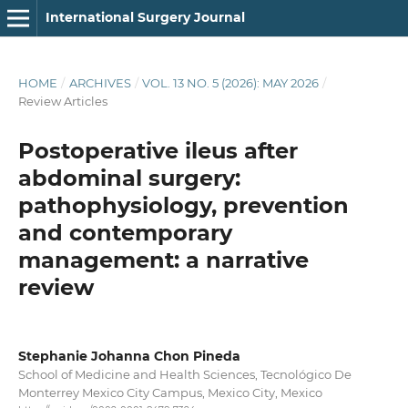
International Surgery Journal
HOME
/
ARCHIVES
/
VOL. 13 NO. 5 (2026): MAY 2026
/
Review Articles
Postoperative ileus after
abdominal surgery:
pathophysiology, prevention
and contemporary
management: a narrative
review
Stephanie Johanna Chon Pineda
School of Medicine and Health Sciences, Tecnológico De
Monterrey Mexico City Campus, Mexico City, Mexico