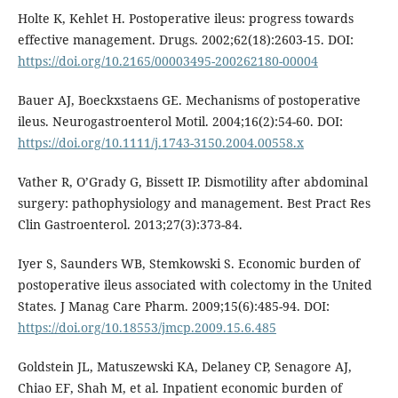
Holte K, Kehlet H. Postoperative ileus: progress towards
effective management. Drugs. 2002;62(18):2603-15. DOI:
https://doi.org/10.2165/00003495-200262180-00004
Bauer AJ, Boeckxstaens GE. Mechanisms of postoperative
ileus. Neurogastroenterol Motil. 2004;16(2):54-60. DOI:
https://doi.org/10.1111/j.1743-3150.2004.00558.x
Vather R, O’Grady G, Bissett IP. Dismotility after abdominal
surgery: pathophysiology and management. Best Pract Res
Clin Gastroenterol. 2013;27(3):373-84.
Iyer S, Saunders WB, Stemkowski S. Economic burden of
postoperative ileus associated with colectomy in the United
States. J Manag Care Pharm. 2009;15(6):485-94. DOI:
https://doi.org/10.18553/jmcp.2009.15.6.485
Goldstein JL, Matuszewski KA, Delaney CP, Senagore AJ,
Chiao EF, Shah M, et al. Inpatient economic burden of