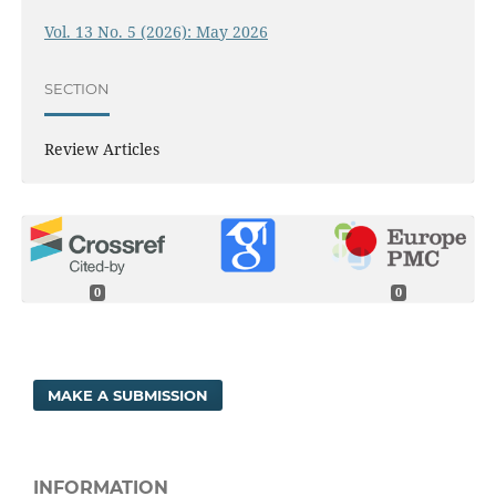
Vol. 13 No. 5 (2026): May 2026
SECTION
Review Articles
0
0
MAKE A SUBMISSION
INFORMATION