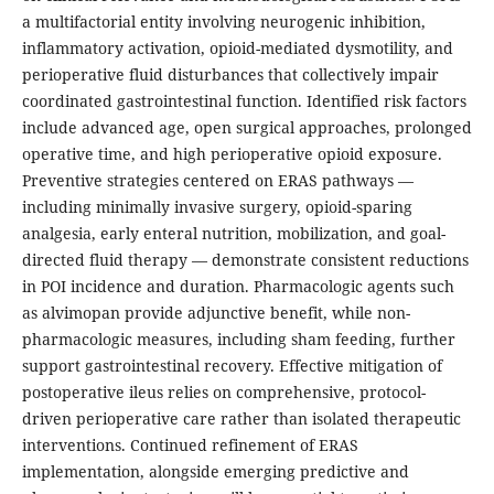
a multifactorial entity involving neurogenic inhibition,
inflammatory activation, opioid-mediated dysmotility, and
perioperative fluid disturbances that collectively impair
coordinated gastrointestinal function. Identified risk factors
include advanced age, open surgical approaches, prolonged
operative time, and high perioperative opioid exposure.
Preventive strategies centered on ERAS pathways —
including minimally invasive surgery, opioid-sparing
analgesia, early enteral nutrition, mobilization, and goal-
directed fluid therapy — demonstrate consistent reductions
in POI incidence and duration. Pharmacologic agents such
as alvimopan provide adjunctive benefit, while non-
pharmacologic measures, including sham feeding, further
support gastrointestinal recovery. Effective mitigation of
postoperative ileus relies on comprehensive, protocol-
driven perioperative care rather than isolated therapeutic
interventions. Continued refinement of ERAS
implementation, alongside emerging predictive and