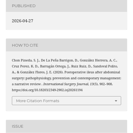
PUBLISHED
2026-04-27
HOW TO CITE
Chon Pineda, S. J., De La Peña Barrigon, D., González Herrera, A. C.,
Cruz Perez, K. D., Barragán Ortega, J., Ruiz Ruiz, D., Sandoval Polito,
A., & González Flores, J. E. (2026). Postoperative ileus after abdominal
surgery: pathophysiology, prevention and contemporary management:
a narrative review .
International Surgery Journal
,
13
(5), 902–908.
https://doi.org/10.18203/2349-2902.isj20261194
More Citation Formats
ISSUE