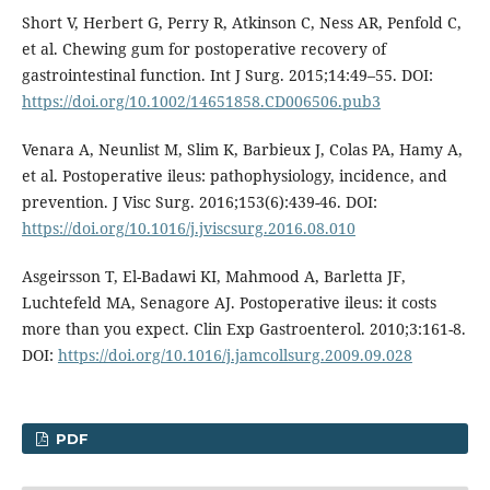
Short V, Herbert G, Perry R, Atkinson C, Ness AR, Penfold C,
et al. Chewing gum for postoperative recovery of
gastrointestinal function. Int J Surg. 2015;14:49–55. DOI:
https://doi.org/10.1002/14651858.CD006506.pub3
Venara A, Neunlist M, Slim K, Barbieux J, Colas PA, Hamy A,
et al. Postoperative ileus: pathophysiology, incidence, and
prevention. J Visc Surg. 2016;153(6):439-46. DOI:
https://doi.org/10.1016/j.jviscsurg.2016.08.010
Asgeirsson T, El-Badawi KI, Mahmood A, Barletta JF,
Luchtefeld MA, Senagore AJ. Postoperative ileus: it costs
more than you expect. Clin Exp Gastroenterol. 2010;3:161-8.
DOI:
https://doi.org/10.1016/j.jamcollsurg.2009.09.028
PDF