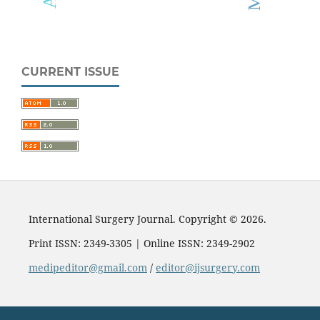
CURRENT ISSUE
International Surgery Journal. Copyright © 2026.
Print ISSN: 2349-3305 | Online ISSN: 2349-2902
medipeditor@gmail.com
/
editor@ijsurgery.com