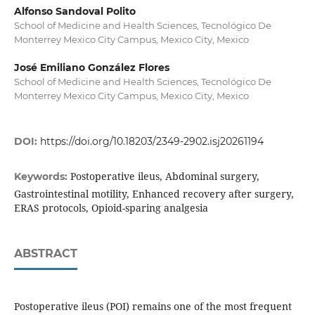
Alfonso Sandoval Polito
School of Medicine and Health Sciences, Tecnológico De
Monterrey Mexico City Campus, Mexico City, Mexico
José Emiliano González Flores
School of Medicine and Health Sciences, Tecnológico De
Monterrey Mexico City Campus, Mexico City, Mexico
DOI:
https://doi.org/10.18203/2349-2902.isj20261194
Postoperative ileus, Abdominal surgery,
Keywords:
Gastrointestinal motility, Enhanced recovery after surgery,
ERAS protocols, Opioid-sparing analgesia
ABSTRACT
Postoperative ileus (POI) remains one of the most frequent