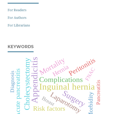
For Readers
For Authors
For Librarians
KEYWORDS
Mortality
Peritonitis
Appendicitis
Cholecystectomy
Hernia
FNAC
Acute pancreatitis
Diagnosis
Complications
Pancreatitis
Inguinal hernia
Surgery
Laparotomy
Morbidity
Breast
Risk factors