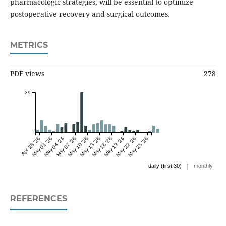
pharmacologic strategies, will be essential to optimize
postoperative recovery and surgical outcomes.
METRICS
PDF views
278
29
Apr 28 '26
May 01 '26
May 04 '26
May 07 '26
May 10 '26
May 13 '26
May 16 '26
May 19 '26
May 22 '26
May 25 '26
|
daily (first 30)
monthly
REFERENCES