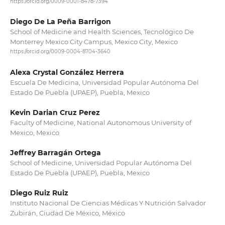
https://orcid.org/0009-0001-8478-7394
Diego De La Peña Barrigon
School of Medicine and Health Sciences, Tecnológico De
Monterrey Mexico City Campus, Mexico City, Mexico
https://orcid.org/0009-0004-8704-3640
Alexa Crystal González Herrera
Escuela De Medicina, Universidad Popular Autónoma Del
Estado De Puebla (UPAEP), Puebla, Mexico
Kevin Darian Cruz Perez
Faculty of Medicine, National Autonomous University of
Mexico, Mexico
Jeffrey Barragán Ortega
School of Medicine, Universidad Popular Autónoma Del
Estado De Puebla (UPAEP), Puebla, Mexico
Diego Ruiz Ruiz
Instituto Nacional De Ciencias Médicas Y Nutrición Salvador
Zubirán, Ciudad De México, México