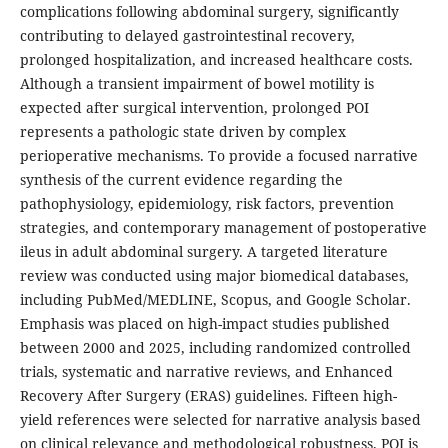
complications following abdominal surgery, significantly
contributing to delayed gastrointestinal recovery,
prolonged hospitalization, and increased healthcare costs.
Although a transient impairment of bowel motility is
expected after surgical intervention, prolonged POI
represents a pathologic state driven by complex
perioperative mechanisms. To provide a focused narrative
synthesis of the current evidence regarding the
pathophysiology, epidemiology, risk factors, prevention
strategies, and contemporary management of postoperative
ileus in adult abdominal surgery. A targeted literature
review was conducted using major biomedical databases,
including PubMed/MEDLINE, Scopus, and Google Scholar.
Emphasis was placed on high-impact studies published
between 2000 and 2025, including randomized controlled
trials, systematic and narrative reviews, and Enhanced
Recovery After Surgery (ERAS) guidelines. Fifteen high-
yield references were selected for narrative analysis based
on clinical relevance and methodological robustness. POI is