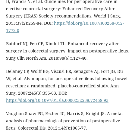
D, Francis N, et al. Guidelines for perioperative care in
elective colorectal surgery: Enhanced Recovery After
Surgery (ERAS) Society recommendations. World J Surg.
2013;37(2):259-84. DOI:
https://doi.org/10.1007/s00268-012-
1772-0
Batdorf NJ, Feo CF, Kindel TL. Enhanced recovery after
surgery in colorectal surgery: impact on postoperative ileus.
Surg Clin North Am. 2018;98(6):1127-40.
Delaney CP, Wolff BG, Viscusi ER, Senagore AJ, Fort JG, Du
W, et al. Alvimopan, for postoperative ileus following bowel
resection: a randomized, placebo-controlled study. Ann
Surg. 2007;245(3):355-63. DOI:
https://doi.org/10.1097/01.sla.0000232538.72458.93
Vaughan-Shaw PG, Fecher IC, Harris S, Knight JS. A meta-
analysis of pharmacological prevention of postoperative
ileus. Colorectal Dis. 2012;14(9):1065-77.