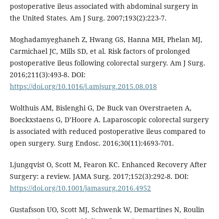
postoperative ileus associated with abdominal surgery in
the United States. Am J Surg. 2007;193(2):223-7.
Moghadamyeghaneh Z, Hwang GS, Hanna MH, Phelan MJ,
Carmichael JC, Mills SD, et al. Risk factors of prolonged
postoperative ileus following colorectal surgery. Am J Surg.
2016;211(3):493-8. DOI:
https://doi.org/10.1016/j.amjsurg.2015.08.018
Wolthuis AM, Bislenghi G, De Buck van Overstraeten A,
Boeckxstaens G, D’Hoore A. Laparoscopic colorectal surgery
is associated with reduced postoperative ileus compared to
open surgery. Surg Endosc. 2016;30(11):4693-701.
Ljungqvist O, Scott M, Fearon KC. Enhanced Recovery After
Surgery: a review. JAMA Surg. 2017;152(3):292-8. DOI:
https://doi.org/10.1001/jamasurg.2016.4952
Gustafsson UO, Scott MJ, Schwenk W, Demartines N, Roulin