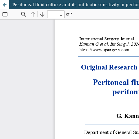
Peritoneal fluid culture and its antibiotic sensitivity in per