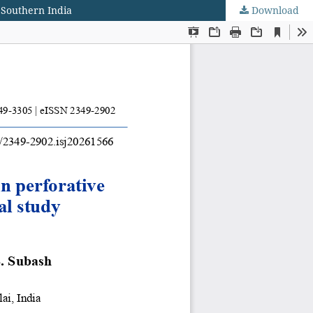
m Southern India
Download