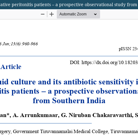
forative peritonitis patients – a prospective observational study fro