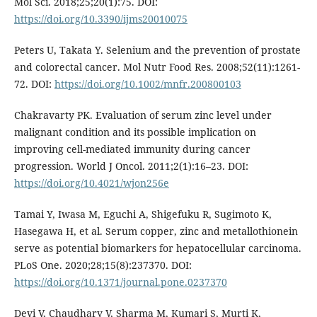
Mol Sci. 2018;25;20(1):75. DOI:
https://doi.org/10.3390/ijms20010075
Peters U, Takata Y. Selenium and the prevention of prostate
and colorectal cancer. Mol Nutr Food Res. 2008;52(11):1261-
72. DOI:
https://doi.org/10.1002/mnfr.200800103
Chakravarty PK. Evaluation of serum zinc level under
malignant condition and its possible implication on
improving cell-mediated immunity during cancer
progression. World J Oncol. 2011;2(1):16–23. DOI:
https://doi.org/10.4021/wjon256e
Tamai Y, Iwasa M, Eguchi A, Shigefuku R, Sugimoto K,
Hasegawa H, et al. Serum copper, zinc and metallothionein
serve as potential biomarkers for hepatocellular carcinoma.
PLoS One. 2020;28;15(8):237370. DOI:
https://doi.org/10.1371/journal.pone.0237370
Devi V, Chaudhary V, Sharma M, Kumari S, Murti K,