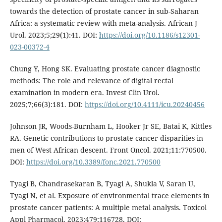
towards the detection of prostate cancer in sub-Saharan
Africa: a systematic review with meta-analysis. African J
Urol. 2023;5;29(1):41. DOI:
https://doi.org/10.1186/s12301-
023-00372-4
Chung Y, Hong SK. Evaluating prostate cancer diagnostic
methods: The role and relevance of digital rectal
examination in modern era. Invest Clin Urol.
2025;7;66(3):181. DOI:
https://doi.org/10.4111/icu.20240456
Johnson JR, Woods-Burnham L, Hooker Jr SE, Batai K, Kittles
RA. Genetic contributions to prostate cancer disparities in
men of West African descent. Front Oncol. 2021;11:770500.
DOI:
https://doi.org/10.3389/fonc.2021.770500
Tyagi B, Chandrasekaran B, Tyagi A, Shukla V, Saran U,
Tyagi N, et al. Exposure of environmental trace elements in
prostate cancer patients: A multiple metal analysis. Toxicol
Appl Pharmacol. 2023;479:116728. DOI: