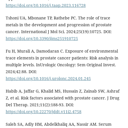
https://doi.org/10.1016/j.taap.2023.116728
Tshoni UA, Mbonane TP, Rathebe PC. The role of trace
metals in the development and progression of prostate
cancer. International J Mol Sci. 2024;25(19):10725. DOI:
https://doi.org/10.3390/ijms251910725
Fu H, Murali A, Damodaran C. Exposure of environmental
trace elements in prostate cancer patients: Risk analysis in
multiple levels. InUrologic Oncology: Sem Original Invest.
2024;42:88. DOI:
https://doi.org/10.1016/j.urolonc.2024.01.245
Habib A, Jaffar G, Khalid MS, Hussain Z, Zainab SW, Ashraf
Z, et al. Risk factors associated with prostate cancer. J Drug
Del Therap. 2021;11(2):188-93. DOI:
https://doi.org/10.22270/jddt.v11i2.4758
Saleh SA, Adly HM, Abdelkhaliq AA, Nassir AM. Serum