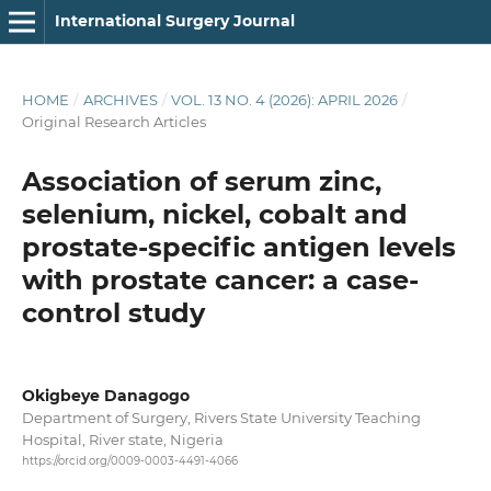
International Surgery Journal
HOME
/
ARCHIVES
/
VOL. 13 NO. 4 (2026): APRIL 2026
/
Original Research Articles
Association of serum zinc,
selenium, nickel, cobalt and
prostate-specific antigen levels
with prostate cancer: a case-
control study
Okigbeye Danagogo
Department of Surgery, Rivers State University Teaching
Hospital, River state, Nigeria
https://orcid.org/0009-0003-4491-4066