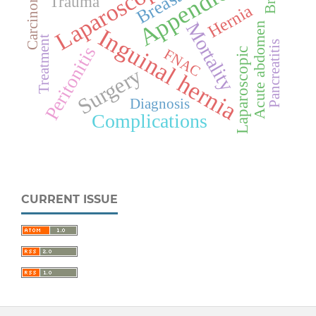
Appendicitis
Laparoscopy
Carcinoma
Trauma
Hernia
Mortality
Acute abdomen
Inguinal hernia
Treatment
Pancreatitis
Peritonitis
Laparoscopic
FNAC
Surgery
Diagnosis
Complications
CURRENT ISSUE