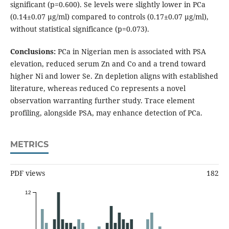
significant (p=0.600). Se levels were slightly lower in PCa
(0.14±0.07 µg/ml) compared to controls (0.17±0.07 µg/ml),
without statistical significance (p=0.073).
Conclusions:
PCa in Nigerian men is associated with PSA
elevation, reduced serum Zn and Co and a trend toward
higher Ni and lower Se. Zn depletion aligns with established
literature, whereas reduced Co represents a novel
observation warranting further study. Trace element
profiling, alongside PSA, may enhance detection of PCa.
METRICS
PDF views
182
12