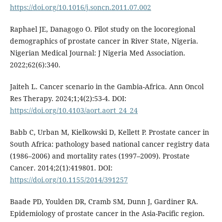
https://doi.org/10.1016/j.soncn.2011.07.002
Raphael JE, Danagogo O. Pilot study on the locoregional
demographics of prostate cancer in River State, Nigeria.
Nigerian Medical Journal: J Nigeria Med Association.
2022;62(6):340.
Jaiteh L. Cancer scenario in the Gambia-Africa. Ann Oncol
Res Therapy. 2024;1;4(2):53-4. DOI:
https://doi.org/10.4103/aort.aort_24_24
Babb C, Urban M, Kielkowski D, Kellett P. Prostate cancer in
South Africa: pathology based national cancer registry data
(1986–2006) and mortality rates (1997–2009). Prostate
Cancer. 2014;2(1):419801. DOI:
https://doi.org/10.1155/2014/391257
Baade PD, Youlden DR, Cramb SM, Dunn J, Gardiner RA.
Epidemiology of prostate cancer in the Asia-Pacific region.