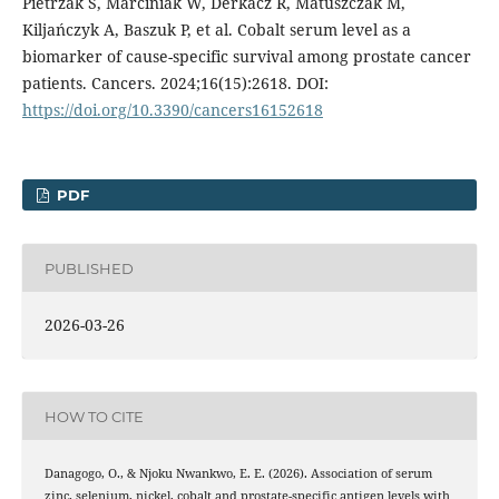
Pietrzak S, Marciniak W, Derkacz R, Matuszczak M,
Kiljańczyk A, Baszuk P, et al. Cobalt serum level as a
biomarker of cause-specific survival among prostate cancer
patients. Cancers. 2024;16(15):2618. DOI:
https://doi.org/10.3390/cancers16152618
PDF
PUBLISHED
2026-03-26
HOW TO CITE
Danagogo, O., & Njoku Nwankwo, E. E. (2026). Association of serum
zinc, selenium, nickel, cobalt and prostate-specific antigen levels with