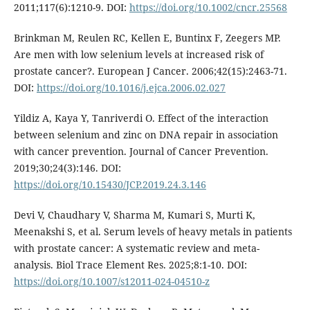
2011;117(6):1210-9. DOI:
https://doi.org/10.1002/cncr.25568
Brinkman M, Reulen RC, Kellen E, Buntinx F, Zeegers MP.
Are men with low selenium levels at increased risk of
prostate cancer?. European J Cancer. 2006;42(15):2463-71.
DOI:
https://doi.org/10.1016/j.ejca.2006.02.027
Yildiz A, Kaya Y, Tanriverdi O. Effect of the interaction
between selenium and zinc on DNA repair in association
with cancer prevention. Journal of Cancer Prevention.
2019;30;24(3):146. DOI:
https://doi.org/10.15430/JCP.2019.24.3.146
Devi V, Chaudhary V, Sharma M, Kumari S, Murti K,
Meenakshi S, et al. Serum levels of heavy metals in patients
with prostate cancer: A systematic review and meta-
analysis. Biol Trace Element Res. 2025;8:1-10. DOI:
https://doi.org/10.1007/s12011-024-04510-z