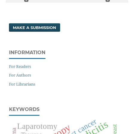
MAKE A SUBMISSION
INFORMATION
For Readers
For Authors
For Librarians
KEYWORDS
Breast cancer
Laparotomy
Breast