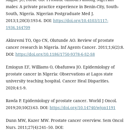
males: A private practice experience in Benin-City, South-
South, Nigeria. Nigerian Postgraduate Med J.
2013;1;20(3):193-6. DOI:
https://doi.org/10.4103/1117-
1936.164709
Akinremi TO, Ogo CN, Olutunde AO. Review of prostate
cancer research in Nigeria. Inf Agents Cancer. 2011;1;6(2):8.
DOI:
https://doi.org/10.1186/1750-9378-6-S2-S8
Emiogun EF, Williams O, Obafunwa JO. Epidemiology of
prostate cancer in Nigeria: Observations at Lagos state
university teaching hospital. Cancer Heal Disparities.
2020;4:1-9.
Rawla P. Epidemiology of prostate cancer. World J Oncol.
2019;20;10(2):63. DOI:
https://doi.org/10.14740/wjon1191
Dunn MW, Kazer MW. Prostate cancer overview. Sem Oncol
Nurs. 2011;27(4):241–50. DOI: