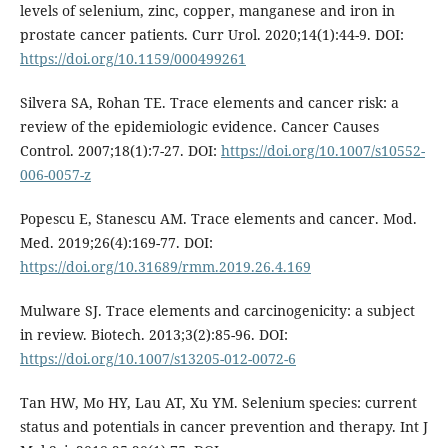
levels of selenium, zinc, copper, manganese and iron in
prostate cancer patients. Curr Urol. 2020;14(1):44-9. DOI:
https://doi.org/10.1159/000499261
Silvera SA, Rohan TE. Trace elements and cancer risk: a
review of the epidemiologic evidence. Cancer Causes
Control. 2007;18(1):7-27. DOI:
https://doi.org/10.1007/s10552-
006-0057-z
Popescu E, Stanescu AM. Trace elements and cancer. Mod.
Med. 2019;26(4):169-77. DOI:
https://doi.org/10.31689/rmm.2019.26.4.169
Mulware SJ. Trace elements and carcinogenicity: a subject
in review. Biotech. 2013;3(2):85-96. DOI:
https://doi.org/10.1007/s13205-012-0072-6
Tan HW, Mo HY, Lau AT, Xu YM. Selenium species: current
status and potentials in cancer prevention and therapy. Int J