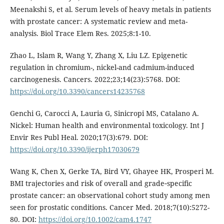
Meenakshi S, et al. Serum levels of heavy metals in patients
with prostate cancer: A systematic review and meta-
analysis. Biol Trace Elem Res. 2025;8:1-10.
Zhao L, Islam R, Wang Y, Zhang X, Liu LZ. Epigenetic
regulation in chromium-, nickel-and cadmium-induced
carcinogenesis. Cancers. 2022;23;14(23):5768. DOI:
https://doi.org/10.3390/cancers14235768
Genchi G, Carocci A, Lauria G, Sinicropi MS, Catalano A.
Nickel: Human health and environmental toxicology. Int J
Envir Res Publ Heal. 2020;17(3):679. DOI:
https://doi.org/10.3390/ijerph17030679
Wang K, Chen X, Gerke TA, Bird VY, Ghayee HK, Prosperi M.
BMI trajectories and risk of overall and grade‐specific
prostate cancer: an observational cohort study among men
seen for prostatic conditions. Cancer Med. 2018;7(10):5272-
80. DOI:
https://doi.org/10.1002/cam4.1747