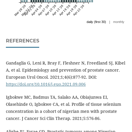
Mar 28 '26
Mar 31 '26
Apr 01 '26
Apr 04 '26
Apr 07 '26
Apr 10 '26
Apr 13 '26
Apr 16 '26
Apr 19 '26
Apr 22 '26
|
daily (first 30)
monthly
REFERENCES
Gandaglia G, Leni R, Bray F, Fleshner N, Freedland SJ, Kibel
A, et al. Epidemiology and prevention of prostate cancer.
European Urol Oncol. 2021;1;4(6):877-92. DOI:
https://doi.org/10.1016/j.euo.2021.09.006
Igbokwe MC, Badmus TA, Salako AA, Obiajunwa EI,
Olasehinde O, Igbokwe CA, et al. Profile of tissue selenium
concentration in a cohort of nigerian men with prostate
cancer. J Cancer Sci Clin Therap. 2021;5:576-86.
Aligbe JU, Forae GD. Prostatic tumours among Nigerian