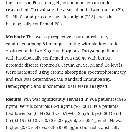
their roles in PCa among Nigerian men remain under
researched. To evaluate the association between serum Zn,
Se, Ni, Co and prostate-specific antigen (PSA) levels in
histologically confirmed PCa.
Methods:
This was a prospective case-control study
conducted among 81 men presenting with bladder outlet
obstruction in two Nigerian hospitals. Forty-one patients
with histologically confirmed PCa and 40 with benign
prostatic disease (controls). Serum Zn, Se, Ni and Co levels
were measured using atomic absorption spectrophotometry
and PSA was determined via standard immunoassay.
Demographic and biochemical data were analyzed.
Results:
PSA was significantly elevated in PCa patients (18±5
ng/ml) versus controls (2±1 ng/ml, p<0.001). PCa patients
had lower Zn (0.34±0.66 vs. 0.79±0.42 µg/ml, p<0.001) and
Co (0.015±0.010 vs. 0.20±0.36 µg/ml, p<0.001), while Ni was
higher (0.52±0.42 vs. 0.30±0.08 µg/ml) but not statistically