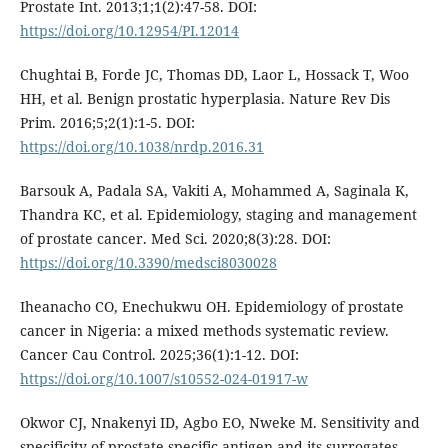
Prostate Int. 2013;1;1(2):47-58. DOI:
https://doi.org/10.12954/PI.12014
Chughtai B, Forde JC, Thomas DD, Laor L, Hossack T, Woo
HH, et al. Benign prostatic hyperplasia. Nature Rev Dis
Prim. 2016;5;2(1):1-5. DOI:
https://doi.org/10.1038/nrdp.2016.31
Barsouk A, Padala SA, Vakiti A, Mohammed A, Saginala K,
Thandra KC, et al. Epidemiology, staging and management
of prostate cancer. Med Sci. 2020;8(3):28. DOI:
https://doi.org/10.3390/medsci8030028
Iheanacho CO, Enechukwu OH. Epidemiology of prostate
cancer in Nigeria: a mixed methods systematic review.
Cancer Cau Control. 2025;36(1):1-12. DOI:
https://doi.org/10.1007/s10552-024-01917-w
Okwor CJ, Nnakenyi ID, Agbo EO, Nweke M. Sensitivity and
specificity of prostate-specific antigen and its surrogates