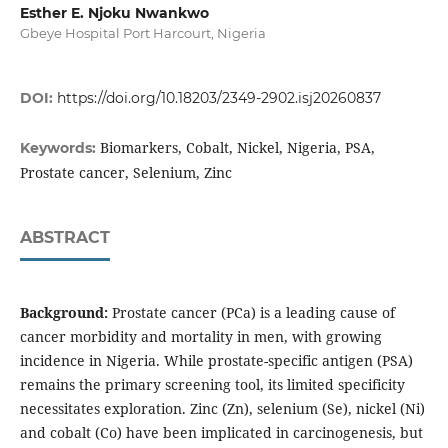
Esther E. Njoku Nwankwo
Gbeye Hospital Port Harcourt, Nigeria
DOI:
https://doi.org/10.18203/2349-2902.isj20260837
Biomarkers, Cobalt, Nickel, Nigeria, PSA,
Keywords:
Prostate cancer, Selenium, Zinc
ABSTRACT
Background:
Prostate cancer (PCa) is a leading cause of
cancer morbidity and mortality in men, with growing
incidence in Nigeria. While prostate-specific antigen (PSA)
remains the primary screening tool, its limited specificity
necessitates exploration. Zinc (Zn), selenium (Se), nickel (Ni)
and cobalt (Co) have been implicated in carcinogenesis, but