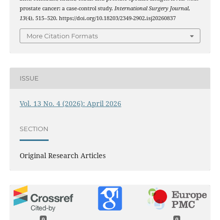
prostate cancer: a case-control study.
International Surgery Journal
,
13
(4), 515–520. https://doi.org/10.18203/2349-2902.isj20260837
More Citation Formats
ISSUE
Vol. 13 No. 4 (2026): April 2026
SECTION
Original Research Articles
0
0