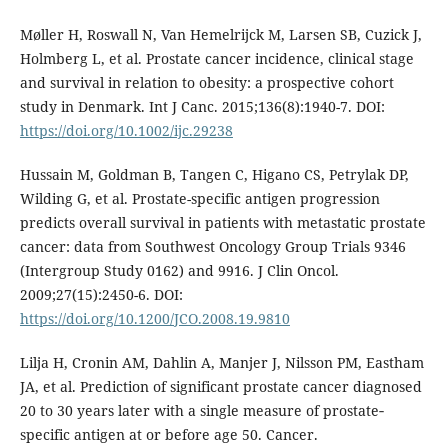
Møller H, Roswall N, Van Hemelrijck M, Larsen SB, Cuzick J,
Holmberg L, et al. Prostate cancer incidence, clinical stage
and survival in relation to obesity: a prospective cohort
study in Denmark. Int J Canc. 2015;136(8):1940-7. DOI:
https://doi.org/10.1002/ijc.29238
Hussain M, Goldman B, Tangen C, Higano CS, Petrylak DP,
Wilding G, et al. Prostate-specific antigen progression
predicts overall survival in patients with metastatic prostate
cancer: data from Southwest Oncology Group Trials 9346
(Intergroup Study 0162) and 9916. J Clin Oncol.
2009;27(15):2450-6. DOI:
https://doi.org/10.1200/JCO.2008.19.9810
Lilja H, Cronin AM, Dahlin A, Manjer J, Nilsson PM, Eastham
JA, et al. Prediction of significant prostate cancer diagnosed
20 to 30 years later with a single measure of prostate‐
specific antigen at or before age 50. Cancer.