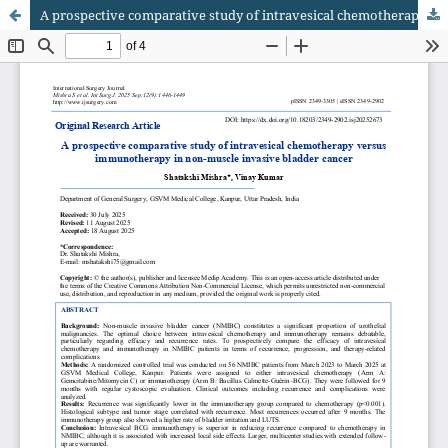
A prospective comparative study of intravesical chemotherapy versus immunotherapy in non-muscle invasive bladder cancer