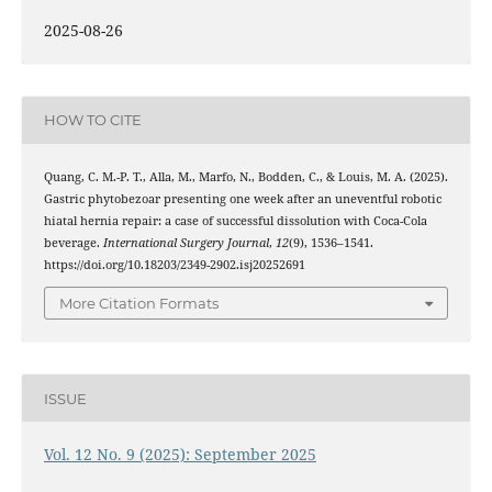
2025-08-26
HOW TO CITE
Quang, C. M.-P. T., Alla, M., Marfo, N., Bodden, C., & Louis, M. A. (2025).
Gastric phytobezoar presenting one week after an uneventful robotic
hiatal hernia repair: a case of successful dissolution with Coca-Cola
beverage.
International Surgery Journal
,
12
(9), 1536–1541.
https://doi.org/10.18203/2349-2902.isj20252691
More Citation Formats
ISSUE
Vol. 12 No. 9 (2025): September 2025