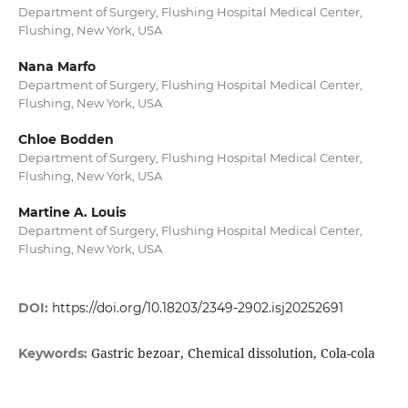
Department of Surgery, Flushing Hospital Medical Center,
Flushing, New York, USA
Nana Marfo
Department of Surgery, Flushing Hospital Medical Center,
Flushing, New York, USA
Chloe Bodden
Department of Surgery, Flushing Hospital Medical Center,
Flushing, New York, USA
Martine A. Louis
Department of Surgery, Flushing Hospital Medical Center,
Flushing, New York, USA
DOI:
https://doi.org/10.18203/2349-2902.isj20252691
Gastric bezoar, Chemical dissolution, Cola-cola
Keywords: