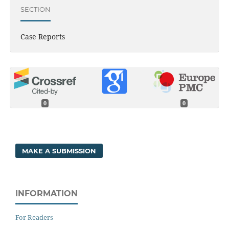
SECTION
Case Reports
0
0
MAKE A SUBMISSION
INFORMATION
For Readers