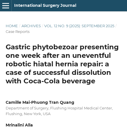
International Surgery Journal
HOME
/
ARCHIVES
/
VOL. 12 NO. 9 (2025): SEPTEMBER 2025
/
Case Reports
Gastric phytobezoar presenting
one week after an uneventful
robotic hiatal hernia repair: a
case of successful dissolution
with Coca-Cola beverage
Camille Mai-Phuong Tran Quang
Department of Surgery, Flushing Hospital Medical Center,
Flushing, New York, USA
Mrinalini Alla