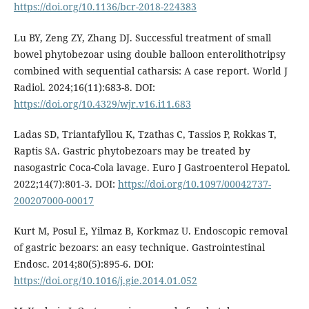
https://doi.org/10.1136/bcr-2018-224383
Lu BY, Zeng ZY, Zhang DJ. Successful treatment of small
bowel phytobezoar using double balloon enterolithotripsy
combined with sequential catharsis: A case report. World J
Radiol. 2024;16(11):683-8. DOI:
https://doi.org/10.4329/wjr.v16.i11.683
Ladas SD, Triantafyllou K, Tzathas C, Tassios P, Rokkas T,
Raptis SA. Gastric phytobezoars may be treated by
nasogastric Coca-Cola lavage. Euro J Gastroenterol Hepatol.
2022;14(7):801-3. DOI:
https://doi.org/10.1097/00042737-
200207000-00017
Kurt M, Posul E, Yilmaz B, Korkmaz U. Endoscopic removal
of gastric bezoars: an easy technique. Gastrointestinal
Endosc. 2014;80(5):895-6. DOI:
https://doi.org/10.1016/j.gie.2014.01.052