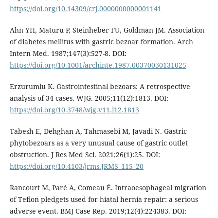
https://doi.org/10.14309/crj.0000000000001141
Ahn YH, Maturu P, Steinheber FU, Goldman JM. Association
of diabetes mellitus with gastric bezoar formation. Arch
Intern Med. 1987;147(3):527-8. DOI:
https://doi.org/10.1001/archinte.1987.00370030131025
Erzurumlu K. Gastrointestinal bezoars: A retrospective
analysis of 34 cases. WJG. 2005;11(12):1813. DOI:
https://doi.org/10.3748/wjg.v11.i12.1813
Tabesh E, Dehghan A, Tahmasebi M, Javadi N. Gastric
phytobezoars as a very unusual cause of gastric outlet
obstruction. J Res Med Sci. 2021;26(1):25. DOI:
https://doi.org/10.4103/jrms.JRMS_115_20
Rancourt M, Paré A, Comeau É. Intraoesophageal migration
of Teflon pledgets used for hiatal hernia repair: a serious
adverse event. BMJ Case Rep. 2019;12(4):224383. DOI: