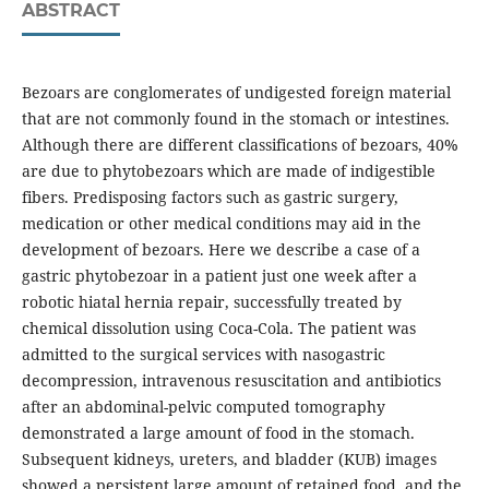
ABSTRACT
Bezoars are conglomerates of undigested foreign material
that are not commonly found in the stomach or intestines.
Although there are different classifications of bezoars, 40%
are due to phytobezoars which are made of indigestible
fibers. Predisposing factors such as gastric surgery,
medication or other medical conditions may aid in the
development of bezoars. Here we describe a case of a
gastric phytobezoar in a patient just one week after a
robotic hiatal hernia repair, successfully treated by
chemical dissolution using Coca-Cola. The patient was
admitted to the surgical services with nasogastric
decompression, intravenous resuscitation and antibiotics
after an abdominal-pelvic computed tomography
demonstrated a large amount of food in the stomach.
Subsequent kidneys, ureters, and bladder (KUB) images
showed a persistent large amount of retained food, and the