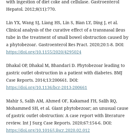
with ingestion of diet coke and cellulase. Gastroenterol
Hepatol. 2012;8(11):770.
Lin YX, Wang SJ, Liang HS, Lin S, Bian LY, Ding J, et al.
Clinical analysis of the curative effect of a transnasal ileus
tube in the treatment of small bowel obstruction caused by
a phytobezoar. Gastroenterol Res Pract. 2020;20:1-8. DOI:
https://doi.org/10.1155/2020/4295024
Dhakal OP, Dhakal M, Bhandari D. Phytobezoar leading to
gastric outlet obstruction in a patient with diabetes. BMJ
Case Reports. 2014;13:200661. DOI:
https://doi.org/10.1136/bcr-2013-200661
Mahir S, Salih AM, Ahmed OF, Kakamad FH, Salih RQ,
Mohammed SH, et al. Giant phytobezoar; an unusual cause
of gastric outlet obstruction: A case report with literature
review. Int J Surg Case Reports. 2020;67:154-6. DOI:
https://doi.org/10.1016/j.ijscr.2020.02.012