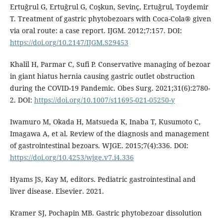
Ertuğrul G, Ertuğrul G, Coşkun, Sevinç, Ertuğrul, Toydemir
T. Treatment of gastric phytobezoars with Coca-Cola® given
via oral route: a case report. IJGM. 2012;7:157. DOI:
https://doi.org/10.2147/IJGM.S29453
Khalil H, Parmar C, Sufi P. Conservative managing of bezoar
in giant hiatus hernia causing gastric outlet obstruction
during the COVID-19 Pandemic. Obes Surg. 2021;31(6):2780-
2. DOI:
https://doi.org/10.1007/s11695-021-05250-y
Iwamuro M, Okada H, Matsueda K, Inaba T, Kusumoto C,
Imagawa A, et al. Review of the diagnosis and management
of gastrointestinal bezoars. WJGE. 2015;7(4):336. DOI:
https://doi.org/10.4253/wjge.v7.i4.336
Hyams JS, Kay M, editors. Pediatric gastrointestinal and
liver disease. Elsevier. 2021.
Kramer SJ, Pochapin MB. Gastric phytobezoar dissolution