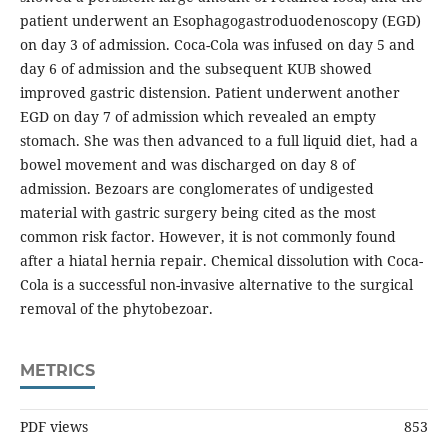
patient underwent an Esophagogastroduodenoscopy (EGD)
on day 3 of admission. Coca-Cola was infused on day 5 and
day 6 of admission and the subsequent KUB showed
improved gastric distension. Patient underwent another
EGD on day 7 of admission which revealed an empty
stomach. She was then advanced to a full liquid diet, had a
bowel movement and was discharged on day 8 of
admission. Bezoars are conglomerates of undigested
material with gastric surgery being cited as the most
common risk factor. However, it is not commonly found
after a hiatal hernia repair. Chemical dissolution with Coca-
Cola is a successful non-invasive alternative to the surgical
removal of the phytobezoar.
METRICS
PDF views
853