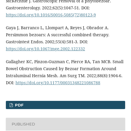
McKechnie J. Gastroscopic removal of a phytobezoar.
Gastroenterology. 2022;62(5):1047-51. DOI:
https://doi.org/10.1016/S0016-5085(72)80123-9
Gaya J, Barranco L, Llompart A, Reyes J, Obrador A.
Persimmon bezoars: A successful combined therapy.
Gastrointest Endos. 2002;55(4):581-3. DOI:
https://doi.org/10.1067/mge.2002.122332
Gallagher KC, Pinzon-Guzman C, Pierce RA, Tan MCB. Small
Bowel Obstruction Caused by Bezoar Formation Around
Intraluminal Hernia Mesh. Am Surg TM. 2022;88(8):1904-6.
DOI:
https://doi.org/10.1177/00031348221086788
PDF
PUBLISHED