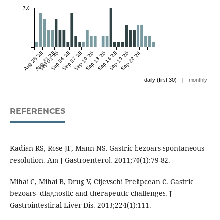
7.0
Aug 28 '25
Aug 31 '25
Sep 01 '25
Sep 04 '25
Sep 07 '25
Sep 10 '25
Sep 13 '25
Sep 16 '25
Sep 19 '25
Sep 22 '25
|
daily (first 30)
monthly
REFERENCES
Kadian RS, Rose JF, Mann NS. Gastric bezoars-spontaneous
resolution. Am J Gastroenterol. 2011;70(1):79-82.
Mihai C, Mihai B, Drug V, Cijevschi Prelipcean C. Gastric
bezoars--diagnostic and therapeutic challenges. J
Gastrointestinal Liver Dis. 2013;224(1):111.