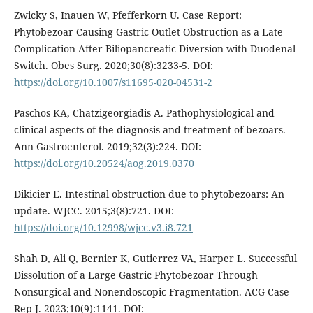
Zwicky S, Inauen W, Pfefferkorn U. Case Report:
Phytobezoar Causing Gastric Outlet Obstruction as a Late
Complication After Biliopancreatic Diversion with Duodenal
Switch. Obes Surg. 2020;30(8):3233-5. DOI:
https://doi.org/10.1007/s11695-020-04531-2
Paschos KA, Chatzigeorgiadis A. Pathophysiological and
clinical aspects of the diagnosis and treatment of bezoars.
Ann Gastroenterol. 2019;32(3):224. DOI:
https://doi.org/10.20524/aog.2019.0370
Dikicier E. Intestinal obstruction due to phytobezoars: An
update. WJCC. 2015;3(8):721. DOI:
https://doi.org/10.12998/wjcc.v3.i8.721
Shah D, Ali Q, Bernier K, Gutierrez VA, Harper L. Successful
Dissolution of a Large Gastric Phytobezoar Through
Nonsurgical and Nonendoscopic Fragmentation. ACG Case
Rep J. 2023;10(9):1141. DOI: