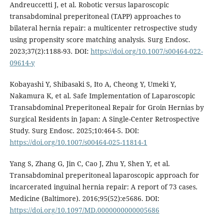
Andreuccetti J, et al. Robotic versus laparoscopic
transabdominal preperitoneal (TAPP) approaches to
bilateral hernia repair: a multicenter retrospective study
using propensity score matching analysis. Surg Endosc.
2023;37(2):1188-93. DOI:
https://doi.org/10.1007/s00464-022-
09614-y
Kobayashi Y, Shibasaki S, Ito A, Cheong Y, Umeki Y,
Nakamura K, et al. Safe Implementation of Laparoscopic
Transabdominal Preperitoneal Repair for Groin Hernias by
Surgical Residents in Japan: A Single-Center Retrospective
Study. Surg Endosc. 2025;10:464-5. DOI:
https://doi.org/10.1007/s00464-025-11814-1
Yang S, Zhang G, Jin C, Cao J, Zhu Y, Shen Y, et al.
Transabdominal preperitoneal laparoscopic approach for
incarcerated inguinal hernia repair: A report of 73 cases.
Medicine (Baltimore). 2016;95(52):e5686. DOI:
https://doi.org/10.1097/MD.0000000000005686