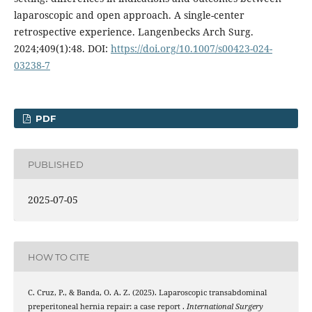
laparoscopic and open approach. A single-center
retrospective experience. Langenbecks Arch Surg.
2024;409(1):48. DOI:
https://doi.org/10.1007/s00423-024-
03238-7
PDF
PUBLISHED
2025-07-05
HOW TO CITE
C. Cruz, P., & Banda, O. A. Z. (2025). Laparoscopic transabdominal
preperitoneal hernia repair: a case report .
International Surgery