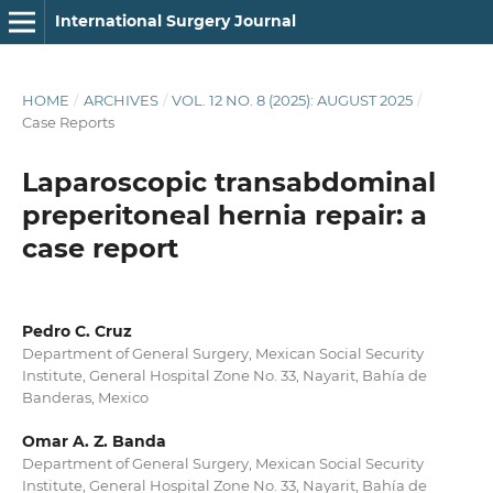
International Surgery Journal
HOME
/
ARCHIVES
/
VOL. 12 NO. 8 (2025): AUGUST 2025
/
Case Reports
Laparoscopic transabdominal
preperitoneal hernia repair: a
case report
Pedro C. Cruz
Department of General Surgery, Mexican Social Security
Institute, General Hospital Zone No. 33, Nayarit, Bahía de
Banderas, Mexico
Omar A. Z. Banda
Department of General Surgery, Mexican Social Security
Institute, General Hospital Zone No. 33, Nayarit, Bahía de