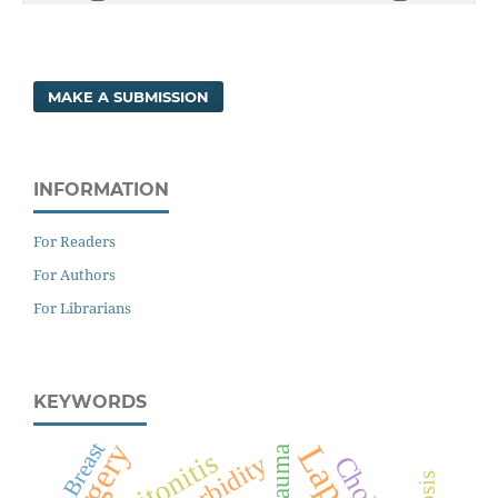
MAKE A SUBMISSION
INFORMATION
For Readers
For Authors
For Librarians
KEYWORDS
Surgery
Breast
Trauma
Peritonitis
Morbidity