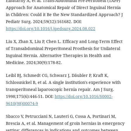
Elbatarny A, et al. Trans-Abdominal Pre-Peritoneal (TAPP)
Approach for Anatomical Repair of Direct Inguinal Hernia
in Children: Could it Be the New Standardized Approach? J
Pediatr Surg. 2024;59(12):161682. DOI:
https://doi.org/10.1016/j.jpedsurg.2024.08.022
Liu X, Zhan X, Liu P, Chen L. Efficacy and Long-Term Effect
of Transabdominal Preperitoneal Prosthesis for Unilateral
Inguinal Hernia. Alternative Therapies in Health and
Medicine. 2024;30(9):178-82.
Leibl BJ, Schmedt CG, Schwarz J, Däubler P, Kraft K,
Schlossnickel B, et al. A single institution's experience with
transperitoneal laparoscopic hernia repair. Am J Surg.
1998;175(6):446-51. DOI:
https://doi.org/10.1016/S0002-
9610(98)00074-9
Sbacco V, Petrucciani N, Lauteri G, Cossa A, Portinari M,
Brescia A, et al. Management of groin hernias in emergency
setting: differences in indications and outcomes between