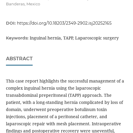
Banderas, Mexico
DOI:
https://doi.org/10.18203/2349-2902.isj20252165
Inguinal hernia, TAPP, Laparoscopic surgery
Keywords:
ABSTRACT
This case report highlights the successful management of a
complex inguinal hernia using the laparoscopic
transabdominal preperitoneal (TAPP) approach. The
patient, with a long-standing hernia complicated by loss of
domain, underwent preoperative botulinum toxin
injections, placement of a peritoneal catheter, and
laparoscopic repair with mesh placement. Intraoperative
findings and postoperative recovery were uneventful,