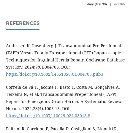
|
daily (first 30)
monthly
REFERENCES
Andresen K, Rosenberg J. Transabdominal Pre-Peritoneal
(TAPP) Versus Totally Extraperitoneal (TEP) Laparoscopic
Techniques for Inguinal Hernia Repair. Cochrane Database
Syst Rev. 2024;7:CD004703. DOI:
https://doi.org/10.1002/14651858.CD004703.pub3
Correia de Sá T, Jácome F, Basto T, Costa M, Gonçalves Á,
Teixeira N, et al. Transabdominal Preperitoneal (TAPP)
Repair for Emergency Groin Hernia: A Systematic Review.
Hernia. 2024;28(4):1005-15. DOI:
https://doi.org/10.1007/s10029-024-03018-8
Peltrini R, Corcione F, Pacella D, Castiglioni S, Lionetti R,