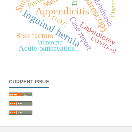
Laparoscopy
Cholelithiasis
Diagnosis
Appendicitis
Inguinal hernia
FNAC
Case report
Laparotomy
Risk factors
COVID-19
Outcome
Acute pancreatitis
CURRENT ISSUE