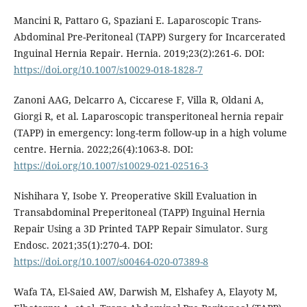
Mancini R, Pattaro G, Spaziani E. Laparoscopic Trans-
Abdominal Pre-Peritoneal (TAPP) Surgery for Incarcerated
Inguinal Hernia Repair. Hernia. 2019;23(2):261-6. DOI:
https://doi.org/10.1007/s10029-018-1828-7
Zanoni AAG, Delcarro A, Ciccarese F, Villa R, Oldani A,
Giorgi R, et al. Laparoscopic transperitoneal hernia repair
(TAPP) in emergency: long-term follow-up in a high volume
centre. Hernia. 2022;26(4):1063-8. DOI:
https://doi.org/10.1007/s10029-021-02516-3
Nishihara Y, Isobe Y. Preoperative Skill Evaluation in
Transabdominal Preperitoneal (TAPP) Inguinal Hernia
Repair Using a 3D Printed TAPP Repair Simulator. Surg
Endosc. 2021;35(1):270-4. DOI:
https://doi.org/10.1007/s00464-020-07389-8
Wafa TA, El-Saied AW, Darwish M, Elshafey A, Elayoty M,