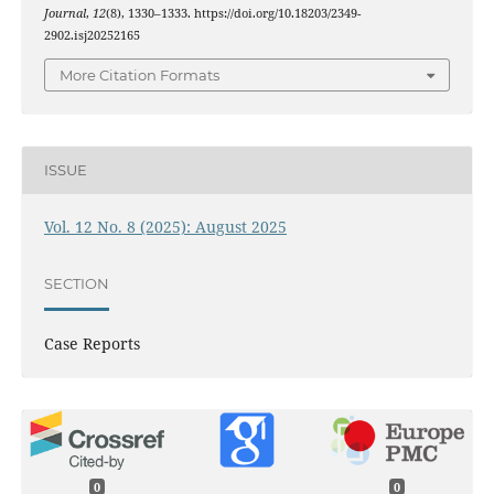
Journal
,
12
(8), 1330–1333. https://doi.org/10.18203/2349-
2902.isj20252165
More Citation Formats
ISSUE
Vol. 12 No. 8 (2025): August 2025
SECTION
Case Reports
0
0