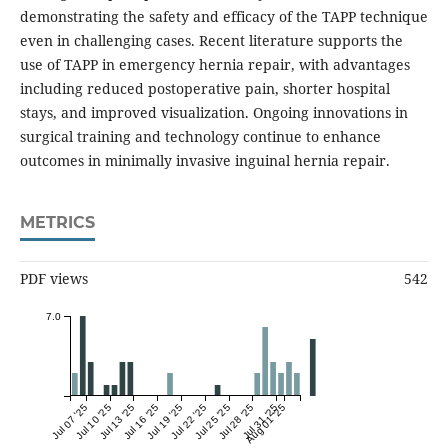
demonstrating the safety and efficacy of the TAPP technique
even in challenging cases. Recent literature supports the
use of TAPP in emergency hernia repair, with advantages
including reduced postoperative pain, shorter hospital
stays, and improved visualization. Ongoing innovations in
surgical training and technology continue to enhance
outcomes in minimally invasive inguinal hernia repair.
METRICS
PDF views
542
7.0
Jul 07 '25
Jul 10 '25
Jul 13 '25
Jul 16 '25
Jul 19 '25
Jul 22 '25
Jul 25 '25
Jul 28 '25
Jul 31 '25
Aug 01 '25