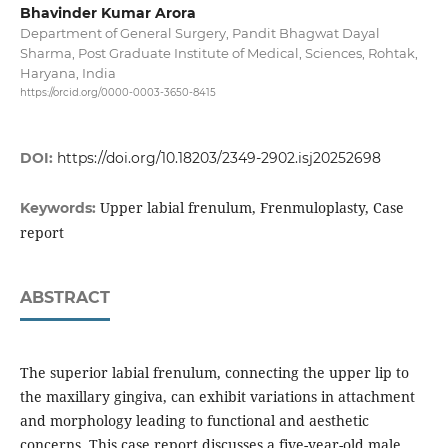
Bhavinder Kumar Arora
Department of General Surgery, Pandit Bhagwat Dayal
Sharma, Post Graduate Institute of Medical, Sciences, Rohtak,
Haryana, India
https://orcid.org/0000-0003-3650-8415
DOI:
https://doi.org/10.18203/2349-2902.isj20252698
Upper labial frenulum, Frenmuloplasty, Case
Keywords:
report
ABSTRACT
The superior labial frenulum, connecting the upper lip to
the maxillary gingiva, can exhibit variations in attachment
and morphology leading to functional and aesthetic
concerns. This case report discusses a five-year-old male