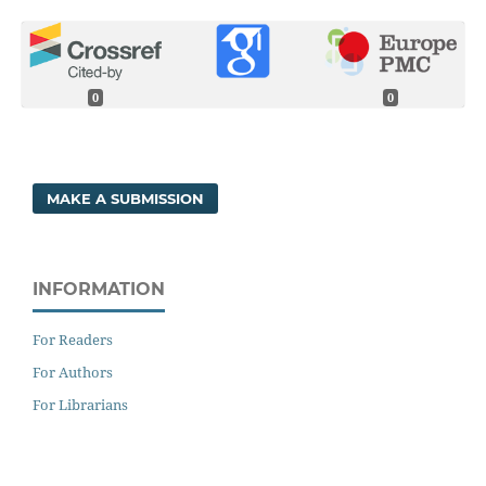
0
0
MAKE A SUBMISSION
INFORMATION
For Readers
For Authors
For Librarians