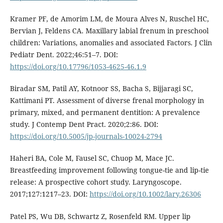
Kramer PF, de Amorim LM, de Moura Alves N, Ruschel HC,
Bervian J, Feldens CA. Maxillary labial frenum in preschool
children: Variations, anomalies and associated Factors. J Clin
Pediatr Dent. 2022;46:51–7. DOI:
https://doi.org/10.17796/1053-4625-46.1.9
Biradar SM, Patil AY, Kotnoor SS, Bacha S, Bijjaragi SC,
Kattimani PT. Assessment of diverse frenal morphology in
primary, mixed, and permanent dentition: A prevalence
study. J Contemp Dent Pract. 2020;2:86. DOI:
https://doi.org/10.5005/jp-journals-10024-2794
Haheri BA, Cole M, Fausel SC, Chuop M, Mace JC.
Breastfeeding improvement following tongue-tie and lip-tie
release: A prospective cohort study. Laryngoscope.
2017;127:1217–23. DOI:
https://doi.org/10.1002/lary.26306
Patel PS, Wu DB, Schwartz Z, Rosenfeld RM. Upper lip