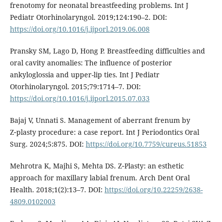
frenotomy for neonatal breastfeeding problems. Int J
Pediatr Otorhinolaryngol. 2019;124:190–2. DOI:
https://doi.org/10.1016/j.ijporl.2019.06.008
Pransky SM, Lago D, Hong P. Breastfeeding difficulties and
oral cavity anomalies: The influence of posterior
ankyloglossia and upper-lip ties. Int J Pediatr
Otorhinolaryngol. 2015;79:1714–7. DOI:
https://doi.org/10.1016/j.ijporl.2015.07.033
Bajaj V, Unnati S. Management of aberrant frenum by
Z‑plasty procedure: a case report. Int J Periodontics Oral
Surg. 2024;5:875. DOI:
https://doi.org/10.7759/cureus.51853
Mehrotra K, Majhi S, Mehta DS. Z‑Plasty: an esthetic
approach for maxillary labial frenum. Arch Dent Oral
Health. 2018;1(2):13–7. DOI:
https://doi.org/10.22259/2638-
4809.0102003