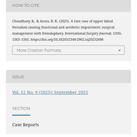
HOW TO CITE
Choudhary, R., & Arora, B. K. (2025). A rare case of upper labial
frenulum causing functional and aesthetic impairment: surgical
management with frenuloplasty.
International Surgery Journal
,
12
(9),
1563–1565. https://doi.org/10.18203/2349-2902.isj20252698
More Citation Formats
ISSUE
Vol. 12 No. 9 (2025): September 2025
SECTION
Case Reports