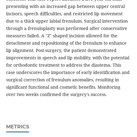
presenting with an increased gap between upper central
incisors, speech difficulties, and restricted lip movement
due to a thick upper labial frenulum. Surgical intervention
through a frenuloplasty was performed after conservative
measures failed. A "Z" shaped incision allowed for the
detachment and repositioning of the frenulum to enhance
lip alignment. Post-surgery, the patient demonstrated
improvements in speech and lip mobility, with the potential
for orthodontic treatment to address the diastema. This
case underscores the importance of early identification and
surgical correction of frenulum anomalies, resulting in
significant functional and cosmetic benefits. Monitoring
over two weeks confirmed the surgery's success.
METRICS