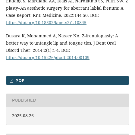
Endang S, Mardiana AA, Djais AI, Nardiatmo SS, Putri SW. Z
plasty–An aesthetic surgery for aberrant labial frenum: A
Case Report. KnE Medicine. 2022:144-50. DOI:
https://doi.org/10.18502/kme.v2i1.10845
Dusara K, Mohammed A, Nasser NA. Z-frenuloplasty: A
better way to'untangle'lip and tongue ties. J Dent Oral
Disord Ther. 2014;2(1):1-4. DOI:
https://doi.org/10.15226/jdodt.2014.00109
PDF
PUBLISHED
2025-08-26