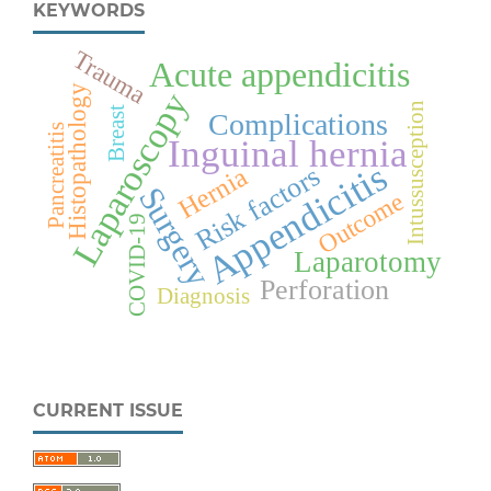
KEYWORDS
Trauma
Acute appendicitis
Histopathology
Laparoscopy
Intussusception
Breast
Complications
Pancreatitis
Inguinal hernia
Appendicitis
Risk factors
Hernia
Surgery
Outcome
COVID-19
Laparotomy
Perforation
Diagnosis
CURRENT ISSUE