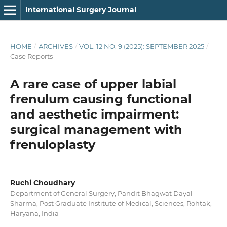
International Surgery Journal
HOME
/
ARCHIVES
/
VOL. 12 NO. 9 (2025): SEPTEMBER 2025
/
Case Reports
A rare case of upper labial
frenulum causing functional
and aesthetic impairment:
surgical management with
frenuloplasty
Ruchi Choudhary
Department of General Surgery, Pandit Bhagwat Dayal
Sharma, Post Graduate Institute of Medical, Sciences, Rohtak,
Haryana, India