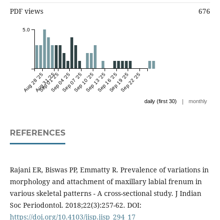
PDF views
676
5.0
Aug 28 '25
Aug 31 '25
Sep 01 '25
Sep 04 '25
Sep 07 '25
Sep 10 '25
Sep 13 '25
Sep 16 '25
Sep 19 '25
Sep 22 '25
|
daily (first 30)
monthly
REFERENCES
Rajani ER, Biswas PP, Emmatty R. Prevalence of variations in
morphology and attachment of maxillary labial frenum in
various skeletal patterns - A cross-sectional study. J Indian
Soc Periodontol. 2018;22(3):257-62. DOI:
https://doi.org/10.4103/jisp.jisp_294_17