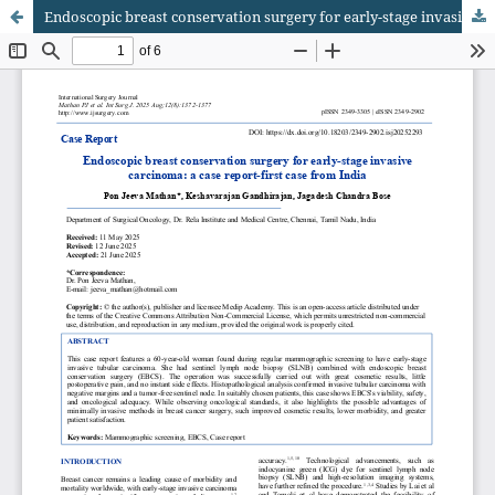
Endoscopic breast conservation surgery for early-stage invasive carcinoma: a case report-first case from India