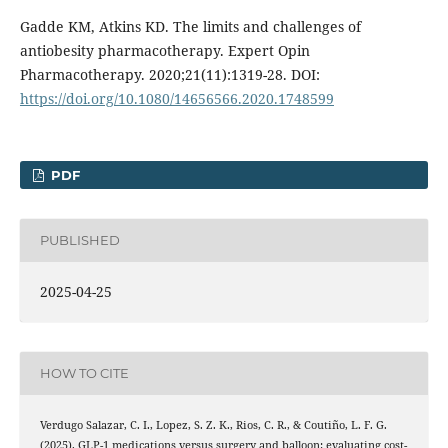
Gadde KM, Atkins KD. The limits and challenges of
antiobesity pharmacotherapy. Expert Opin
Pharmacotherapy. 2020;21(11):1319-28. DOI:
https://doi.org/10.1080/14656566.2020.1748599
PDF
PUBLISHED
2025-04-25
HOW TO CITE
Verdugo Salazar, C. I., Lopez, S. Z. K., Rios, C. R., & Coutiño, L. F. G.
(2025). GLP-1 medications versus surgery and balloon: evaluating cost-