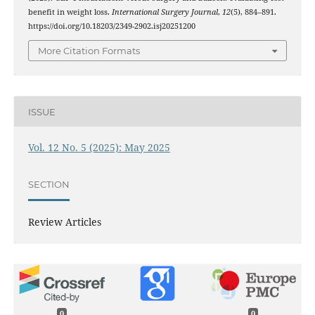
benefit in weight loss.
International Surgery Journal
,
12
(5), 884–891.
https://doi.org/10.18203/2349-2902.isj20251200
More Citation Formats
ISSUE
Vol. 12 No. 5 (2025): May 2025
SECTION
Review Articles
0
0