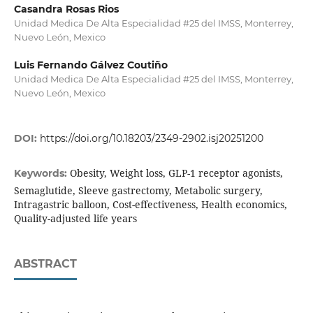
Casandra Rosas Rios
Unidad Medica De Alta Especialidad #25 del IMSS, Monterrey,
Nuevo León, Mexico
Luis Fernando Gálvez Coutiño
Unidad Medica De Alta Especialidad #25 del IMSS, Monterrey,
Nuevo León, Mexico
DOI:
https://doi.org/10.18203/2349-2902.isj20251200
Obesity, Weight loss, GLP-1 receptor agonists,
Keywords:
Semaglutide, Sleeve gastrectomy, Metabolic surgery,
Intragastric balloon, Cost-effectiveness, Health economics,
Quality-adjusted life years
ABSTRACT