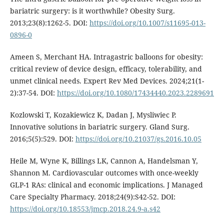
bariatric surgery: is it worthwhile? Obesity Surg.
2013;23(8):1262-5. DOI:
https://doi.org/10.1007/s11695-013-
0896-0
Ameen S, Merchant HA. Intragastric balloons for obesity:
critical review of device design, efficacy, tolerability, and
unmet clinical needs. Expert Rev Med Devices. 2024;21(1-
2):37-54. DOI:
https://doi.org/10.1080/17434440.2023.2289691
Kozlowski T, Kozakiewicz K, Dadan J, Mysliwiec P.
Innovative solutions in bariatric surgery. Gland Surg.
2016;5(5):529. DOI:
https://doi.org/10.21037/gs.2016.10.05
Heile M, Wyne K, Billings LK, Cannon A, Handelsman Y,
Shannon M. Cardiovascular outcomes with once-weekly
GLP-1 RAs: clinical and economic implications. J Managed
Care Specialty Pharmacy. 2018;24(9):S42-52. DOI:
https://doi.org/10.18553/jmcp.2018.24.9-a.s42