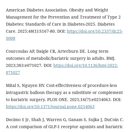
American Diabetes Association. Obesity and Weight
Management for the Prevention and Treatment of Type 2
Diabetes: Standards of Care in Diabetes-2025. Diabetes
Care. 2025;48(1):S167-80. DOI:
https://doi.org/10.2337/dc25-
S008
Courcoulas AP, Daigle CR, Arterburn DE. Long term
outcomes of metabolic/bariatric surgery in adults. BMJ.
2023;383:e071027. DOI:
https://doi.org/10.1136/bmj-2022-
071027
Mital S, Nguyen HV. Cost-effectiveness of procedure-less
intragastric balloon therapy as a substitute or complement
to bariatric surgery. PLOS ONE. 2021;16(7):e0254063. DOI:
https://doi.org/10.1371/journal.pone.0254063
Docimo S Jr, Shah J, Warren G, Ganam S, Sujka J, DuCoin C.
A cost comparison of GLP-1 receptor agonists and bariatric