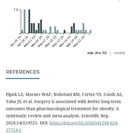
7.0
Apr 25 '25
Apr 28 '25
May 01 '25
May 04 '25
May 07 '25
May 10 '25
May 13 '25
May 16 '25
May 19 '25
May 22 '25
|
daily (first 30)
monthly
REFERENCES
Pipek LZ, Moraes WAF, Nobetani RM, Cortez VS, Condi AS,
Taba JV, et al. Surgery is associated with better long-term
outcomes than pharmacological treatment for obesity: A
systematic review and meta-analysis. Scientific Rep.
2024;14(1):9521. DOI:
https://doi.org/10.1038/s41598-024-
57724-5