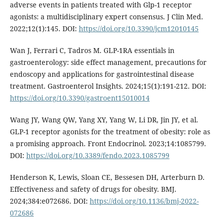
adverse events in patients treated with Glp-1 receptor
agonists: a multidisciplinary expert consensus. J Clin Med.
2022;12(1):145. DOI:
https://doi.org/10.3390/jcm12010145
Wan J, Ferrari C, Tadros M. GLP-1RA essentials in
gastroenterology: side effect management, precautions for
endoscopy and applications for gastrointestinal disease
treatment. Gastroenterol Insights. 2024;15(1):191-212. DOI:
https://doi.org/10.3390/gastroent15010014
Wang JY, Wang QW, Yang XY, Yang W, Li DR, Jin JY, et al.
GLP-1 receptor agonists for the treatment of obesity: role as
a promising approach. Front Endocrinol. 2023;14:1085799.
DOI:
https://doi.org/10.3389/fendo.2023.1085799
Henderson K, Lewis, Sloan CE, Bessesen DH, Arterburn D.
Effectiveness and safety of drugs for obesity. BMJ.
2024;384:e072686. DOI:
https://doi.org/10.1136/bmj-2022-
072686