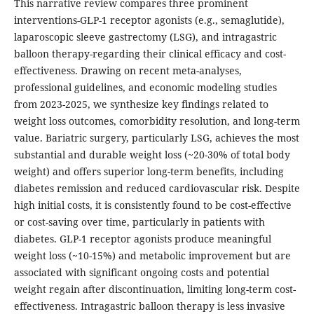
This narrative review compares three prominent
interventions-GLP-1 receptor agonists (e.g., semaglutide),
laparoscopic sleeve gastrectomy (LSG), and intragastric
balloon therapy-regarding their clinical efficacy and cost-
effectiveness. Drawing on recent meta-analyses,
professional guidelines, and economic modeling studies
from 2023-2025, we synthesize key findings related to
weight loss outcomes, comorbidity resolution, and long-term
value. Bariatric surgery, particularly LSG, achieves the most
substantial and durable weight loss (~20-30% of total body
weight) and offers superior long-term benefits, including
diabetes remission and reduced cardiovascular risk. Despite
high initial costs, it is consistently found to be cost-effective
or cost-saving over time, particularly in patients with
diabetes. GLP-1 receptor agonists produce meaningful
weight loss (~10-15%) and metabolic improvement but are
associated with significant ongoing costs and potential
weight regain after discontinuation, limiting long-term cost-
effectiveness. Intragastric balloon therapy is less invasive