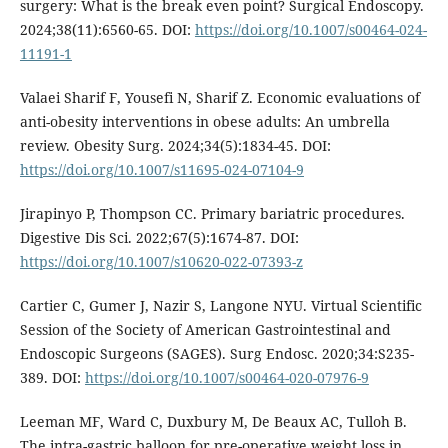
surgery: What is the break even point? Surgical Endoscopy.
2024;38(11):6560-65. DOI:
https://doi.org/10.1007/s00464-024-
11191-1
Valaei Sharif F, Yousefi N, Sharif Z. Economic evaluations of
anti-obesity interventions in obese adults: An umbrella
review. Obesity Surg. 2024;34(5):1834-45. DOI:
https://doi.org/10.1007/s11695-024-07104-9
Jirapinyo P, Thompson CC. Primary bariatric procedures.
Digestive Dis Sci. 2022;67(5):1674-87. DOI:
https://doi.org/10.1007/s10620-022-07393-z
Cartier C, Gumer J, Nazir S, Langone NYU. Virtual Scientific
Session of the Society of American Gastrointestinal and
Endoscopic Surgeons (SAGES). Surg Endosc. 2020;34:S235-
389. DOI:
https://doi.org/10.1007/s00464-020-07976-9
Leeman MF, Ward C, Duxbury M, De Beaux AC, Tulloh B.
The intra-gastric balloon for pre-operative weight loss in