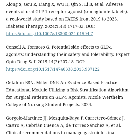
Xiong S, Gou R, Liang X, Wu H, Qin S, Li B, et al. Adverse
events of oral GLP-1 receptor agonist (semaglutide tablets):
a real-world study based on FAERS from 2019 to 2023.
Diabetes Therapy. 2024;15(8):1717-33. DOI:
https://doi.org/10.1007/s13300-024-01594-7
Consoli A, Formoso G. Potential side effects to GLP-1
agonists: understanding their safety and tolerability. Expert
Opin Drug Saf. 2015;14(2):207-18. DOI:
https://doi.org/10.1517/14740338.2015.987122
Getahun BSN, Miller DNP. An Evidence Based Practice
Educational Module Utilizing a Risk Stratification Algorithm
for Surgical Patients on GLP-1 Agonists. Nicole Wertheim
College of Nursing Student Projects. 2024.
Gorgojo-Martínez JJ, Mezquita-Raya P, Carretero-Gómez J,
Castro A, Cebrián-Cuenca A, de Torres-Sánchez A, et al.
Clinical recommendations to manage gastrointestinal