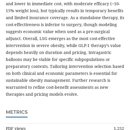
and lower in immediate cost, with moderate efficacy (~10-
15% weight loss), but typically results in temporary benefits
and limited insurance coverage. As a standalone therapy, its
cost-effectiveness is inferior to surgery, though modeling
suggests economic value when used as a pre-surgical
adjunct. Overall, LSG emerges as the most cost-effective
intervention in severe obesity, while GLP-1 therapy’s value
depends heavily on duration and pricing. Intragastric
balloons may be viable for specific subpopulations or
preparatory contexts. Tailoring intervention selection based
on both clinical and economic parameters is essential for
sustainable obesity management. Further research is
warranted to refine cost-benefit assessments as new
therapies and pricing models evolve.
METRICS
PDF views
1,252