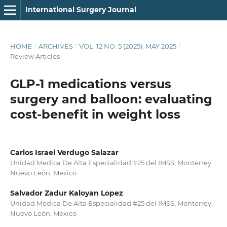
International Surgery Journal
HOME
/
ARCHIVES
/
VOL. 12 NO. 5 (2025): MAY 2025
/
Review Articles
GLP-1 medications versus
surgery and balloon: evaluating
cost-benefit in weight loss
Carlos Israel Verdugo Salazar
Unidad Medica De Alta Especialidad #25 del IMSS, Monterrey,
Nuevo León, Mexico
Salvador Zadur Kaloyan Lopez
Unidad Medica De Alta Especialidad #25 del IMSS, Monterrey,
Nuevo León, Mexico