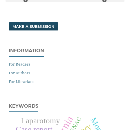
MAKE A SUBMISSION
INFORMATION
For Readers
For Authors
For Librarians
KEYWORDS
FNAC
Laparotomy
Case report