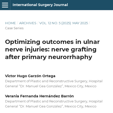
International Surgery Journal
HOME
/
ARCHIVES
/
VOL. 12 NO. 5 (2025): MAY 2025
/
Case Series
Optimizing outcomes in ulnar
nerve injuries: nerve grafting
after primary neurorrhaphy
Victor Hugo Garzón Ortega
Department of Plastic and Reconstructive Surgery, Hospital
General “Dr. Manuel Gea González”, Mexico City, Mexico
Verania Fernanda Hernández Barrón
Department of Plastic and Reconstructive Surgery, Hospital
General “Dr. Manuel Gea González”, Mexico City, Mexico