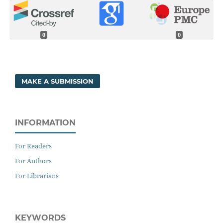
0
0
MAKE A SUBMISSION
INFORMATION
For Readers
For Authors
For Librarians
KEYWORDS