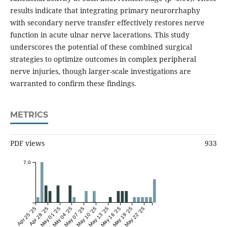
results indicate that integrating primary neurorrhaphy
with secondary nerve transfer effectively restores nerve
function in acute ulnar nerve lacerations. This study
underscores the potential of these combined surgical
strategies to optimize outcomes in complex peripheral
nerve injuries, though larger-scale investigations are
warranted to confirm these findings.
METRICS
PDF views
933
7.0
Apr 25 '25
Apr 28 '25
May 01 '25
May 04 '25
May 07 '25
May 10 '25
May 13 '25
May 16 '25
May 19 '25
May 22 '25