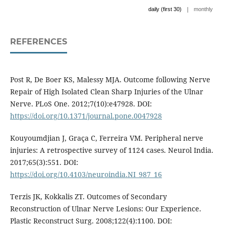
|
daily (first 30)
monthly
REFERENCES
Post R, De Boer KS, Malessy MJA. Outcome following Nerve
Repair of High Isolated Clean Sharp Injuries of the Ulnar
Nerve. PLoS One. 2012;7(10):e47928. DOI:
https://doi.org/10.1371/journal.pone.0047928
Kouyoumdjian J, Graça C, Ferreira VM. Peripheral nerve
injuries: A retrospective survey of 1124 cases. Neurol India.
2017;65(3):551. DOI:
https://doi.org/10.4103/neuroindia.NI_987_16
Terzis JK, Kokkalis ZT. Outcomes of Secondary
Reconstruction of Ulnar Nerve Lesions: Our Experience.
Plastic Reconstruct Surg. 2008;122(4):1100. DOI: