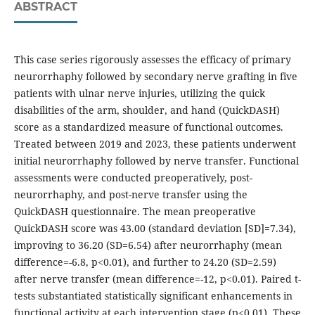
ABSTRACT
This case series rigorously assesses the efficacy of primary
neurorrhaphy followed by secondary nerve grafting in five
patients with ulnar nerve injuries, utilizing the quick
disabilities of the arm, shoulder, and hand (QuickDASH)
score as a standardized measure of functional outcomes.
Treated between 2019 and 2023, these patients underwent
initial neurorrhaphy followed by nerve transfer. Functional
assessments were conducted preoperatively, post-
neurorrhaphy, and post-nerve transfer using the
QuickDASH questionnaire. The mean preoperative
QuickDASH score was 43.00 (standard deviation [SD]=7.34),
improving to 36.20 (SD=6.54) after neurorrhaphy (mean
difference=-6.8, p<0.01), and further to 24.20 (SD=2.59)
after nerve transfer (mean difference=-12, p<0.01). Paired t-
tests substantiated statistically significant enhancements in
functional activity at each intervention stage (p<0.01). These