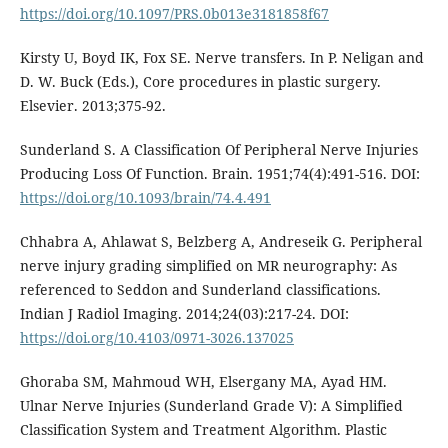
https://doi.org/10.1097/PRS.0b013e3181858f67
Kirsty U, Boyd IK, Fox SE. Nerve transfers. In P. Neligan and
D. W. Buck (Eds.), Core procedures in plastic surgery.
Elsevier. 2013;375-92.
Sunderland S. A Classification Of Peripheral Nerve Injuries
Producing Loss Of Function. Brain. 1951;74(4):491-516. DOI:
https://doi.org/10.1093/brain/74.4.491
Chhabra A, Ahlawat S, Belzberg A, Andreseik G. Peripheral
nerve injury grading simplified on MR neurography: As
referenced to Seddon and Sunderland classifications.
Indian J Radiol Imaging. 2014;24(03):217-24. DOI:
https://doi.org/10.4103/0971-3026.137025
Ghoraba SM, Mahmoud WH, Elsergany MA, Ayad HM.
Ulnar Nerve Injuries (Sunderland Grade V): A Simplified
Classification System and Treatment Algorithm. Plastic