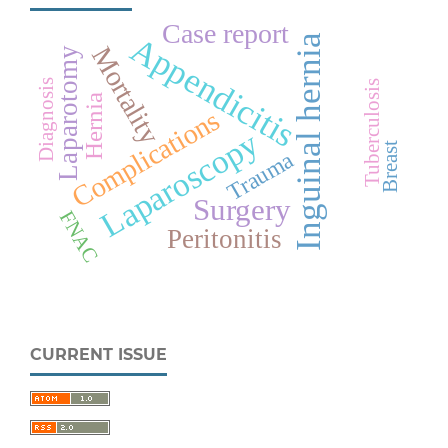
Case report
Appendicitis
Inguinal hernia
Mortality
Laparotomy
Diagnosis
Tuberculosis
Hernia
Complications
Laparoscopy
Breast
Trauma
Surgery
FNAC
Peritonitis
CURRENT ISSUE