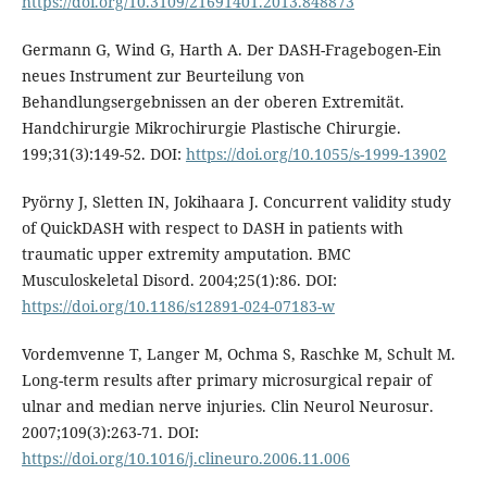
https://doi.org/10.3109/21691401.2013.848873
Germann G, Wind G, Harth A. Der DASH-Fragebogen-Ein
neues Instrument zur Beurteilung von
Behandlungsergebnissen an der oberen Extremität.
Handchirurgie Mikrochirurgie Plastische Chirurgie.
199;31(3):149-52. DOI:
https://doi.org/10.1055/s-1999-13902
Pyörny J, Sletten IN, Jokihaara J. Concurrent validity study
of QuickDASH with respect to DASH in patients with
traumatic upper extremity amputation. BMC
Musculoskeletal Disord. 2004;25(1):86. DOI:
https://doi.org/10.1186/s12891-024-07183-w
Vordemvenne T, Langer M, Ochma S, Raschke M, Schult M.
Long-term results after primary microsurgical repair of
ulnar and median nerve injuries. Clin Neurol Neurosur.
2007;109(3):263-71. DOI:
https://doi.org/10.1016/j.clineuro.2006.11.006