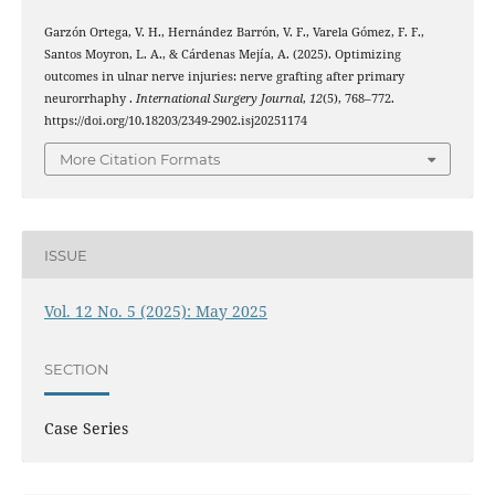
Garzón Ortega, V. H., Hernández Barrón, V. F., Varela Gómez, F. F.,
Santos Moyron, L. A., & Cárdenas Mejía, A. (2025). Optimizing
outcomes in ulnar nerve injuries: nerve grafting after primary
neurorrhaphy .
International Surgery Journal
,
12
(5), 768–772.
https://doi.org/10.18203/2349-2902.isj20251174
More Citation Formats
ISSUE
Vol. 12 No. 5 (2025): May 2025
SECTION
Case Series