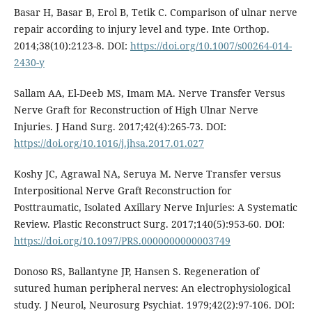
Basar H, Basar B, Erol B, Tetik C. Comparison of ulnar nerve
repair according to injury level and type. Inte Orthop.
2014;38(10):2123-8. DOI:
https://doi.org/10.1007/s00264-014-
2430-y
Sallam AA, El-Deeb MS, Imam MA. Nerve Transfer Versus
Nerve Graft for Reconstruction of High Ulnar Nerve
Injuries. J Hand Surg. 2017;42(4):265-73. DOI:
https://doi.org/10.1016/j.jhsa.2017.01.027
Koshy JC, Agrawal NA, Seruya M. Nerve Transfer versus
Interpositional Nerve Graft Reconstruction for
Posttraumatic, Isolated Axillary Nerve Injuries: A Systematic
Review. Plastic Reconstruct Surg. 2017;140(5):953-60. DOI:
https://doi.org/10.1097/PRS.0000000000003749
Donoso RS, Ballantyne JP, Hansen S. Regeneration of
sutured human peripheral nerves: An electrophysiological
study. J Neurol, Neurosurg Psychiat. 1979;42(2):97-106. DOI: