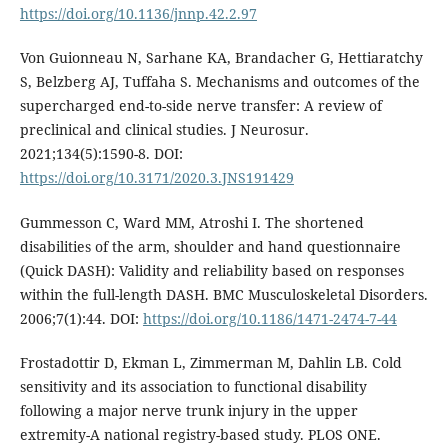
https://doi.org/10.1136/jnnp.42.2.97
Von Guionneau N, Sarhane KA, Brandacher G, Hettiaratchy
S, Belzberg AJ, Tuffaha S. Mechanisms and outcomes of the
supercharged end-to-side nerve transfer: A review of
preclinical and clinical studies. J Neurosur.
2021;134(5):1590-8. DOI:
https://doi.org/10.3171/2020.3.JNS191429
Gummesson C, Ward MM, Atroshi I. The shortened
disabilities of the arm, shoulder and hand questionnaire
(Quick DASH): Validity and reliability based on responses
within the full-length DASH. BMC Musculoskeletal Disorders.
2006;7(1):44. DOI:
https://doi.org/10.1186/1471-2474-7-44
Frostadottir D, Ekman L, Zimmerman M, Dahlin LB. Cold
sensitivity and its association to functional disability
following a major nerve trunk injury in the upper
extremity-A national registry-based study. PLOS ONE.