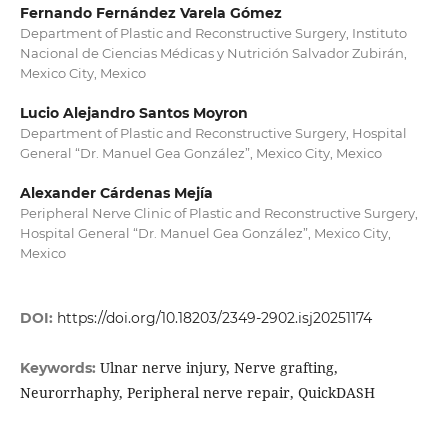
Fernando Fernández Varela Gómez
Department of Plastic and Reconstructive Surgery, Instituto
Nacional de Ciencias Médicas y Nutrición Salvador Zubirán,
Mexico City, Mexico
Lucio Alejandro Santos Moyron
Department of Plastic and Reconstructive Surgery, Hospital
General “Dr. Manuel Gea González”, Mexico City, Mexico
Alexander Cárdenas Mejía
Peripheral Nerve Clinic of Plastic and Reconstructive Surgery,
Hospital General “Dr. Manuel Gea González”, Mexico City,
Mexico
DOI:
https://doi.org/10.18203/2349-2902.isj20251174
Ulnar nerve injury, Nerve grafting,
Keywords:
Neurorrhaphy, Peripheral nerve repair, QuickDASH