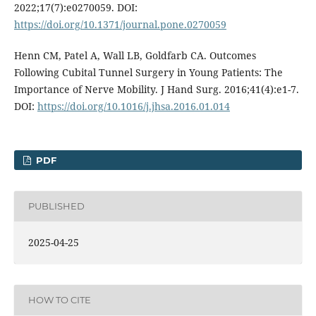
2022;17(7):e0270059. DOI:
https://doi.org/10.1371/journal.pone.0270059
Henn CM, Patel A, Wall LB, Goldfarb CA. Outcomes
Following Cubital Tunnel Surgery in Young Patients: The
Importance of Nerve Mobility. J Hand Surg. 2016;41(4):e1-7.
DOI:
https://doi.org/10.1016/j.jhsa.2016.01.014
PDF
PUBLISHED
2025-04-25
HOW TO CITE