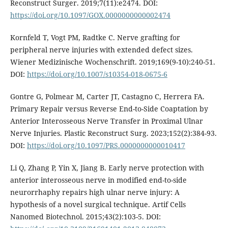
Reconstruct Surger. 2019;7(11):e2474. DOI:
https://doi.org/10.1097/GOX.0000000000002474
Kornfeld T, Vogt PM, Radtke C. Nerve grafting for
peripheral nerve injuries with extended defect sizes.
Wiener Medizinische Wochenschrift. 2019;169(9-10):240-51.
DOI:
https://doi.org/10.1007/s10354-018-0675-6
Gontre G, Polmear M, Carter JT, Castagno C, Herrera FA.
Primary Repair versus Reverse End-to-Side Coaptation by
Anterior Interosseous Nerve Transfer in Proximal Ulnar
Nerve Injuries. Plastic Reconstruct Surg. 2023;152(2):384-93.
DOI:
https://doi.org/10.1097/PRS.0000000000010417
Li Q, Zhang P, Yin X, Jiang B. Early nerve protection with
anterior interosseous nerve in modified end-to-side
neurorrhaphy repairs high ulnar nerve injury: A
hypothesis of a novel surgical technique. Artif Cells
Nanomed Biotechnol. 2015;43(2):103-5. DOI: