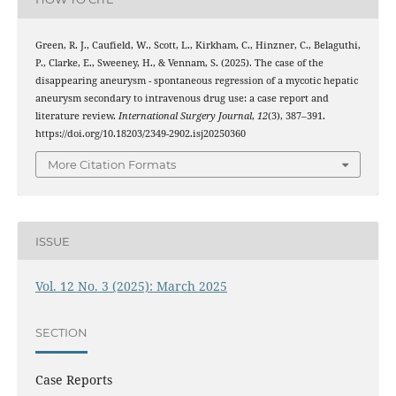
Green, R. J., Caufield, W., Scott, L., Kirkham, C., Hinzner, C., Belaguthi,
P., Clarke, E., Sweeney, H., & Vennam, S. (2025). The case of the
disappearing aneurysm - spontaneous regression of a mycotic hepatic
aneurysm secondary to intravenous drug use: a case report and
literature review.
International Surgery Journal
,
12
(3), 387–391.
https://doi.org/10.18203/2349-2902.isj20250360
More Citation Formats
ISSUE
Vol. 12 No. 3 (2025): March 2025
SECTION
Case Reports