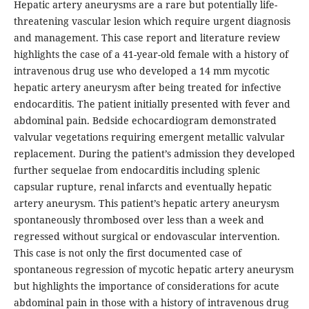
Hepatic artery aneurysms are a rare but potentially life-
threatening vascular lesion which require urgent diagnosis
and management. This case report and literature review
highlights the case of a 41-year-old female with a history of
intravenous drug use who developed a 14 mm mycotic
hepatic artery aneurysm after being treated for infective
endocarditis. The patient initially presented with fever and
abdominal pain. Bedside echocardiogram demonstrated
valvular vegetations requiring emergent metallic valvular
replacement. During the patient’s admission they developed
further sequelae from endocarditis including splenic
capsular rupture, renal infarcts and eventually hepatic
artery aneurysm. This patient’s hepatic artery aneurysm
spontaneously thrombosed over less than a week and
regressed without surgical or endovascular intervention.
This case is not only the first documented case of
spontaneous regression of mycotic hepatic artery aneurysm
but highlights the importance of considerations for acute
abdominal pain in those with a history of intravenous drug