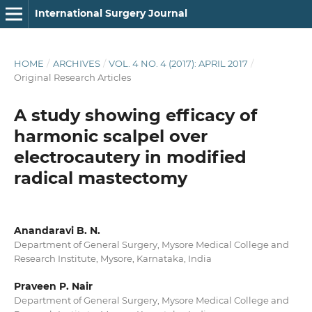
International Surgery Journal
HOME
/
ARCHIVES
/
VOL. 4 NO. 4 (2017): APRIL 2017
/
Original Research Articles
A study showing efficacy of
harmonic scalpel over
electrocautery in modified
radical mastectomy
Anandaravi B. N.
Department of General Surgery, Mysore Medical College and
Research Institute, Mysore, Karnataka, India
Praveen P. Nair
Department of General Surgery, Mysore Medical College and