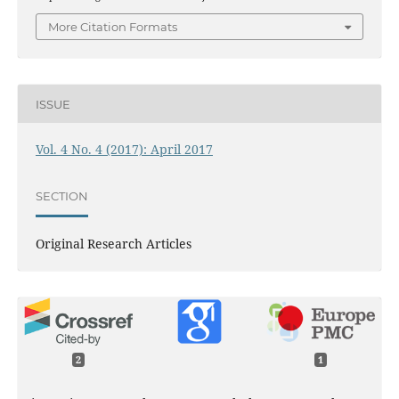
More Citation Formats
ISSUE
Vol. 4 No. 4 (2017): April 2017
SECTION
Original Research Articles
2
1