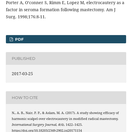
Porter A, O’conner S, Rimm E, Lopez M, electrocautery as a
factor in seroma formation following mastectomy. Am J
Surg. 1998;176:8-11.
PDF
PUBLISHED
2017-03-25
HOW TO CITE
N., A. B., Nair, P. P., & Aslam, M. A. (2017). A study showing efficacy of
harmonic scalpel over electrocautery in modified radical mastectomy.
International Surgery Journal
,
4
(4), 1422–1425.
https://doi.org/10.18203/2349-2902.isj20171154