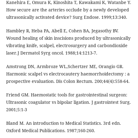
Kanehira E, Omura K, Kinoshita T, Kawakami K, Watanbe Y.
How secure are the arteries occlude by a newly developed
ultrasonically activated device? Surg Endose. 1999;13:340.
Hambley R, Heba PA, Abell E, Cohen BA, Jegasothy BV.
Wound healing of skin inscisions produced by ultrasonically
vibrating knife, scalpel, electrosurgery and carbondioxide
laser.J Dermatol Syrg oncol. 1988;14:1213-7.
Amstrong DN, Armbroze WL,Schertzer ME, Orangio GR.
Harmonic scalpel vs electrocautery haemorrhoidectomy : a
prospective evaluation. Dis Colon Rectum. 200;44(4):558-64.
Friend GM. Haemostatic tools for gastrointestinal surgeon:
Ultrasonic coagulator vs bipolar ligation. J gastrointest Surg.
2001;5:1-3
Bland M. An introduction to Medical Statistics. 3rd edn.
Oxford Medical Publications. 1987;160-260.