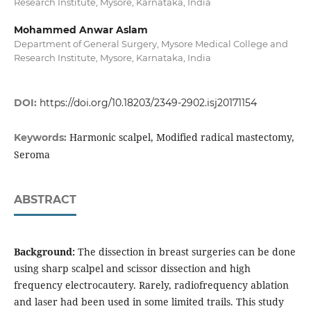
Research Institute, Mysore, Karnataka, India
Mohammed Anwar Aslam
Department of General Surgery, Mysore Medical College and
Research Institute, Mysore, Karnataka, India
DOI:
https://doi.org/10.18203/2349-2902.isj20171154
Harmonic scalpel, Modified radical mastectomy,
Keywords:
Seroma
ABSTRACT
Background:
The dissection in breast surgeries can be done
using sharp scalpel and scissor dissection and high
frequency electrocautery. Rarely, radiofrequency ablation
and laser had been used in some limited trails. This study