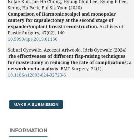
Ki Jae Kim, Jae Ho Chung, Hyung Chul Lee, Byung Il Lee,
Seung Ha Park, Eul Sik Yoon (2020)
Comparison of Harmonic scalpel and monopolar
cautery for capsulectomy at the second stage of
expander/implant breast reconstruction.
Archives of
Plastic Surgery,
47
(02),
140.
10.5999/aps.2019.01130
Saburi Oyewale, Azeezat Ariwoola, Idris Oyewale (2024)
The effectiveness of different flap-raising techniques
for mastectomy in reducing the rate of complications: a
network meta-analysis.
BMC Surgery,
24
(1),
10.1186/s12893-024-02723-6
MAKE A SUBMISSION
INFORMATION