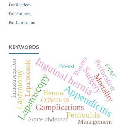
For Readers
For Authors
For Librarians
KEYWORDS
Inguinal hernia
Trauma
Perforation
Intussusception
Laparoscopic
FNAC
Breast
Surgery
Laparotomy
Laparoscopy
Mortality
Appendicitis
Hernia
COVID-19
Complications
Peritonitis
Acute abdomen
Management