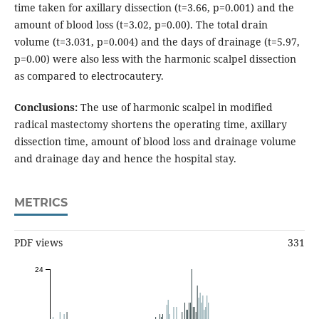
time taken for axillary dissection (t=3.66, p=0.001) and the
amount of blood loss (t=3.02, p=0.00). The total drain
volume (t=3.031, p=0.004) and the days of drainage (t=5.97,
p=0.00) were also less with the harmonic scalpel dissection
as compared to electrocautery.
Conclusions:
The use of harmonic scalpel in modified
radical mastectomy shortens the operating time, axillary
dissection time, amount of blood loss and drainage volume
and drainage day and hence the hospital stay.
METRICS
PDF views
331
24