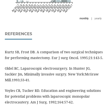
Jul 2017
Jan 2018
Jul 2018
Jan 2019
Jul 2019
Jan 2020
Jul 2020
Jan 2021
Jul 2021
Jan 2022
Jul 2022
Jan 2023
Jul 2023
Jan 2024
Jul 2024
Jan 2025
Jul 2025
Jan 2026
Jul 2026
Jan 2027
|
monthly
yearly
REFERENCES
Kurtz SB, Frost DB. A comparison of two surgical techniques
for performing mastectomy. Eur J surg Oncol. 1995;21:143-5.
Oldel RC, Laparoscopic electrosurgery. In Hunter JG,
Sackier Jm, Minimally invasive surgry. New York:McGraw
Mill.1993;33-41.
Voyles CR, Tucker RD. Education and engineering solutions
for potential problems with laparoscopic monopolar
electrocautery. Am J Surg. 1992;164:57-62.