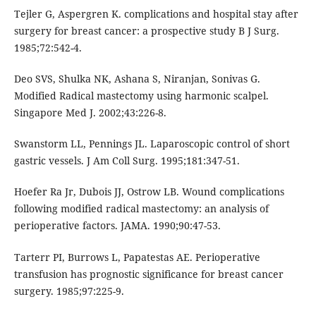
Tejler G, Aspergren K. complications and hospital stay after
surgery for breast cancer: a prospective study B J Surg.
1985;72:542-4.
Deo SVS, Shulka NK, Ashana S, Niranjan, Sonivas G.
Modified Radical mastectomy using harmonic scalpel.
Singapore Med J. 2002;43:226-8.
Swanstorm LL, Pennings JL. Laparoscopic control of short
gastric vessels. J Am Coll Surg. 1995;181:347-51.
Hoefer Ra Jr, Dubois JJ, Ostrow LB. Wound complications
following modified radical mastectomy: an analysis of
perioperative factors. JAMA. 1990;90:47-53.
Tarterr PI, Burrows L, Papatestas AE. Perioperative
transfusion has prognostic significance for breast cancer
surgery. 1985;97:225-9.