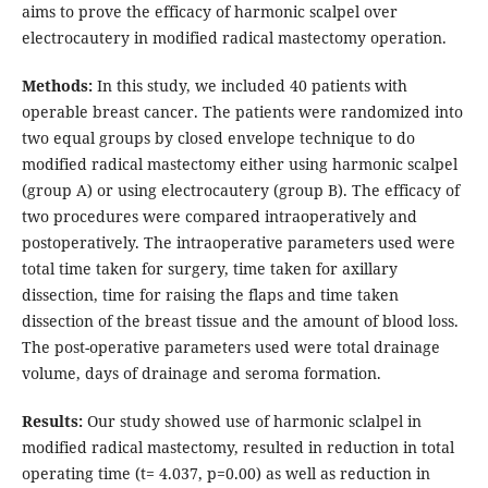
aims to prove the efficacy of harmonic scalpel over
electrocautery in modified radical mastectomy operation.
Methods:
In this study, we included 40 patients with
operable breast cancer. The patients were randomized into
two equal groups by closed envelope technique to do
modified radical mastectomy either using harmonic scalpel
(group A) or using electrocautery (group B). The efficacy of
two procedures were compared intraoperatively and
postoperatively. The intraoperative parameters used were
total time taken for surgery, time taken for axillary
dissection, time for raising the flaps and time taken
dissection of the breast tissue and the amount of blood loss.
The post-operative parameters used were total drainage
volume, days of drainage and seroma formation.
Results:
Our study showed use of harmonic sclalpel in
modified radical mastectomy, resulted in reduction in total
operating time (t= 4.037, p=0.00) as well as reduction in