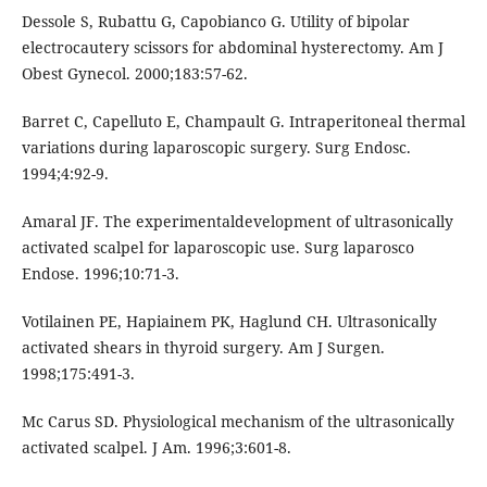
Dessole S, Rubattu G, Capobianco G. Utility of bipolar
electrocautery scissors for abdominal hysterectomy. Am J
Obest Gynecol. 2000;183:57-62.
Barret C, Capelluto E, Champault G. Intraperitoneal thermal
variations during laparoscopic surgery. Surg Endosc.
1994;4:92-9.
Amaral JF. The experimentaldevelopment of ultrasonically
activated scalpel for laparoscopic use. Surg laparosco
Endose. 1996;10:71-3.
Votilainen PE, Hapiainem PK, Haglund CH. Ultrasonically
activated shears in thyroid surgery. Am J Surgen.
1998;175:491-3.
Mc Carus SD. Physiological mechanism of the ultrasonically
activated scalpel. J Am. 1996;3:601-8.