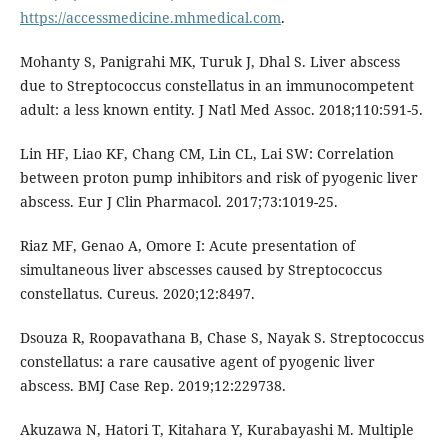
https://accessmedicine.mhmedical.com
.
Mohanty S, Panigrahi MK, Turuk J, Dhal S. Liver abscess
due to Streptococcus constellatus in an immunocompetent
adult: a less known entity. J Natl Med Assoc. 2018;110:591-5.
Lin HF, Liao KF, Chang CM, Lin CL, Lai SW: Correlation
between proton pump inhibitors and risk of pyogenic liver
abscess. Eur J Clin Pharmacol. 2017;73:1019-25.
Riaz MF, Genao A, Omore I: Acute presentation of
simultaneous liver abscesses caused by Streptococcus
constellatus. Cureus. 2020;12:8497.
Dsouza R, Roopavathana B, Chase S, Nayak S. Streptococcus
constellatus: a rare causative agent of pyogenic liver
abscess. BMJ Case Rep. 2019;12:229738.
Akuzawa N, Hatori T, Kitahara Y, Kurabayashi M. Multiple