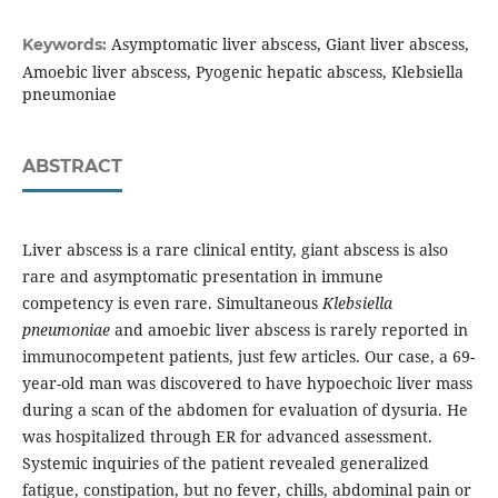
Asymptomatic liver abscess, Giant liver abscess,
Keywords:
Amoebic liver abscess, Pyogenic hepatic abscess, Klebsiella
pneumoniae
ABSTRACT
Liver abscess is a rare clinical entity, giant abscess is also
rare and asymptomatic presentation in immune
competency is even rare. Simultaneous
Klebsiella
pneumoniae
and amoebic liver abscess is rarely reported in
immunocompetent patients, just few articles. Our case, a 69-
year-old man was discovered to have hypoechoic liver mass
during a scan of the abdomen for evaluation of dysuria. He
was hospitalized through ER for advanced assessment.
Systemic inquiries of the patient revealed generalized
fatigue, constipation, but no fever, chills, abdominal pain or