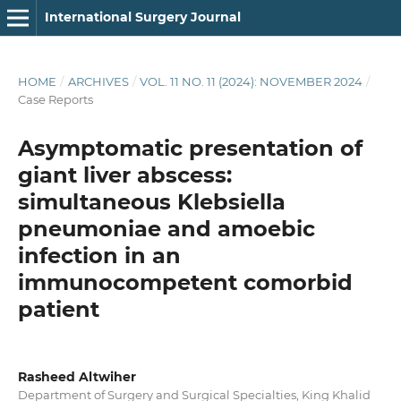
International Surgery Journal
HOME
/
ARCHIVES
/
VOL. 11 NO. 11 (2024): NOVEMBER 2024
/
Case Reports
Asymptomatic presentation of
giant liver abscess:
simultaneous Klebsiella
pneumoniae and amoebic
infection in an
immunocompetent comorbid
patient
Rasheed Altwiher
Department of Surgery and Surgical Specialties, King Khalid