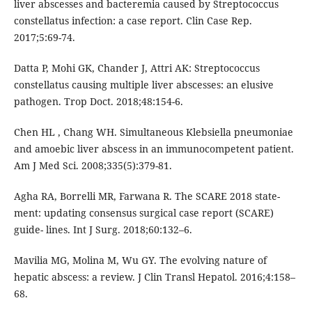
liver abscesses and bacteremia caused by Streptococcus
constellatus infection: a case report. Clin Case Rep.
2017;5:69-74.
Datta P, Mohi GK, Chander J, Attri AK: Streptococcus
constellatus causing multiple liver abscesses: an elusive
pathogen. Trop Doct. 2018;48:154-6.
Chen HL , Chang WH. Simultaneous Klebsiella pneumoniae
and amoebic liver abscess in an immunocompetent patient.
Am J Med Sci. 2008;335(5):379-81.
Agha RA, Borrelli MR, Farwana R. The SCARE 2018 state-
ment: updating consensus surgical case report (SCARE)
guide- lines. Int J Surg. 2018;60:132–6.
Mavilia MG, Molina M, Wu GY. The evolving nature of
hepatic abscess: a review. J Clin Transl Hepatol. 2016;4:158–
68.