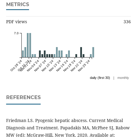
METRICS
PDF views
336
7.0
Oct 28 '24
Oct 31 '24
Nov 01 '24
Nov 04 '24
Nov 07 '24
Nov 10 '24
Nov 13 '24
Nov 16 '24
Nov 19 '24
Nov 22 '24
Nov 25 '24
|
daily (first 30)
monthly
REFERENCES
Friedman LS. Pyogenic hepatic abscess. Current Medical
Diagnosis and Treatment. Papadakis MA, McPhee SJ, Rabow
MW (ed): McGraw-Hill, New York. 2020. Available at: