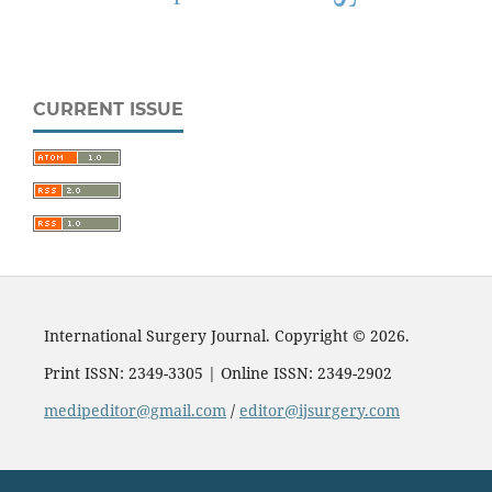
CURRENT ISSUE
International Surgery Journal. Copyright © 2026.
Print ISSN: 2349-3305 | Online ISSN: 2349-2902
medipeditor@gmail.com
/
editor@ijsurgery.com