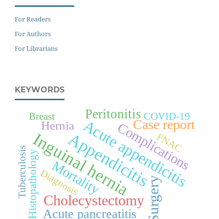
For Readers
For Authors
For Librarians
KEYWORDS
Peritonitis
Breast
COVID-19
Acute appendicitis
Case report
Hernia
Complications
Appendicitis
Inguinal hernia
FNAC
Tuberculosis
Histopathology
Mortality
Diagnosis
Surgery
Cholecystectomy
Acute pancreatitis