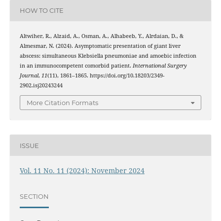
HOW TO CITE
Altwiher, R., Alzaid, A., Osman, A., Alhabeeb, Y., Alrdaian, D., &
Almesmar, N. (2024). Asymptomatic presentation of giant liver
abscess: simultaneous Klebsiella pneumoniae and amoebic infection
in an immunocompetent comorbid patient.
International Surgery
Journal
,
11
(11), 1861–1865. https://doi.org/10.18203/2349-
2902.isj20243244
More Citation Formats
ISSUE
Vol. 11 No. 11 (2024): November 2024
SECTION