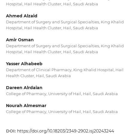
Hospital, Hail Health Cluster, Hail, Saudi Arabia
Ahmed Alzaid
Department of Surgery and Surgical Specialties, King Khalid
Hospital, Hail Health Cluster, Hail, Saudi Arabia
Amir Osman
Department of Surgery and Surgical Specialties, King Khalid
Hospital, Hail Health Cluster, Hail, Saudi Arabia
Yasser Alhabeeb
Department of Clinical Pharmacy, King Khalid Hospital, Hail
Health Cluster, Hail, Saudi Arabia
Dareen Alrdaian
College of Pharmacy, University of Hail, Hail, Saudi Arabia
Nourah Almesmar
College of Pharmacy, University of Hail, Hail, Saudi Arabia
DOI:
https://doi.org/10.18203/2349-2902.isj20243244