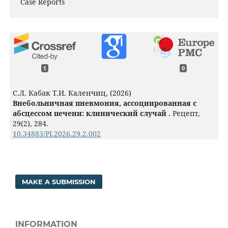
Case Reports
1
0
С.Л. Кабак Т.И. Каленчиц, (2026)
Внебольничная пневмония, ассоциированная с
абсцессом печени: клинический случай .
Рецепт,
29
(2),
284.
10.34883/PI.2026.29.2.002
MAKE A SUBMISSION
INFORMATION