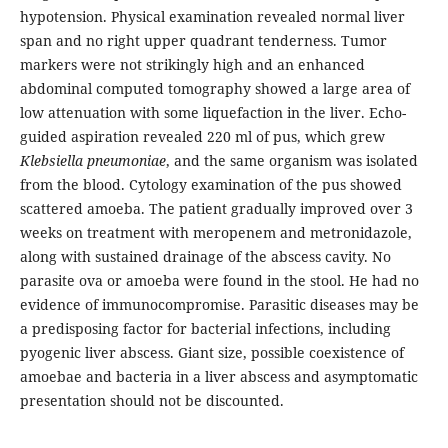
hypotension. Physical examination revealed normal liver
span and no right upper quadrant tenderness. Tumor
markers were not strikingly high and an enhanced
abdominal computed tomography showed a large area of
low attenuation with some liquefaction in the liver. Echo-
guided aspiration revealed 220 ml of pus, which grew
Klebsiella pneumoniae
, and the same organism was isolated
from the blood. Cytology examination of the pus showed
scattered amoeba. The patient gradually improved over 3
weeks on treatment with meropenem and metronidazole,
along with sustained drainage of the abscess cavity. No
parasite ova or amoeba were found in the stool. He had no
evidence of immunocompromise. Parasitic diseases may be
a predisposing factor for bacterial infections, including
pyogenic liver abscess. Giant size, possible coexistence of
amoebae and bacteria in a liver abscess and asymptomatic
presentation should not be discounted.