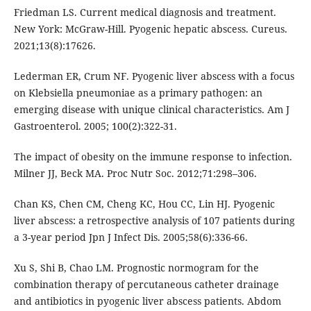
Friedman LS. Current medical diagnosis and treatment.
New York: McGraw-Hill. Pyogenic hepatic abscess. Cureus.
2021;13(8):17626.
Lederman ER, Crum NF. Pyogenic liver abscess with a focus
on Klebsiella pneumoniae as a primary pathogen: an
emerging disease with unique clinical characteristics. Am J
Gastroenterol. 2005; 100(2):322-31.
The impact of obesity on the immune response to infection.
Milner JJ, Beck MA. Proc Nutr Soc. 2012;71:298–306.
Chan KS, Chen CM, Cheng KC, Hou CC, Lin HJ. Pyogenic
liver abscess: a retrospective analysis of 107 patients during
a 3-year period Jpn J Infect Dis. 2005;58(6):336-66.
Xu S, Shi B, Chao LM. Prognostic normogram for the
combination therapy of percutaneous catheter drainage
and antibiotics in pyogenic liver abscess patients. Abdom