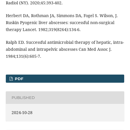
Radiol (NY). 2020;45:393-402.
Herbert DA, Rothman JA, Simmons DA, Fogel S. Wilson, J.
Ruskin Pyogenic liver abscesses: successful non-surgical
therapy Lancet. 1982;319(8264):134-6.
Ralph ED. Successful antimicrobial therapy of hepatic, intra-
abdominal and intrapelvic abscesses Can Med Assoc J.
1984;131(6):605-7.
PDF
PUBLISHED
2024-10-28