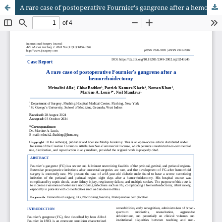
A rare case of postoperative Fournier's gangrene after a hemorrhoidectomy