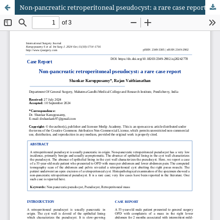
Non-pancreatic retroperitoneal pseudocyst: a rare case report