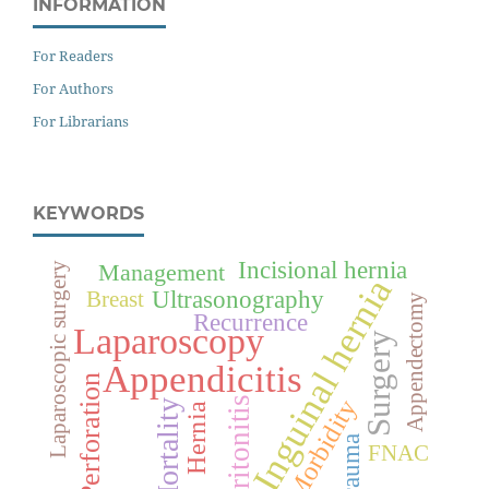
INFORMATION
For Readers
For Authors
For Librarians
KEYWORDS
Incisional hernia
Management
Laparoscopic surgery
Inguinal hernia
Ultrasonography
Breast
Appendectomy
Recurrence
Laparoscopy
Surgery
Appendicitis
Perforation
Peritonitis
Morbidity
Mortality
Hernia
Trauma
FNAC