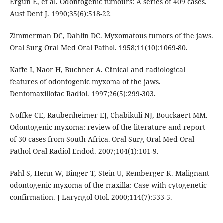
Ergun E, et al. Odontogenic tumours: A series of 409 cases.
Aust Dent J. 1990;35(6):518-22.
Zimmerman DC, Dahlin DC. Myxomatous tumors of the jaws.
Oral Surg Oral Med Oral Pathol. 1958;11(10):1069-80.
Kaffe I, Naor H, Buchner A. Clinical and radiological
features of odontogenic myxoma of the jaws.
Dentomaxillofac Radiol. 1997;26(5):299-303.
Noffke CE, Raubenheimer EJ, Chabikuli NJ, Bouckaert MM.
Odontogenic myxoma: review of the literature and report
of 30 cases from South Africa. Oral Surg Oral Med Oral
Pathol Oral Radiol Endod. 2007;104(1):101-9.
Pahl S, Henn W, Binger T, Stein U, Remberger K. Malignant
odontogenic myxoma of the maxilla: Case with cytogenetic
confirmation. J Laryngol Otol. 2000;114(7):533-5.