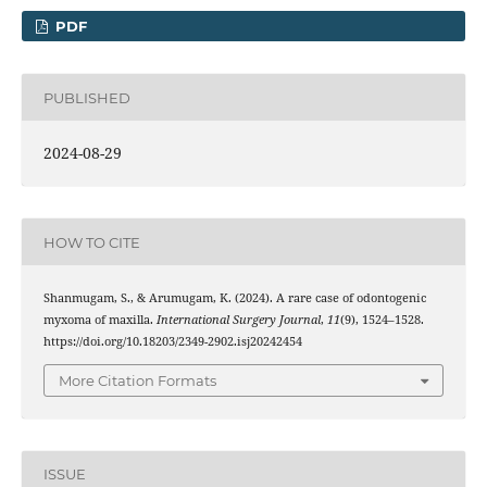
PDF
PUBLISHED
2024-08-29
HOW TO CITE
Shanmugam, S., & Arumugam, K. (2024). A rare case of odontogenic
myxoma of maxilla.
International Surgery Journal
,
11
(9), 1524–1528.
https://doi.org/10.18203/2349-2902.isj20242454
More Citation Formats
ISSUE