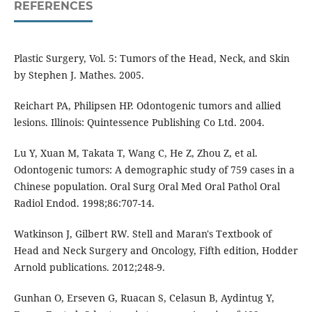
REFERENCES
Plastic Surgery, Vol. 5: Tumors of the Head, Neck, and Skin
by Stephen J. Mathes. 2005.
Reichart PA, Philipsen HP. Odontogenic tumors and allied
lesions. Illinois: Quintessence Publishing Co Ltd. 2004.
Lu Y, Xuan M, Takata T, Wang C, He Z, Zhou Z, et al.
Odontogenic tumors: A demographic study of 759 cases in a
Chinese population. Oral Surg Oral Med Oral Pathol Oral
Radiol Endod. 1998;86:707-14.
Watkinson J, Gilbert RW. Stell and Maran's Textbook of
Head and Neck Surgery and Oncology, Fifth edition, Hodder
Arnold publications. 2012;248-9.
Gunhan O, Erseven G, Ruacan S, Celasun B, Aydintug Y,