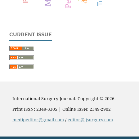
CURRENT ISSUE
International Surgery Journal. Copyright © 2026.
Print ISSN: 2349-3305 | Online ISSN: 2349-2902
medipeditor@gmail.com
/
editor@ijsurgery.com