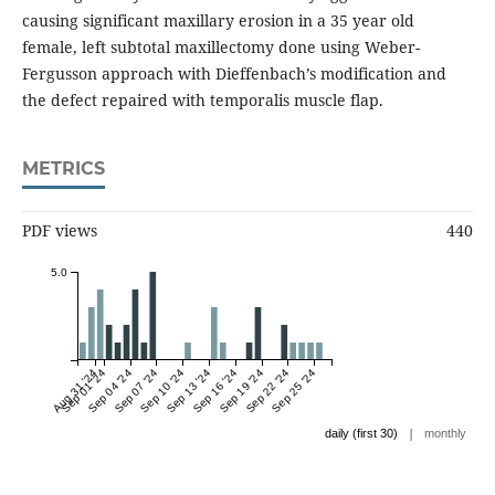
causing significant maxillary erosion in a 35 year old
female, left subtotal maxillectomy done using Weber-
Fergusson approach with Dieffenbach’s modification and
the defect repaired with temporalis muscle flap.
METRICS
PDF views
440
5.0
Aug 31 '24
Sep 01 '24
Sep 04 '24
Sep 07 '24
Sep 10 '24
Sep 13 '24
Sep 16 '24
Sep 19 '24
Sep 22 '24
Sep 25 '24
|
daily (first 30)
monthly