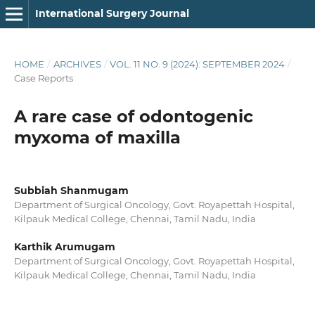
International Surgery Journal
HOME
/
ARCHIVES
/
VOL. 11 NO. 9 (2024): SEPTEMBER 2024
/
Case Reports
A rare case of odontogenic
myxoma of maxilla
Subbiah Shanmugam
Department of Surgical Oncology, Govt. Royapettah Hospital,
Kilpauk Medical College, Chennai, Tamil Nadu, India
Karthik Arumugam
Department of Surgical Oncology, Govt. Royapettah Hospital,
Kilpauk Medical College, Chennai, Tamil Nadu, India