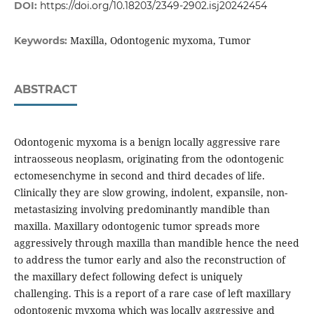
DOI:
https://doi.org/10.18203/2349-2902.isj20242454
Maxilla, Odontogenic myxoma, Tumor
Keywords:
ABSTRACT
Odontogenic myxoma is a benign locally aggressive rare
intraosseous neoplasm, originating from the odontogenic
ectomesenchyme in second and third decades of life.
Clinically they are slow growing, indolent, expansile, non-
metastasizing involving predominantly mandible than
maxilla. Maxillary odontogenic tumor spreads more
aggressively through maxilla than mandible hence the need
to address the tumor early and also the reconstruction of
the maxillary defect following defect is uniquely
challenging. This is a report of a rare case of left maxillary
odontogenic myxoma which was locally aggressive and