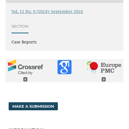
Vol. 11 No. 9 (2024): September 2024
SECTION
Case Reports
0
0
MAKE A SUBMISSION