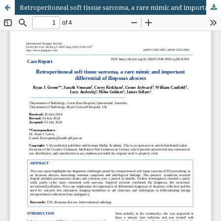
Retroperitoneal soft tissue sarcoma, a rare mimic and important differential of iliopsoas abscess