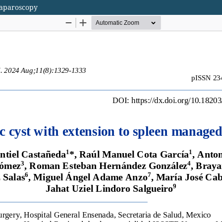
laparoscopy