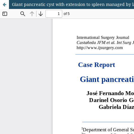
Giant pancreatic cyst with extension to spleen managed by 