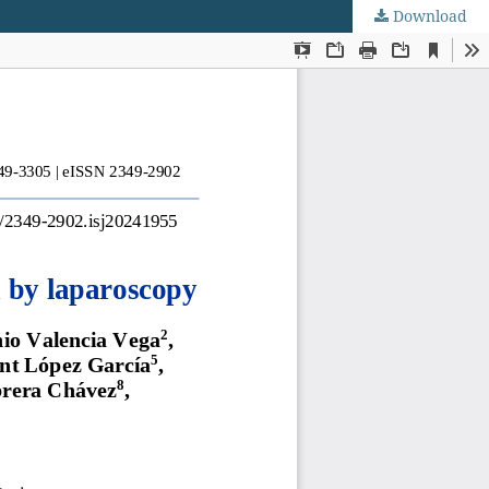
Download