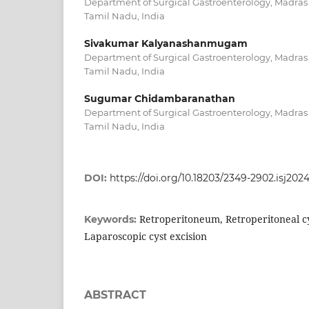
Department of Surgical Gastroenterology, Madras
Tamil Nadu, India
Sivakumar Kalyanashanmugam
Department of Surgical Gastroenterology, Madras
Tamil Nadu, India
Sugumar Chidambaranathan
Department of Surgical Gastroenterology, Madras
Tamil Nadu, India
DOI:
https://doi.org/10.18203/2349-2902.isj202
Retroperitoneum, Retroperitoneal cy
Keywords:
Laparoscopic cyst excision
ABSTRACT