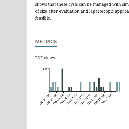
shows that these cysts can be managed with simp
of size after evaluation and laparoscopic appro
feasible.
METRICS
PDF views
5.0
Sep 25 '24
Sep 28 '24
Oct 01 '24
Oct 04 '24
Oct 07 '24
Oct 10 '24
Oct 13 '24
Oct 16 '24
Oct 19 '24
Oct 22 '24