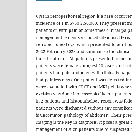
Cyst in retroperitoneal region is a rare occurr
incidence of 1 in 5750-2,50,000. They present inc
patients or with pain or sometimes clinical palp
management remains a clinical dilemma. Here, w
retroperitoneal cyst which presented to our ho
2022-February 2023 and summarize the clinical f
their treatment. All patients presented to our o
patients were female youngest 20 years and old
patients had pain abdomen with clinically palpa
had painless mass. One patient was detected inci
were evaluated with CECT and MRI pelvis wher
excision was done laparoscopically in 3 patien
in 2 patients and histopathology report was foll
patients were discharged without any complicati
is uncommon pathology of abdomen. Their prese
Imaging is the key in diagnosis. It poses a great 
management of such patients due to suspected 