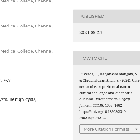
 Medical College, Chennai,
PUBLISHED
 Medical College, Chennai,
2024-09-25
 Medical College, Chennai,
HOW TO CITE
Puvvada, P., Kalyanashanmugam, S.,
42767
& Chidambaranathan, S. (2024). Case
series of retroperitoneal cyst: a
clinical challenge and diagnostic
sts, Benign cysts,
dilemma.
International Surgery
Journal
,
11
(10), 1658–1662.
https://doi.org/10.18203/2349-
2902.isj20242767
More Citation Formats