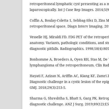
retroperitoneal lymphatic cyst presenting as a
laparoscopically. Int J Case Rep Images. 2014;5(9
Coffin A, Boulay-Coletta 1, Sebbag-Sfez D, Zins 
retroperitoneal space. Diagn Interv Imaging. 20
Vesselle HJ, Miraldi FD. FDG PET of the retrope
anatomy. Variants, pathologic conditions, and st
diagnostic pitfalls. Radiographics. 1998;18(4):805
Bonhomme A, Broeders A, Oyen RH, Stas M, De W
lymphangioma of the retroperitoneum. Clin Radi
Hayati F, Azizan N, Ariffin AC, Kiang KF, Zamri 
Diagnostic challenge in a cystic lesion of the epi
GMJ. 2018;29(3):253-5.
Sharma G, Shreshtha S, Bhatt S, Garg PK. Retrop
diagnostic challenge. ANZ J Surg. 2019;89(12):E5