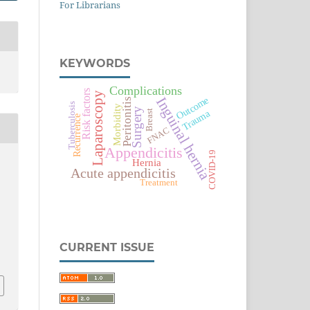
For Librarians
KEYWORDS
Complications
Risk factors
Laparoscopy
Inguinal hernia
Outcome
Peritonitis
Tuberculosis
Morbidity
Surgery
Trauma
Breast
Recurrence
FNAC
Appendicitis
COVID-19
Hernia
Acute appendicitis
Treatment
CURRENT ISSUE