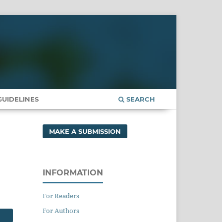
UIDELINES
SEARCH
MAKE A SUBMISSION
INFORMATION
For Readers
For Authors