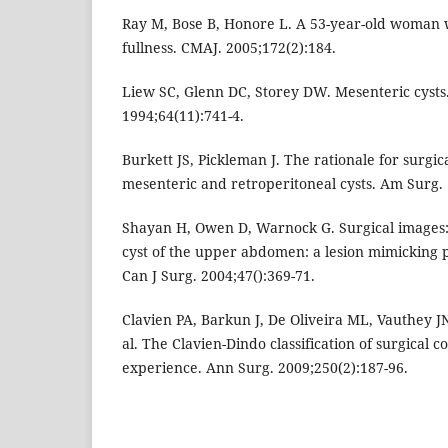
Ray M, Bose B, Honore L. A 53-year-old woman 
fullness. CMAJ. 2005;172(2):184.
Liew SC, Glenn DC, Storey DW. Mesenteric cysts.
1994;64(11):741-4.
Burkett JS, Pickleman J. The rationale for surgic
mesenteric and retroperitoneal cysts. Am Surg. 
Shayan H, Owen D, Warnock G. Surgical images: s
cyst of the upper abdomen: a lesion mimicking 
Can J Surg. 2004;47():369-71.
Clavien PA, Barkun J, De Oliveira ML, Vauthey JN
al. The Clavien-Dindo classification of surgical c
experience. Ann Surg. 2009;250(2):187-96.