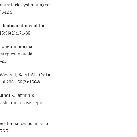
 mesenteric cyst managed
)642-5.
M. Radioanatomy of the
15;96(2):171-86.
ritoneum: normal
rategies to avoid
-23.
ever I, Baert AL. Cystic
ol 2001;56(2):156-8.
Zuhdi Z, Jarmin R.
gastrium: a case report.
eritoneal cystic mass: a
76-7.