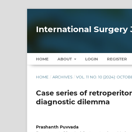
International Surgery 
HOME
ABOUT
LOGIN
REGISTER
HOME
/
ARCHIVES
/
VOL. 11 NO. 10 (2024): OCTO
Case series of retroperito
diagnostic dilemma
Prashanth Puvvada