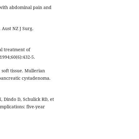
with abdominal pain and
 Aust NZ J Surg.
al treatment of
1994;60(6):432-5.
oft tissue. Mullerian
pancreatic cystadenoma.
, Dindo D, Schulick RD, et
omplications: five-year