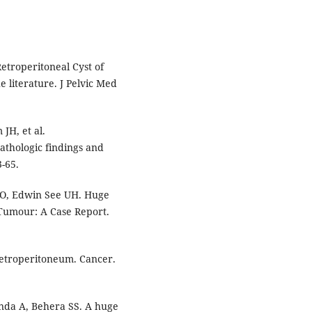
etroperitoneal Cyst of
e literature. J Pelvic Med
JH, et al.
pathologic findings and
-65.
 AO, Edwin See UH. Huge
Tumour: A Case Report.
etroperitoneum. Cancer.
nda A, Behera SS. A huge