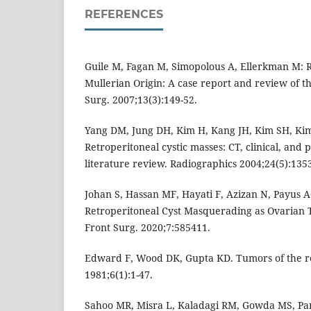
REFERENCES
Guile M, Fagan M, Simopolous A, Ellerkman M: R
Mullerian Origin: A case report and review of th
Surg. 2007;13(3):149-52.
Yang DM, Jung DH, Kim H, Kang JH, Kim SH, Kim 
Retroperitoneal cystic masses: CT, clinical, and 
literature review. Radiographics 2004;24(5):1353
Johan S, Hassan MF, Hayati F, Azizan N, Payus
Retroperitoneal Cyst Masquerading as Ovarian 
Front Surg. 2020;7:585411.
Edward F, Wood DK, Gupta KD. Tumors of the r
1981;6(1):1-47.
Sahoo MR, Misra L, Kaladagi RM, Gowda MS, Pa