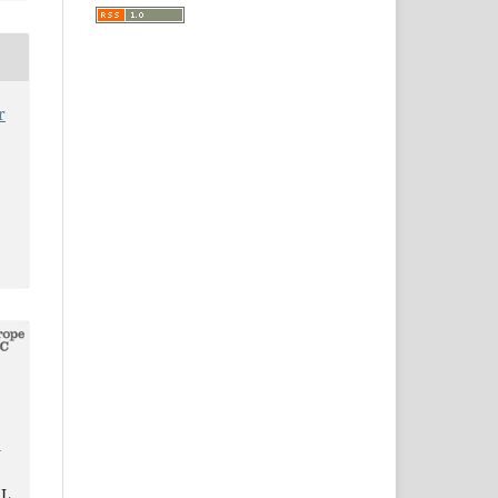
r
G
 L