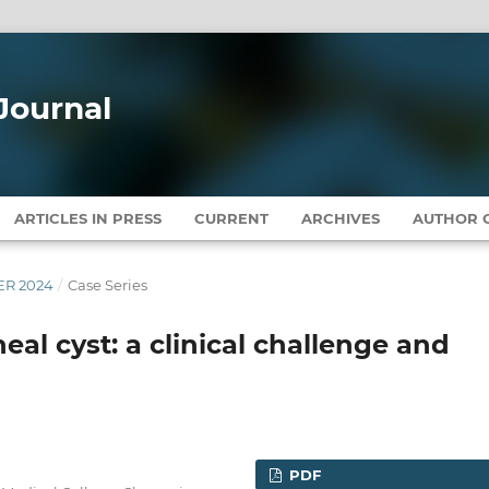
Journal
ARTICLES IN PRESS
CURRENT
ARCHIVES
AUTHOR G
BER 2024
/
Case Series
neal cyst: a clinical challenge and
PDF