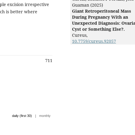
le excision irrespective
Guaman (2025)
Giant Retroperitoneal Mass
ach is better where
During Pregnancy With an
Unexpected Diagnosis: Ovari
Cyst or Something Else?.
Cureus,
10.7759/cureus.92057
711
|
daily (first 30)
monthly