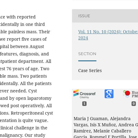
ISSUE
ence with reported
identally in one third
Vol. 11 No. 10 (2024): Octobe
able painless mass. Their
2024
e report five cases of
spital between August
eatures, diagnosis, and
SECTION
utpatient department. All
est 76 years of age. Two
Case Series
ble mass. Two patients
dentally. All the patients
ever needed. Cyst
ts and by open laparotomy
1
0
owed post operatively. All
ons. Retroperitoneal cyst
Maria J Guaman, Alejandra
ntation is quite vague.
Vargas, Isis X Muñoz, Andrea 
clinical challenge in the
Ramirez, Melanie Caballero
malignancy. Our study
Garcia, Rommel F Portilla, Jose