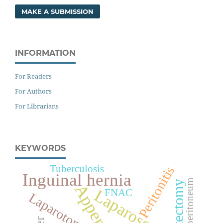
MAKE A SUBMISSION
INFORMATION
For Readers
For Authors
For Librarians
KEYWORDS
Tuberculosis
Peritonitis
Inguinal hernia
Pneumoperitoneum
Laparoscopy
FNAC
Laparotomy