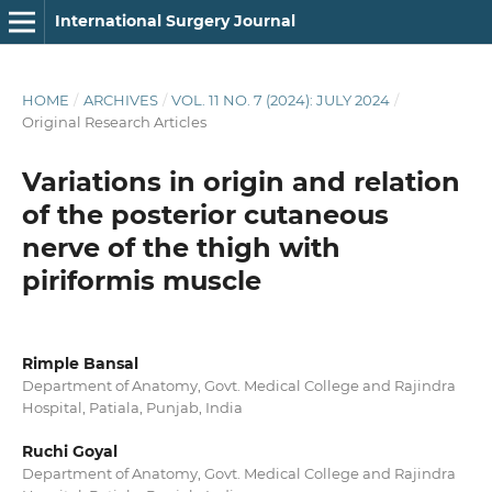
International Surgery Journal
HOME
/
ARCHIVES
/
VOL. 11 NO. 7 (2024): JULY 2024
/
Original Research Articles
Variations in origin and relation
of the posterior cutaneous
nerve of the thigh with
piriformis muscle
Rimple Bansal
Department of Anatomy, Govt. Medical College and Rajindra
Hospital, Patiala, Punjab, India
Ruchi Goyal
Department of Anatomy, Govt. Medical College and Rajindra