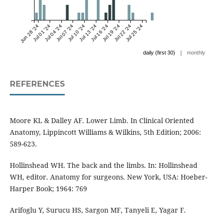
Jun 28 '24
Jul 01 '24
Jul 04 '24
Jul 07 '24
Jul 10 '24
Jul 13 '24
Jul 16 '24
Jul 19 '24
Jul 22 '24
Jul 25 '24
|
daily (first 30)
monthly
REFERENCES
Moore KL & Dalley AF. Lower Limb. In Clinical Oriented
Anatomy, Lippincott Williams & Wilkins, 5th Edition; 2006:
589-623.
Hollinshead WH. The back and the limbs. In: Hollinshead
WH, editor. Anatomy for surgeons. New York, USA: Hoeber-
Harper Book; 1964: 769
Arifoglu Y, Surucu HS, Sargon MF, Tanyeli E, Yagar F.