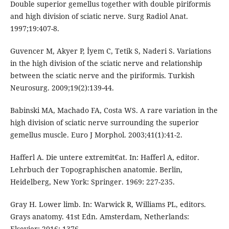
Double superior gemellus together with double piriformis
and high division of sciatic nerve. Surg Radiol Anat.
1997;19:407-8.
Guvencer M, Akyer P, İyem C, Tetik S, Naderi S. Variations
in the high division of the sciatic nerve and relationship
between the sciatic nerve and the piriformis. Turkish
Neurosurg. 2009;19(2):139-44.
Babinski MA, Machado FA, Costa WS. A rare variation in the
high division of sciatic nerve surrounding the superior
gemellus muscle. Euro J Morphol. 2003;41(1):41-2.
Hafferl A. Die untere extremit€at. In: Hafferl A, editor.
Lehrbuch der Topographischen anatomie. Berlin,
Heidelberg, New York: Springer. 1969: 227-235.
Gray H. Lower limb. In: Warwick R, Williams PL, editors.
Grays anatomy. 41st Edn. Amsterdam, Netherlands:
Elsevier; 2016: 1376.