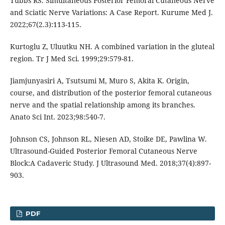
Tubbs RS. Simultaneous Posterior Femoral Cutaneous Nerve
and Sciatic Nerve Variations: A Case Report. Kurume Med J.
2022;67(2.3):113-115.
Kurtoglu Z, Uluutku NH. A combined variation in the gluteal
region. Tr J Med Sci. 1999;29:579-81.
Jiamjunyasiri A, Tsutsumi M, Muro S, Akita K. Origin,
course, and distribution of the posterior femoral cutaneous
nerve and the spatial relationship among its branches.
Anato Sci Int. 2023;98:540-7.
Johnson CS, Johnson RL, Niesen AD, Stoike DE, Pawlina W.
Ultrasound-Guided Posterior Femoral Cutaneous Nerve
Block:A Cadaveric Study. J Ultrasound Med. 2018;37(4):897-
903.
PDF