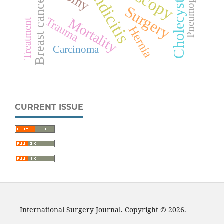
Cholecystectomy
Appendicitis
Breast cancer
Surgery
Trauma
Mortality
Treatment
Hernia
Carcinoma
CURRENT ISSUE
International Surgery Journal. Copyright © 2026.