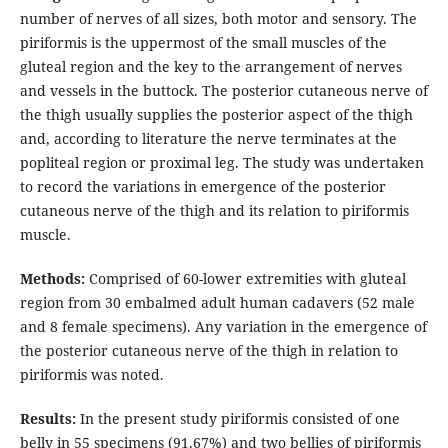
number of nerves of all sizes, both motor and sensory. The
piriformis is the uppermost of the small muscles of the
gluteal region and the key to the arrangement of nerves
and vessels in the buttock. The posterior cutaneous nerve of
the thigh usually supplies the posterior aspect of the thigh
and, according to literature the nerve terminates at the
popliteal region or proximal leg. The study was undertaken
to record the variations in emergence of the posterior
cutaneous nerve of the thigh and its relation to piriformis
muscle.
Methods:
Comprised of 60-lower extremities with gluteal
region from 30 embalmed adult human cadavers (52 male
and 8 female specimens). Any variation in the emergence of
the posterior cutaneous nerve of the thigh in relation to
piriformis was noted.
Results:
In the present study piriformis consisted of one
belly in 55 specimens (91.67%) and two bellies of piriformis