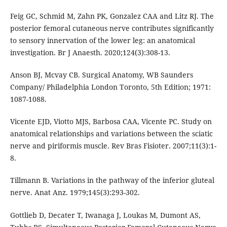
Feig GC, Schmid M, Zahn PK, Gonzalez CAA and Litz RJ. The
posterior femoral cutaneous nerve contributes significantly
to sensory innervation of the lower leg: an anatomical
investigation. Br J Anaesth. 2020;124(3):308-13.
Anson BJ, Mcvay CB. Surgical Anatomy, WB Saunders
Company/ Philadelphia London Toronto, 5th Edition; 1971:
1087-1088.
Vicente EJD, Viotto MJS, Barbosa CAA, Vicente PC. Study on
anatomical relationships and variations between the sciatic
nerve and piriformis muscle. Rev Bras Fisioter. 2007;11(3):1-
8.
Tillmann B. Variations in the pathway of the inferior gluteal
nerve. Anat Anz. 1979;145(3):293-302.
Gottlieb D, Decater T, Iwanaga J, Loukas M, Dumont AS,