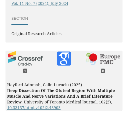
Vol. 11 No. 7 (2024): July 2024
SECTION
Original Research Articles
1
0
Hayford Adomah, Calin Lucaciu (2025)
Deep Dissection Of The Gluteal Region With Multiple
Muscle And Nerve Variations And A Brief Literature
Review.
University of Toronto Medical Journal,
102
(2),
10.33137/utmj.v102i2.43903