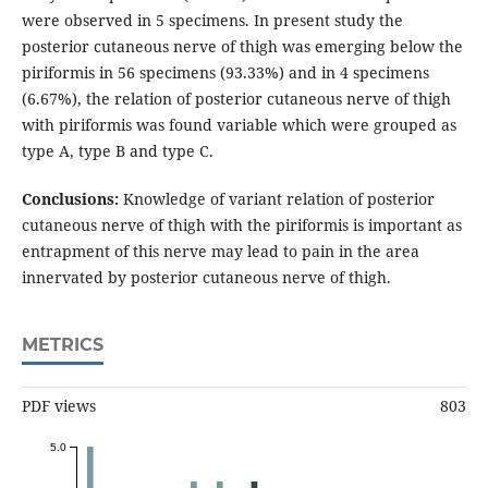
were observed in 5 specimens. In present study the
posterior cutaneous nerve of thigh was emerging below the
piriformis in 56 specimens (93.33%) and in 4 specimens
(6.67%), the relation of posterior cutaneous nerve of thigh
with piriformis was found variable which were grouped as
type A, type B and type C.
Conclusions:
Knowledge of variant relation of posterior
cutaneous nerve of thigh with the piriformis is important as
entrapment of this nerve may lead to pain in the area
innervated by posterior cutaneous nerve of thigh.
METRICS
PDF views
803
5.0