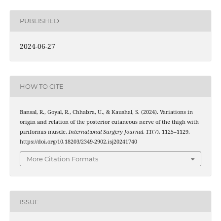
PUBLISHED
2024-06-27
HOW TO CITE
Bansal, R., Goyal, R., Chhabra, U., & Kaushal, S. (2024). Variations in
origin and relation of the posterior cutaneous nerve of the thigh with
piriformis muscle.
International Surgery Journal
,
11
(7), 1125–1129.
https://doi.org/10.18203/2349-2902.isj20241740
More Citation Formats
ISSUE