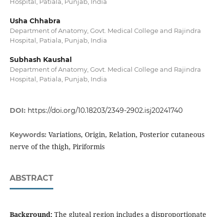
Hospital, Patiala, Punjab, India
Usha Chhabra
Department of Anatomy, Govt. Medical College and Rajindra
Hospital, Patiala, Punjab, India
Subhash Kaushal
Department of Anatomy, Govt. Medical College and Rajindra
Hospital, Patiala, Punjab, India
DOI:
https://doi.org/10.18203/2349-2902.isj20241740
Variations, Origin, Relation, Posterior cutaneous
Keywords:
nerve of the thigh, Piriformis
ABSTRACT
Background:
The gluteal region includes a disproportionate