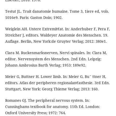
Testut JL. Trait danatomie humaine. Tome 3, 1iere ed, vols.
1016e9. Paris: Gaston Doin; 1902.
Weiglein AH. Untere Extremit€at. In: Anderhuber F, Pera F,
Streicher J, editors. Waldeyer Anatomie des Menschen. 19.
Auflage. Berlin, New York:de Gruyter Verlag; 2012: 380e1.
Clara M. Ruckenmarksnerven, Nervi spinales. In: Clara M,
editor. Nervensystem des Menschen. 2nd Edn. Leipzig:
Johann Ambrosius Barth Verlag; 1953: 189e92.
Meier G, Buttner H. Lower limb. In: Meier G, Bu¨ ttner H,
editors. Atlas der peripheren regionalan€asthesie. 3rd Edn.
Stuttgart, New York: Georg Thieme Verlag; 2013: 160.
Romanes GJ. The peripheral nervous system. In:
Cunninghams textbook for anatomy. 11th Ed. London:
Oxford University Press; 1972: 764.