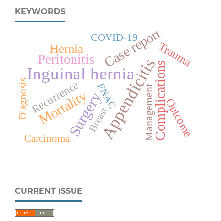
KEYWORDS
Case report
COVID-19
Trauma
Hernia
Peritonitis
Appendicitis
Complications
Inguinal hernia
Diagnosis
Recurrence
FNAC
Management
Mortality
Surgery
Outcome
Breast
Carcinoma
CURRENT ISSUE