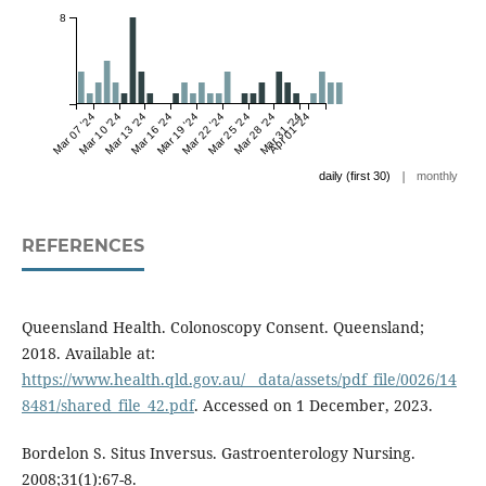
8
Mar 07 '24
Mar 10 '24
Mar 13 '24
Mar 16 '24
Mar 19 '24
Mar 22 '24
Mar 25 '24
Mar 28 '24
Mar 31 '24
Apr 01 '24
|
daily (first 30)
monthly
REFERENCES
Queensland Health. Colonoscopy Consent. Queensland;
2018. Available at:
https://www.health.qld.gov.au/__data/assets/pdf_file/0026/14
8481/shared_file_42.pdf
. Accessed on 1 December, 2023.
Bordelon S. Situs Inversus. Gastroenterology Nursing.
2008;31(1):67-8.