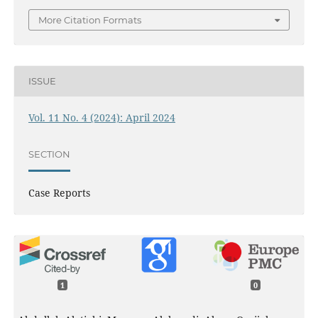
More Citation Formats
ISSUE
Vol. 11 No. 4 (2024): April 2024
SECTION
Case Reports
1
0