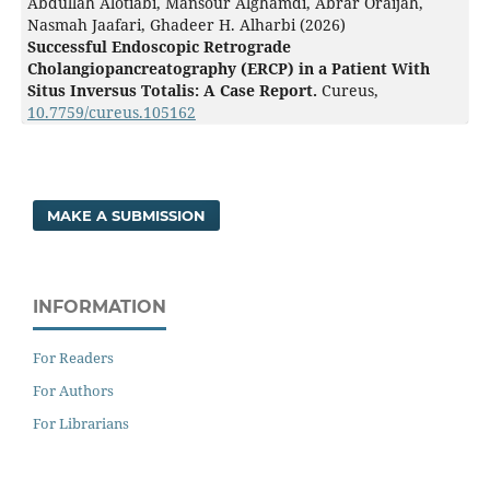
Abdullah Alotiabi, Mansour Alghamdi, Abrar Oraijah,
Nasmah Jaafari, Ghadeer H. Alharbi (2026)
Successful Endoscopic Retrograde
Cholangiopancreatography (ERCP) in a Patient With
Situs Inversus Totalis: A Case Report.
Cureus,
10.7759/cureus.105162
MAKE A SUBMISSION
INFORMATION
For Readers
For Authors
For Librarians