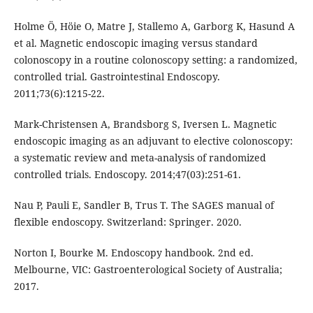
Holme Ö, Höie O, Matre J, Stallemo A, Garborg K, Hasund A
et al. Magnetic endoscopic imaging versus standard
colonoscopy in a routine colonoscopy setting: a randomized,
controlled trial. Gastrointestinal Endoscopy.
2011;73(6):1215-22.
Mark-Christensen A, Brandsborg S, Iversen L. Magnetic
endoscopic imaging as an adjuvant to elective colonoscopy:
a systematic review and meta-analysis of randomized
controlled trials. Endoscopy. 2014;47(03):251-61.
Nau P, Pauli E, Sandler B, Trus T. The SAGES manual of
flexible endoscopy. Switzerland: Springer. 2020.
Norton I, Bourke M. Endoscopy handbook. 2nd ed.
Melbourne, VIC: Gastroenterological Society of Australia;
2017.