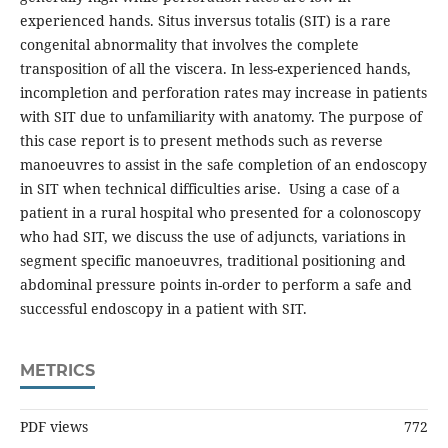
experienced hands. Situs inversus totalis (SIT) is a rare
congenital abnormality that involves the complete
transposition of all the viscera. In less-experienced hands,
incompletion and perforation rates may increase in patients
with SIT due to unfamiliarity with anatomy. The purpose of
this case report is to present methods such as reverse
manoeuvres to assist in the safe completion of an endoscopy
in SIT when technical difficulties arise. Using a case of a
patient in a rural hospital who presented for a colonoscopy
who had SIT, we discuss the use of adjuncts, variations in
segment specific manoeuvres, traditional positioning and
abdominal pressure points in-order to perform a safe and
successful endoscopy in a patient with SIT.
METRICS
PDF views
772