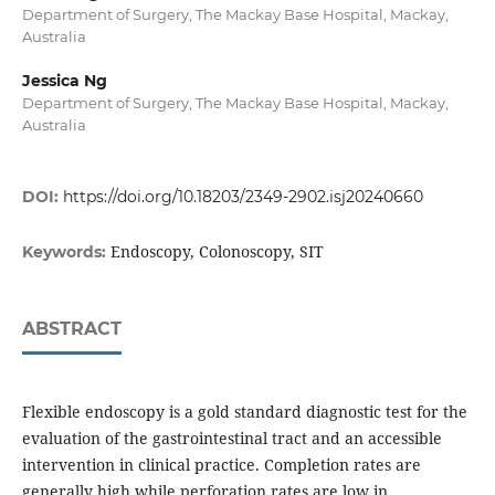
Department of Surgery, The Mackay Base Hospital, Mackay,
Australia
Jessica Ng
Department of Surgery, The Mackay Base Hospital, Mackay,
Australia
DOI:
https://doi.org/10.18203/2349-2902.isj20240660
Endoscopy, Colonoscopy, SIT
Keywords:
ABSTRACT
Flexible endoscopy is a gold standard diagnostic test for the
evaluation of the gastrointestinal tract and an accessible
intervention in clinical practice. Completion rates are
generally high while perforation rates are low in