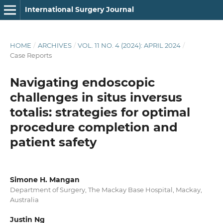
International Surgery Journal
HOME
/
ARCHIVES
/
VOL. 11 NO. 4 (2024): APRIL 2024
/
Case Reports
Navigating endoscopic
challenges in situs inversus
totalis: strategies for optimal
procedure completion and
patient safety
Simone H. Mangan
Department of Surgery, The Mackay Base Hospital, Mackay,
Australia
Justin Ng