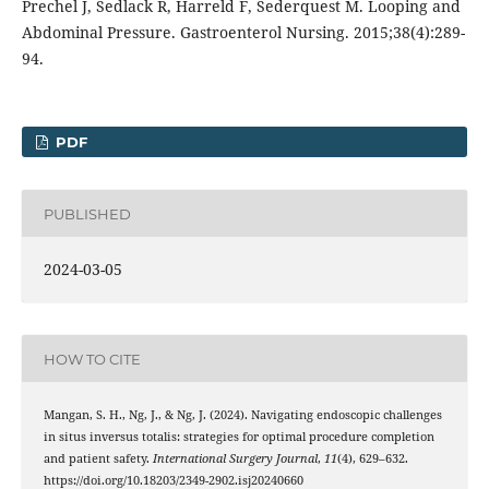
Prechel J, Sedlack R, Harreld F, Sederquest M. Looping and
Abdominal Pressure. Gastroenterol Nursing. 2015;38(4):289-
94.
PDF
PUBLISHED
2024-03-05
HOW TO CITE
Mangan, S. H., Ng, J., & Ng, J. (2024). Navigating endoscopic challenges
in situs inversus totalis: strategies for optimal procedure completion
and patient safety.
International Surgery Journal
,
11
(4), 629–632.
https://doi.org/10.18203/2349-2902.isj20240660