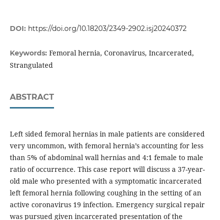
DOI:
https://doi.org/10.18203/2349-2902.isj20240372
Femoral hernia, Coronavirus, Incarcerated,
Keywords:
Strangulated
ABSTRACT
Left sided femoral hernias in male patients are considered
very uncommon, with femoral hernia’s accounting for less
than 5% of abdominal wall hernias and 4:1 female to male
ratio of occurrence. This case report will discuss a 37-year-
old male who presented with a symptomatic incarcerated
left femoral hernia following coughing in the setting of an
active coronavirus 19 infection. Emergency surgical repair
was pursued given incarcerated presentation of the