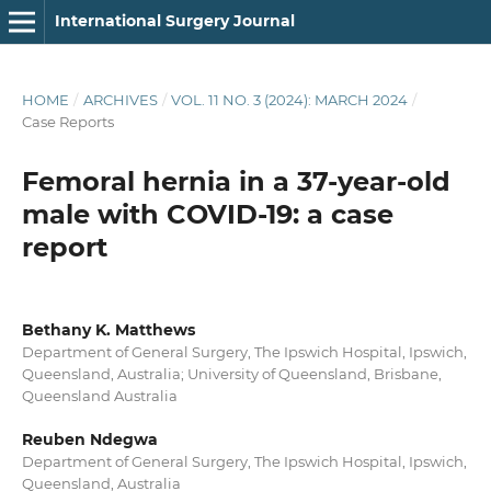
International Surgery Journal
HOME
/
ARCHIVES
/
VOL. 11 NO. 3 (2024): MARCH 2024
/
Case Reports
Femoral hernia in a 37-year-old
male with COVID-19: a case
report
Bethany K. Matthews
Department of General Surgery, The Ipswich Hospital, Ipswich,
Queensland, Australia; University of Queensland, Brisbane,
Queensland Australia
Reuben Ndegwa
Department of General Surgery, The Ipswich Hospital, Ipswich,
Queensland, Australia