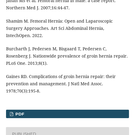
Jahan MS et al. Femoral hernia in male: a case report.
Northern Med J. 2007;16:44-47.
Shamim M. Femoral Hernia: Open and Laparoscopic
Surgery Approaches. Art Sci Abdominal Hernia,
IntechOpen. 2022.
Burcharth J, Pedersen M, Bisgaard T, Pedersen C,
Rosenberg J. Nationwide prevalence of groin hernia repair.
PLoS One. 2013;8(1).
Gaines RD. Complications of groin hernia repair: their
prevention and management. J Natl Med Assoc.
1978;70(3):195-8.
PDF
PUBLISHED