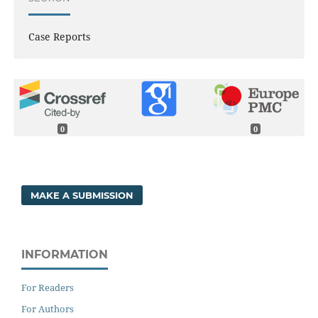
Case Reports
0
0
MAKE A SUBMISSION
INFORMATION
For Readers
For Authors