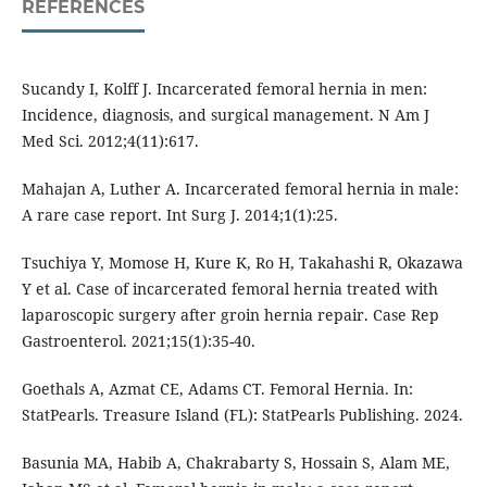
REFERENCES
Sucandy I, Kolff J. Incarcerated femoral hernia in men:
Incidence, diagnosis, and surgical management. N Am J
Med Sci. 2012;4(11):617.
Mahajan A, Luther A. Incarcerated femoral hernia in male:
A rare case report. Int Surg J. 2014;1(1):25.
Tsuchiya Y, Momose H, Kure K, Ro H, Takahashi R, Okazawa
Y et al. Case of incarcerated femoral hernia treated with
laparoscopic surgery after groin hernia repair. Case Rep
Gastroenterol. 2021;15(1):35-40.
Goethals A, Azmat CE, Adams CT. Femoral Hernia. In:
StatPearls. Treasure Island (FL): StatPearls Publishing. 2024.
Basunia MA, Habib A, Chakrabarty S, Hossain S, Alam ME,