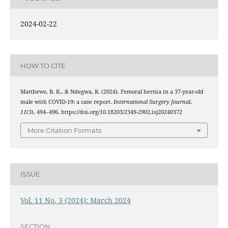
2024-02-22
HOW TO CITE
Matthews, B. K., & Ndegwa, R. (2024). Femoral hernia in a 37-year-old
male with COVID-19: a case report.
International Surgery Journal
,
11
(3), 494–496. https://doi.org/10.18203/2349-2902.isj20240372
More Citation Formats
ISSUE
Vol. 11 No. 3 (2024): March 2024
SECTION