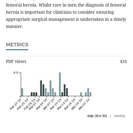
femoral hernia. Whilst rare in men the diagnosis of femoral
hernia is important for clinicians to consider ensuring
appropriate surgical management is undertaken in a timely
manner.
METRICS
PDF views
431
6.0
Feb 22 '24
Feb 25 '24
Feb 28 '24
Mar 01 '24
Mar 04 '24
Mar 07 '24
Mar 10 '24
Mar 13 '24
Mar 16 '24
Mar 19 '24
Mar 22 '24
|
daily (first 30)
monthly