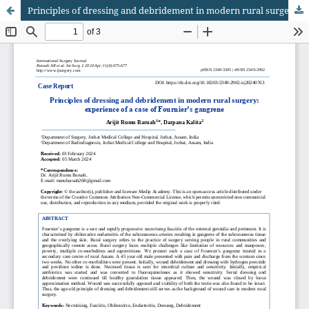
Principles of dressing and debridement in modern rural surgery: experience of a case of Fournier’s gangrene