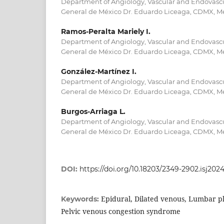
Department of Angiology, Vascular and Endovascu
General de México Dr. Eduardo Liceaga, CDMX, M
Ramos-Peralta Mariely I.
Department of Angiology, Vascular and Endovascu
General de México Dr. Eduardo Liceaga, CDMX, M
González-Martínez I.
Department of Angiology, Vascular and Endovascu
General de México Dr. Eduardo Liceaga, CDMX, M
Burgos-Arriaga L.
Department of Angiology, Vascular and Endovascu
General de México Dr. Eduardo Liceaga, CDMX, M
DOI:
https://doi.org/10.18203/2349-2902.isj202
Epidural, Dilated venous, Lumbar ple
Keywords:
Pelvic venous congestion syndrome