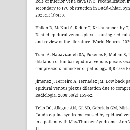
Role of inferior vena cava (IVC) recanalization i
secondary to IVC obstruction in Budd-Chiari Syn
2023;13(3):438.
Hallan D, McNutt S, Reiter T, Krishnamoorthy T, 
Dilated epidural venous plexus causing rediculo
and review of the literature. World Neuros. 2020
Tuan A, Nabavizadeh SA, Pukenas B, Mohan S, 
dilatation of lumbar epidural venous plexus sec
compression: mimicker of pathology. BJR case R
Jimenez J, Ferreiro A, Fernadez JM. Low back p
epidural venous plexus dilatation due to compres
Radiologia. 2008;50(2):159-62.
Tello DC, Allegue AN, Gil SD, Gabriela GM, Miria
Cauda equina syndrome caused by epidural ve
in a patient with May-Thurner Syndrome. Ann V
11.