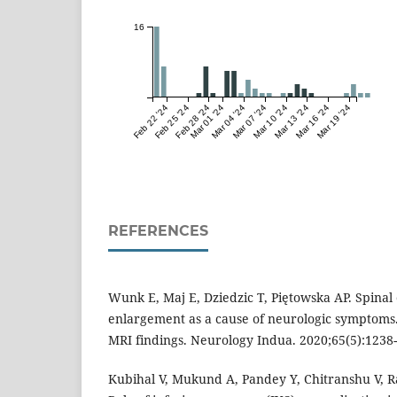
16
Feb 22 '24
Feb 25 '24
Feb 28 '24
Mar 01 '24
Mar 04 '24
Mar 07 '24
Mar 10 '24
Mar 13 '24
Mar 16 '24
Mar 19 '24
REFERENCES
Wunk E, Maj E, Dziedzic T, Piętowska AP. Spinal
enlargement as a cause of neurologic symptoms
MRI findings. Neurology Indua. 2020;65(5):1238-
Kubihal V, Mukund A, Pandey Y, Chitranshu V, Ra