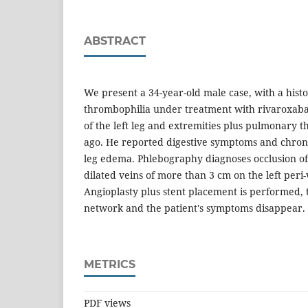
ABSTRACT
We present a 34-year-old male case, with a hist
thrombophilia under treatment with rivaroxaba
of the left leg and extremities plus pulmonary
ago. He reported digestive symptoms and chroni
leg edema. Phlebography diagnoses occlusion of t
dilated veins of more than 3 cm on the left peri-
Angioplasty plus stent placement is performed, 
network and the patient's symptoms disappear.
METRICS
PDF views