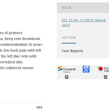
ISSUE
Vol. 11 No. 3 (2024): March
2024
ory of primary
SECTION
n, deep vein thrombosis
 thromboembolism 10 years
c low back pain with left
Case Reports
he left iliac vein with
vertebral side.
the collateral venous
0
0
884