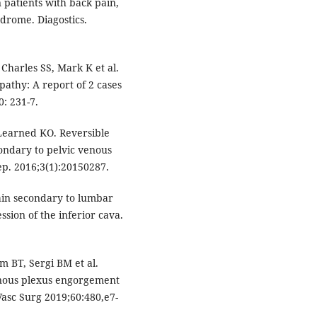
n patients with back pain,
drome. Diagostics.
Charles SS, Mark K et al.
pathy: A report of 2 cases
: 231-7.
Learned KO. Reversible
ondary to pelvic venous
ep. 2016;3(1):20150287.
ain secondary to lumbar
sion of the inferior cava.
m BT, Sergi BM et al.
nous plexus engorgement
asc Surg 2019;60:480,e7-