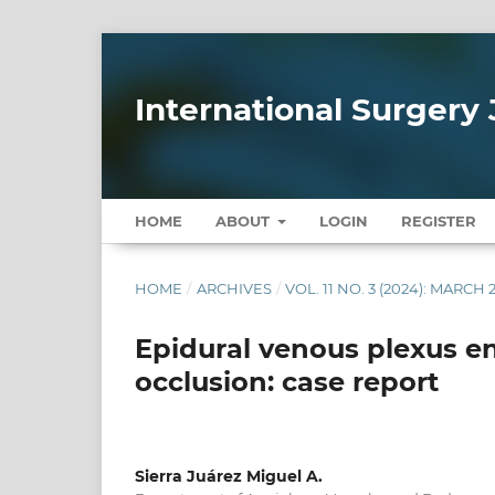
International Surgery 
HOME
ABOUT
LOGIN
REGISTER
HOME
/
ARCHIVES
/
VOL. 11 NO. 3 (2024): MARCH 
Epidural venous plexus en
occlusion: case report
Sierra Juárez Miguel A.