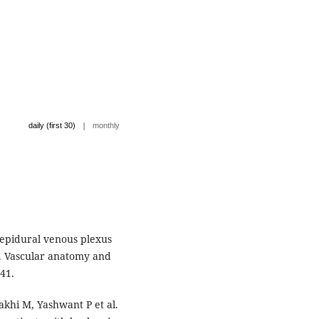
|
daily (first 30)
monthly
 epidural venous plexus
. Vascular anatomy and
41.
khi M, Yashwant P et al.