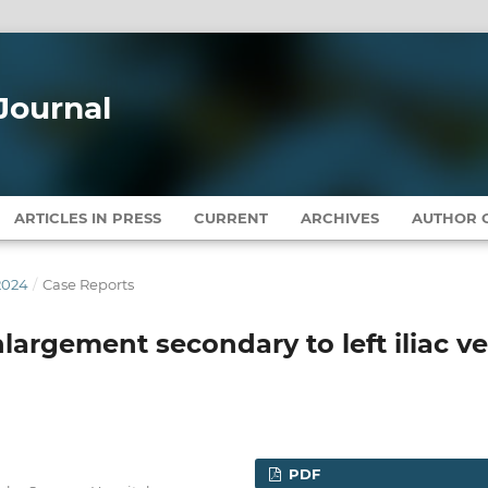
Journal
ARTICLES IN PRESS
CURRENT
ARCHIVES
AUTHOR G
2024
/
Case Reports
largement secondary to left iliac ve
PDF