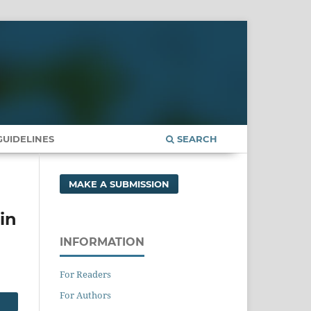
UIDELINES
SEARCH
MAKE A SUBMISSION
in
INFORMATION
For Readers
For Authors