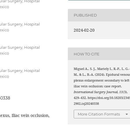
lar Surgery, Hospital
exico
PUBLISHED
lar Surgery, Hospital
2024-02-20
exico
lar Surgery, Hospital
exico
HOW TO CITE
Miguel A., S. J., Mariely I., R.-P., I., G.-
lar Surgery, Hospital
M., & L., B.-A. (2024). Epidural venou
exico
plexus enlargement secondary to left
iliac vein occlusion: case report.
International Surgery Journal
,
11
(3),
40338
429–432. https://doi.org/10.18203/2349
2902.isj20240338
More Citation Formats
xus, Iliac vein occlusion,