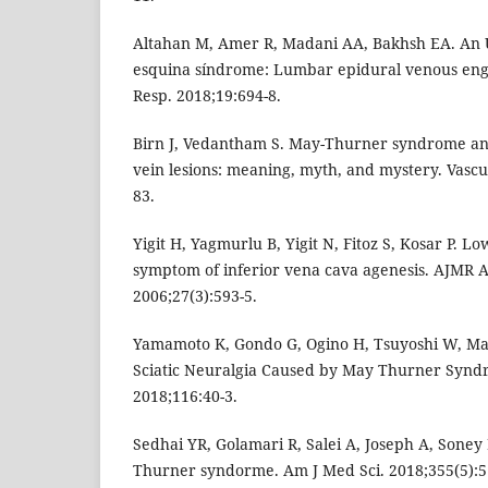
Altahan M, Amer R, Madani AA, Bakhsh EA. An 
esquina síndrome: Lumbar epidural venous en
Resp. 2018;19:694-8.
Birn J, Vedantham S. May-Thurner syndrome and 
vein lesions: meaning, myth, and mystery. Vascu
83.
Yigit H, Yagmurlu B, Yigit N, Fitoz S, Kosar P. Lo
symptom of inferior vena cava agenesis. AJMR 
2006;27(3):593-5.
Yamamoto K, Gondo G, Ogino H, Tsuyoshi W, Masa
Sciatic Neuralgia Caused by May Thurner Syn
2018;116:40-3.
Sedhai YR, Golamari R, Salei A, Joseph A, Soney B
Thurner syndorme. Am J Med Sci. 2018;355(5):5