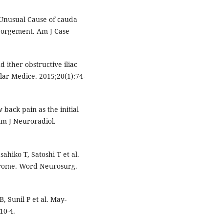
Unusual Cause of cauda
gorgement. Am J Case
ither obstructive iliac
lar Medice. 2015;20(1):74-
w back pain as the initial
Am J Neuroradiol.
hiko T, Satoshi T et al.
drome. Word Neurosurg.
, Sunil P et al. May-
10-4.