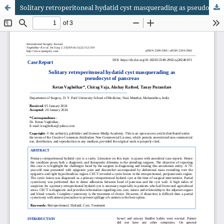
Solitary retroperitoneal hydatid cyst masquerading as pseudocyst of pancreas