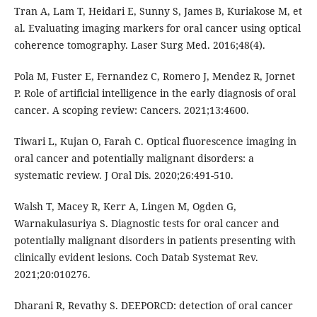
Tran A, Lam T, Heidari E, Sunny S, James B, Kuriakose M, et
al. Evaluating imaging markers for oral cancer using optical
coherence tomography. Laser Surg Med. 2016;48(4).
Pola M, Fuster E, Fernandez C, Romero J, Mendez R, Jornet
P. Role of artificial intelligence in the early diagnosis of oral
cancer. A scoping review: Cancers. 2021;13:4600.
Tiwari L, Kujan O, Farah C. Optical fluorescence imaging in
oral cancer and potentially malignant disorders: a
systematic review. J Oral Dis. 2020;26:491-510.
Walsh T, Macey R, Kerr A, Lingen M, Ogden G,
Warnakulasuriya S. Diagnostic tests for oral cancer and
potentially malignant disorders in patients presenting with
clinically evident lesions. Coch Datab Systemat Rev.
2021;20:010276.
Dharani R, Revathy S. DEEPORCD: detection of oral cancer