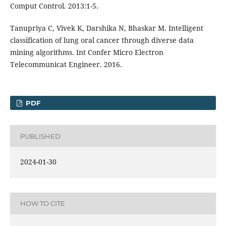
Comput Control. 2013:1-5.
Tanupriya C, Vivek K, Darshika N, Bhaskar M. Intelligent
classification of lung oral cancer through diverse data
mining algorithms. Int Confer Micro Electron
Telecommunicat Engineer. 2016.
PDF
PUBLISHED
2024-01-30
HOW TO CITE