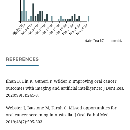
Jan 31 '24
Feb 01 '24
Feb 04 '24
Feb 07 '24
Feb 10 '24
Feb 13 '24
Feb 16 '24
Feb 19 '24
Feb 22 '24
Feb 25 '24
Feb 28 '24
|
daily (first 30)
monthly
REFERENCES
Ilhan B, Lin K, Guneri P, Wilder P. Improving oral cancer
outcomes with imaging and artificial intelligence: J Dent Res.
2020;99(3):241-8.
Webster J, Batstone M, Farah C. Missed opportunities for
oral cancer screening in Australia. J Oral Pathol Med.
2019;48(7):595-603.