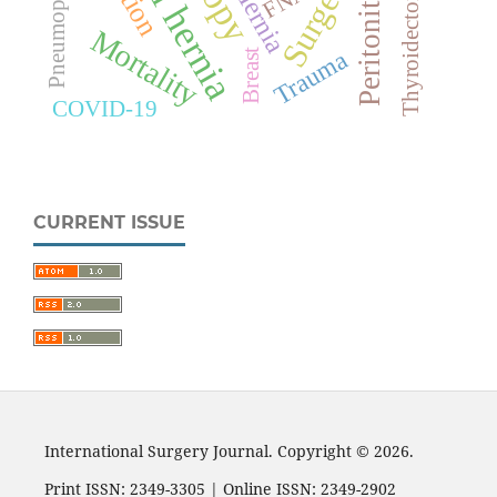
Surgery
Thyroidectomy
Hernia
Peritonitis
Mortality
Trauma
Breast
COVID-19
CURRENT ISSUE
International Surgery Journal. Copyright © 2026.
Print ISSN: 2349-3305 | Online ISSN: 2349-2902