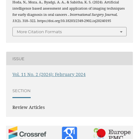
Hoda, N., Moza, A., Byadgi, A. A., & Sabitha, K. S. (2024). Artificial
intelligence based assessment and application of imaging techniques
for early diagnosis in oral cancers .
International Surgery Journal
,
11
(2), 318–322. https://doi.org/10.18203/2349-2902.isj20240195
More Citation Formats
ISSUE
Vol. 11 No. 2 (2024): February 2024
SECTION
Review Articles