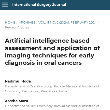
International Surgery Journal
HOME
/
ARCHIVES
/
VOL. 11 NO. 2 (2024): FEBRUARY 2024
/
Review Articles
Artificial intelligence based
assessment and application of
imaging techniques for early
diagnosis in oral cancers
Nadimul Hoda
Department of Oral Oncology, Kidwai Memorial Institute of
Oncology, Bengaluru, Karnataka, India
Aastha Moza
Department of Oral Oncology, Kidwai Memorial Institute of