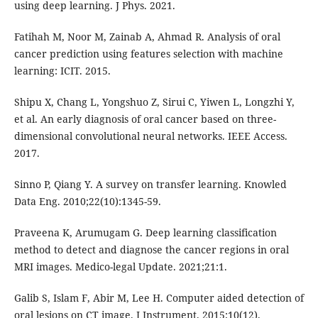
using deep learning. J Phys. 2021.
Fatihah M, Noor M, Zainab A, Ahmad R. Analysis of oral
cancer prediction using features selection with machine
learning: ICIT. 2015.
Shipu X, Chang L, Yongshuo Z, Sirui C, Yiwen L, Longzhi Y,
et al. An early diagnosis of oral cancer based on three-
dimensional convolutional neural networks. IEEE Access.
2017.
Sinno P, Qiang Y. A survey on transfer learning. Knowled
Data Eng. 2010;22(10):1345-59.
Praveena K, Arumugam G. Deep learning classification
method to detect and diagnose the cancer regions in oral
MRI images. Medico-legal Update. 2021;21:1.
Galib S, Islam F, Abir M, Lee H. Computer aided detection of
oral lesions on CT image. J Instrument. 2015;10(12).