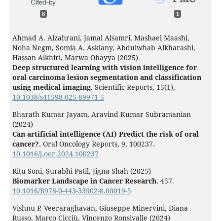
8
1
Ahmad A. Alzahrani, Jamal Alsamri, Mashael Maashi,
Noha Negm, Somia A. Asklany, Abdulwhab Alkharashi,
Hassan Alkhiri, Marwa Obayya (2025)
Deep structured learning with vision intelligence for
oral carcinoma lesion segmentation and classification
using medical imaging.
Scientific Reports,
15
(1),
10.1038/s41598-025-89971-5
Bharath Kumar Jayam, Aravind Kumar Subramanian
(2024)
Can artificial intelligence (AI) Predict the risk of oral
cancer?.
Oral Oncology Reports,
9
,
100237.
10.1016/j.oor.2024.100237
Ritu Soni, Surabhi Patil, Jigna Shah (2025)
Biomarker Landscape in Cancer Research.
457.
10.1016/B978-0-443-33902-8.00019-5
Vishnu P. Veeraraghavan, Giuseppe Minervini, Diana
Russo, Marco Cicciù, Vincenzo Ronsivalle (2024)