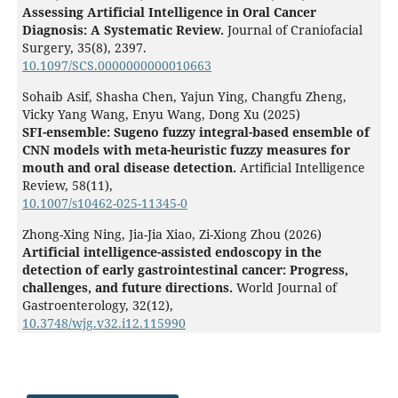
Assessing Artificial Intelligence in Oral Cancer
Diagnosis: A Systematic Review.
Journal of Craniofacial
Surgery,
35
(8),
2397.
10.1097/SCS.0000000000010663
Sohaib Asif, Shasha Chen, Yajun Ying, Changfu Zheng,
Vicky Yang Wang, Enyu Wang, Dong Xu (2025)
SFI-ensemble: Sugeno fuzzy integral-based ensemble of
CNN models with meta-heuristic fuzzy measures for
mouth and oral disease detection.
Artificial Intelligence
Review,
58
(11),
10.1007/s10462-025-11345-0
Zhong-Xing Ning, Jia-Jia Xiao, Zi-Xiong Zhou (2026)
Artificial intelligence-assisted endoscopy in the
detection of early gastrointestinal cancer: Progress,
challenges, and future directions.
World Journal of
Gastroenterology,
32
(12),
10.3748/wjg.v32.i12.115990