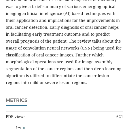
was to give a brief summary of various emerging optical
imaging artificial intelligence (AI) based techniques with
their application and implications for the improvements in
oral cancer detection. Early diagnosis of oral cancer helps
in facilitating early treatment outcome and to predict
overall prognosis of the patient. The review talks about the
usage of convolution neural networks (CNN) being used for
classification of oral cancer images. Further which
morphological operations are used for image assembly
segmentation of the cancer regions and then deep learning
algorithm is utilized to differentiate the cancer lesion
regions into mild or severe lesion regions.
METRICS
PDF views
621
9