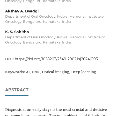
Oncology, Bengaluru, Karnataka, India
Akshay A. Byadgi
Department of Oral Oncology, Kidwai Memorial Institute of
Oncology, Bengaluru, Karnataka, India
K. S. Sabitha
Department of Oral Oncology, Kidwai Memorial Institute of
Oncology, Bengaluru, Karnataka, India
DOI:
https://doi.org/10.18203/2349-2902.isj20240195
AI, CNN, Optical imaging, Deep learning
Keywords:
ABSTRACT
Diagnosis at an early stage is the most crucial and decisive
outcome in oral cancers. The main objective of this study