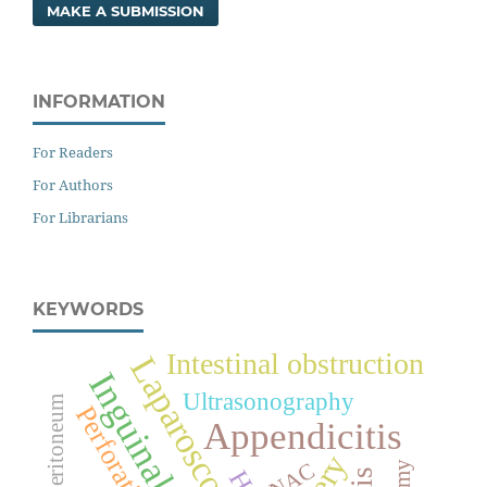
MAKE A SUBMISSION
INFORMATION
For Readers
For Authors
For Librarians
KEYWORDS
Intestinal obstruction
Laparoscopy
Inguinal hernia
Ultrasonography
Pneumoperitoneum
Perforation
Appendicitis
FNAC