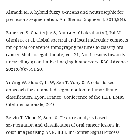
Alsmadi M, A hybrid fuzzy C-means and neutrosophic for
jaw lesions segmentation. Ain Shams Engineer J. 2016;9(4).
Banerjee S, Chatterjee S, Anura A, Chakrabarty J, Pal M,
Ghosh B, et al. Global spectral and local molecular connects
for optical coherence tomography features to classify oral
cancer Medico-legal Update, Vol. 21, No. 1 lesions towards
unravelling quantitative imaging biomarkers. RSC Advance.
2021;6(9):7511-20.
Yi-Ying W, Shao C, Li W, Sen T, Yung S. A color based
approach for automated segmentation in tumor tissue
classification. Lyon, France: Conference of the IEEE EMBS
CitéInternationale; 2016.
Belvin T, Vinod K, Sunil S. Texture analysis based
segmentation and classification of oral cancer lesions in
color images using ANN. IEEE Int Confer Signal Process