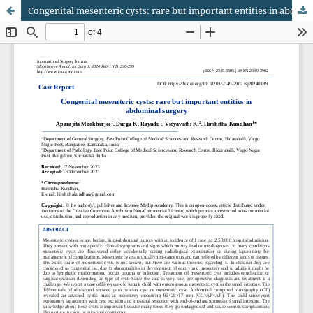
Congenital mesenteric cysts: rare but important entities in abdominal surgery