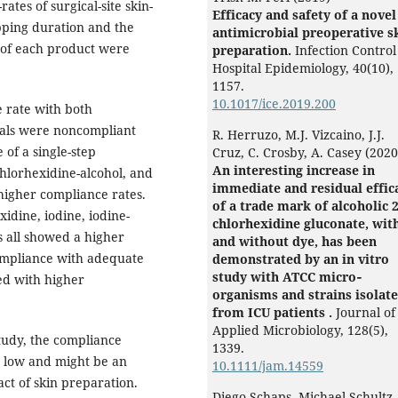
ates of surgical-site skin-
Efficacy and safety of a novel
pping duration and the
antimicrobial preoperative s
e of each product were
preparation.
Infection Control
Hospital Epidemiology,
40
(10),
1157.
10.1017/ice.2019.200
 rate with both
itals were noncompliant
R. Herruzo, M.J. Vizcaino, J.J.
 of a single-step
Cruz, C. Crosby, A. Casey (2020
An interesting increase in
chlorhexidine-alcohol, and
immediate and residual effic
higher compliance rates.
of a trade mark of alcoholic 
idine, iodine, iodine-
chlorhexidine gluconate, wit
s all showed a higher
and without dye, has been
ompliance with adequate
demonstrated by an in vitro
study with ATCC micro‐
ed with higher
organisms and strains isolat
from ICU patients .
Journal of
Applied Microbiology,
128
(5),
tudy, the compliance
1339.
 low and might be an
10.1111/jam.14559
ct of skin preparation.
Diego Schaps, Michael Schultz,