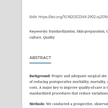
DOI:
https://doi.org/10.18203/2349-2902.isj201
Standardization, Skin-preparation,
Keywords:
culture, Quality
ABSTRACT
Background:
Proper and adequate surgical site p
of reducing postoperative morbidity, mortality, 
costs. A major key to improve quality-of-care is
standardized procedures that reduce variatio
Methods:
We conducted a prospective, observat