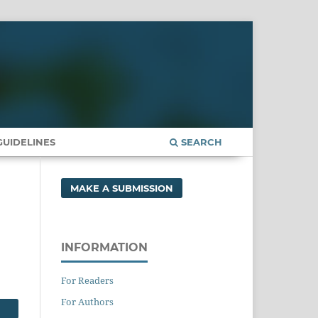
UIDELINES
SEARCH
MAKE A SUBMISSION
INFORMATION
For Readers
For Authors