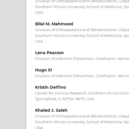
Division of Orthopaedics and Rehabilitation, Dep
Southern Illinois University School of Medicine, Sp
USA
Bilal M. Mahmood
Division of Orthopaedics and Rehabilitation, Dep
Southern Illinois University School of Medicine, Sp
USA
Lena Pearson
Division of Infection Prevention, Carefusion, Verno
Hugo Xi
Division of Infection Prevention, Carefusion, Verno
Kristin Delfino
Center for Clinical Research, Southern Illinois Univ
Springfield, IL 62794-9679, USA
Khaled J. Saleh
Division of Orthopaedics and Rehabilitation, Dep
Southern Illinois University School of Medicine, Sp
USA