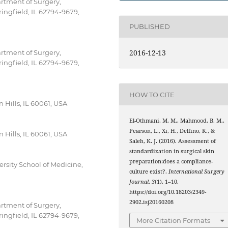
artment of Surgery,
ringfield, IL 62794-9679,
PUBLISHED
2016-12-13
artment of Surgery,
ringfield, IL 62794-9679,
HOW TO CITE
n Hills, IL 60061, USA
El-Othmani, M. M., Mahmood, B. M.,
Pearson, L., Xi, H., Delfino, K., &
n Hills, IL 60061, USA
Saleh, K. J. (2016). Assessment of
standardization in surgical skin
preparation:does a compliance-
ersity School of Medicine,
culture exist?.
International Surgery
Journal
,
3
(1), 1–10.
https://doi.org/10.18203/2349-
2902.isj20160208
artment of Surgery,
ringfield, IL 62794-9679,
More Citation Formats