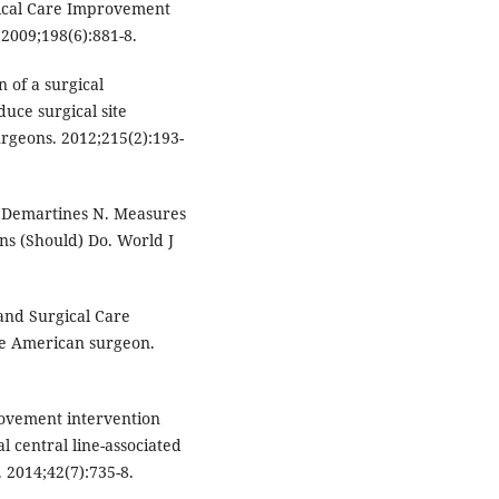
rgical Care Improvement
 2009;198(6):881-8.
 of a surgical
uce surgical site
urgeons. 2012;215(2):193-
, Demartines N. Measures
ns (Should) Do. World J
and Surgical Care
he American surgeon.
ovement intervention
l central line-associated
. 2014;42(7):735-8.