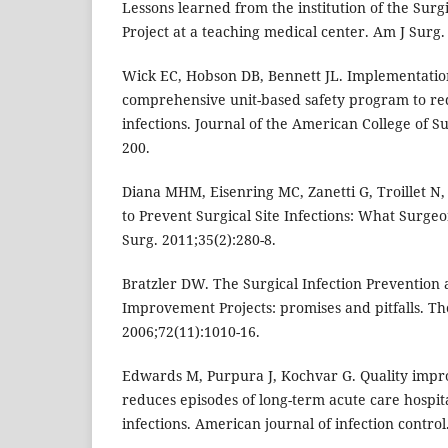
Lessons learned from the institution of the Su
Project at a teaching medical center. Am J Surg.
Wick EC, Hobson DB, Bennett JL. Implementation
comprehensive unit-based safety program to red
infections. Journal of the American College of S
200.
Diana MHM, Eisenring MC, Zanetti G, Troillet N
to Prevent Surgical Site Infections: What Surgeo
Surg. 2011;35(2):280-8.
Bratzler DW. The Surgical Infection Prevention 
Improvement Projects: promises and pitfalls. T
2006;72(11):1010-16.
Edwards M, Purpura J, Kochvar G. Quality impr
reduces episodes of long-term acute care hospita
infections. American journal of infection control