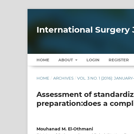
International Surgery 
HOME
ABOUT
LOGIN
REGISTER
HOME
/
ARCHIVES
/
VOL. 3 NO. 1 (2016): JANUAR
Assessment of standardiza
preparation:does a compli
Mouhanad M. El-Othmani