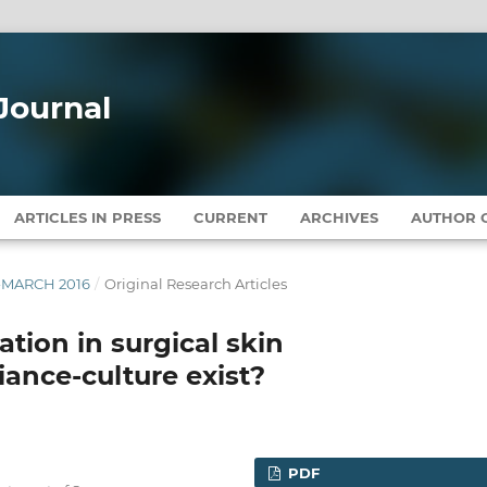
Journal
ARTICLES IN PRESS
CURRENT
ARCHIVES
AUTHOR G
Y-MARCH 2016
/
Original Research Articles
tion in surgical skin
ance-culture exist?
PDF