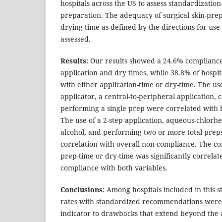
hospitals across the US to assess standardization-r
preparation. The adequacy of surgical skin-pre
drying-time as defined by the directions-for-us
assessed.
Results:
Our results showed a 24.6% compliance
application and dry times, while 38.8% of hosp
with either application-time or dry-time. The use
applicator, a central-to-peripheral application, 
performing a single prep were correlated with 
The use of a 2-step application, aqueous-chlorhex
alcohol, and performing two or more total prep
correlation with overall non-compliance. The c
prep-time or dry-time was significantly correlat
compliance with both variables.
Conclusions:
Among hospitals included in this s
rates with standardized recommendations were
indicator to drawbacks that extend beyond the a