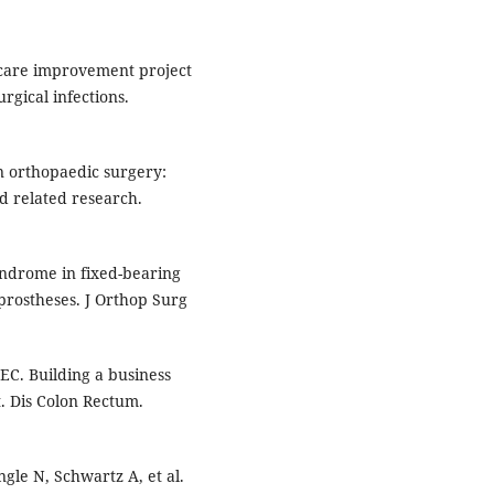
l care improvement project
rgical infections.
 orthopaedic surgery:
nd related research.
ndrome in fixed-bearing
 prostheses. J Orthop Surg
EC. Building a business
. Dis Colon Rectum.
gle N, Schwartz A, et al.