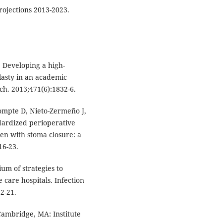
ojections 2013-2023.
 Developing a high-
plasty in an academic
ch. 2013;471(6):1832-6.
Compte D, Nieto-Zermeño J,
ndardized perioperative
ren with stoma closure: a
16-23.
m of strategies to
 care hospitals. Infection
2-21.
Cambridge, MA: Institute