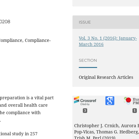
60208
ISSUE
Vol. 3 No. 1 (2016): January-
 Compliance, Compliance-
March 2016
SECTION
Original Research Articles
reparation is a vital part
and overall health care
3
1
 the compliance with
ns.
Christopher J. Crnich, Aurora 
Pop-Vicas, Thomas G. Hedberg
ional study in 257
Trish M. Perl (2019)