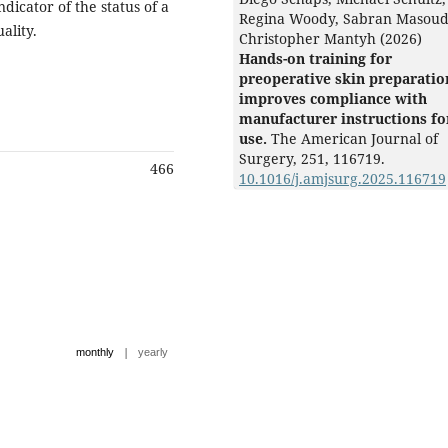
icator of the status of a
Regina Woody, Sabran Masoud
uality.
Christopher Mantyh (2026)
Hands-on training for
preoperative skin preparatio
improves compliance with
manufacturer instructions fo
use.
The American Journal of
Surgery,
251
,
116719.
466
10.1016/j.amjsurg.2025.116719
|
monthly
yearly