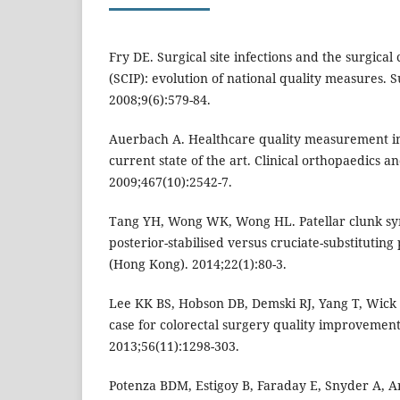
Fry DE. Surgical site infections and the surgica
(SCIP): evolution of national quality measures. Su
2008;9(6):579-84.
Auerbach A. Healthcare quality measurement in
current state of the art. Clinical orthopaedics a
2009;467(10):2542-7.
Tang YH, Wong WK, Wong HL. Patellar clunk sy
posterior-stabilised versus cruciate-substituting
(Hong Kong). 2014;22(1):80-3.
Lee KK BS, Hobson DB, Demski RJ, Yang T, Wick 
case for colorectal surgery quality improvement
2013;56(11):1298-303.
Potenza BDM, Estigoy B, Faraday E, Snyder A, An