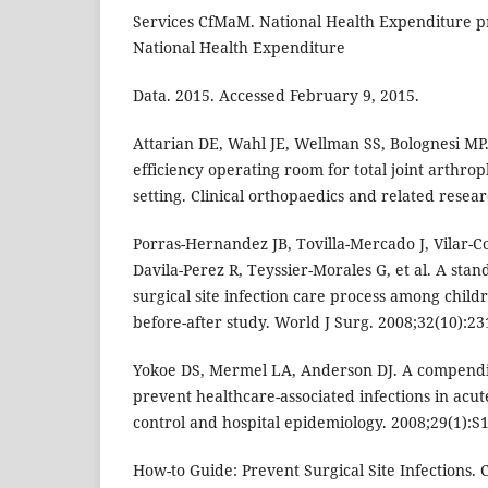
Services CfMaM. National Health Expenditure pr
National Health Expenditure
Data. 2015. Accessed February 9, 2015.
Attarian DE, Wahl JE, Wellman SS, Bolognesi MP.
efficiency operating room for total joint arthro
setting. Clinical orthopaedics and related resear
Porras-Hernandez JB, Tovilla-Mercado J, Vilar-
Davila-Perez R, Teyssier-Morales G, et al. A sta
surgical site infection care process among child
before-after study. World J Surg. 2008;32(10):23
Yokoe DS, Mermel LA, Anderson DJ. A compendiu
prevent healthcare-associated infections in acute
control and hospital epidemiology. 2008;29(1):S1
How-to Guide: Prevent Surgical Site Infections. 