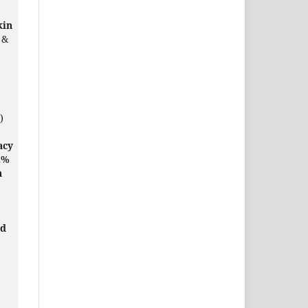
kin
 &
)
acy
2%
h
ed